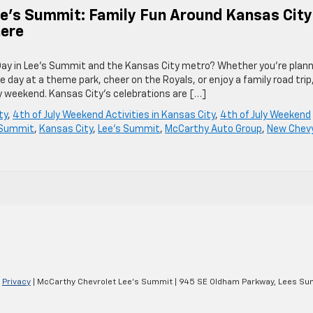
ee’s Summit: Family Fun Around Kansas City
here
Day in Lee’s Summit and the Kansas City metro? Whether you’re plann
e day at a theme park, cheer on the Royals, or enjoy a family road trip
ly weekend. Kansas City’s celebrations are […]
ty
,
4th of July Weekend Activities in Kansas City
,
4th of July Weekend
 Summit
,
Kansas City
,
Lee's Summit
,
McCarthy Auto Group
,
New Chev
|
Privacy
| McCarthy Chevrolet Lee's Summit
|
945 SE Oldham Parkway,
Lees Su