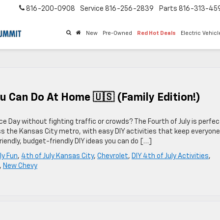
816-200-0908
Service
816-256-2839
Parts
816-313-45
New
Pre-Owned
Red Hot Deals
Electric Vehic
You Can Do At Home 🇺🇸 (Family Edition!)
e Day without fighting traffic or crowds? The Fourth of July is perfec
s the Kansas City metro, with easy DIY activities that keep everyone
riendly, budget-friendly DIY ideas you can do […]
ly Fun
,
4th of July Kansas City
,
Chevrolet
,
DIY 4th of July Activities
,
,
New Chevy