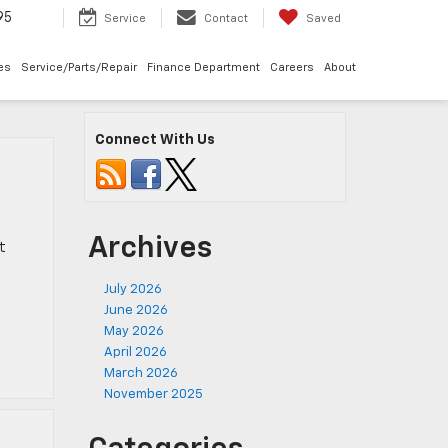
95
Service
Contact
Saved
les
Service/Parts/Repair
Finance Department
Careers
About
Connect With Us
Archives
t
July 2026
June 2026
May 2026
April 2026
March 2026
November 2025