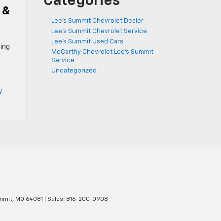
Categories
 &
Lee's Summit Chevrolet Dealer
Lee's Summit Chevrolet Service
Lee's Summit Used Cars
ing
McCarthy Chevrolet Lee's Summit
,
Service
Uncategorized
y
mmit,
MO
64081
| Sales:
816-200-0908