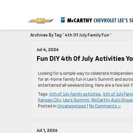
Archives By Tag ' 4th Of July Family Fun '
Jul 4, 2026
Fun DIY 4th Of July Activities 
Looking for a simple way to celebrate Independenc
for at-home family fun in Lee’s Summit and acros
entertained all weekend long. Here are a few kid-f
Tags:
4th of July family activites
,
4th of July Fami
Kansas City
,
Lee's Summit
,
McCarthy Auto Group
Posted in
Uncategorized
|
No Comments »
Jul 1, 2026