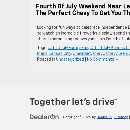
Fourth Of July Weekend Near L
The Perfect Chevy To Get You T
Looking for fun ways to celebrate Independence 
to watch an incredible fireworks display, spend th
there’s something for everyone this Fourth of Ju
Tags:
4th of July Family Fun
,
4th of July Kansas Ci
Plans Kansas City
,
Chevrolet
,
Chevy
,
Chevy Lee's
Posted in
Uncategorized
|
No Comments »
Copyright © 2026
by
DealerOn
|
Sitemap