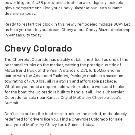
power liftgate, 6 USB ports, and a tech-forward digitally lockable
glove compartment. Find your Chevy Blazer at our Lee's Summit
dealership today.
Ready to restart the clock in this newly remodeled midsize SUV? Let
us help you locate your dream Chevy at our Chevy Blazer dealership
in Kansas City today
Chevy Colorado
The Chevrolet Colorado has quickly established itself as one of the
best small trucks on the market, earning the prestigious title of
MotorTrend Truck of the Year. A standard 2.7L TurboMax engine
paired with the Advanced Trailering Package enables a maximum
tow rating of 7,700 lbs., all in a stylish and affordable package.
Whether you need a dependable work truck or a weekend hauler
for the boat, the Colorado is built to handle it all. Find a Chevrolet
Colorado for sale near Kansas City at McCarthy Chevrolet Lee's
Summit.
Don’t miss out on the best small truck on the market, meticulously
redefined for drivers like you. Find a Chevrolet Colorado for sale
near you at McCarthy Chevy Lee's Summit today.