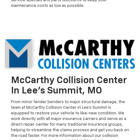
service specials and parts discounts to keep your
maintenance costs as low as possible.
McCarthy Collision Center
In Lee's Summit, MO
From minor fender benders to major structural damage, the
team at McCarthy Collision Center in Lee's Summit is
equipped to restore your vehicle to like-new condition. We
work directly with all major insurance carriers and serve as a
direct repair center for many traditional insurance groups,
helping to streamline the claims process and get you back on
the road faster. For more information about our collision