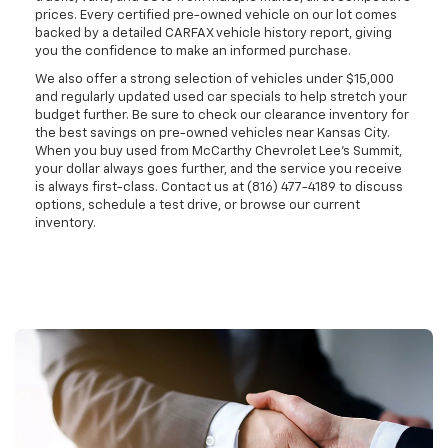
prices. Every certified pre-owned vehicle on our lot comes
backed by a detailed CARFAX vehicle history report, giving
you the confidence to make an informed purchase.
We also offer a strong selection of vehicles under $15,000
and regularly updated used car specials to help stretch your
budget further. Be sure to check our clearance inventory for
the best savings on pre-owned vehicles near Kansas City.
When you buy used from McCarthy Chevrolet Lee's Summit,
your dollar always goes further, and the service you receive
is always first-class. Contact us at (816) 477-4189 to discuss
options, schedule a test drive, or browse our current
inventory.