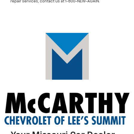
repair services, contact us at 1-800-NEW-AGAIN.