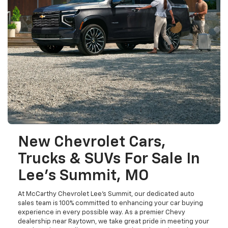
New Chevrolet Cars,
Trucks & SUVs For Sale In
Lee's Summit, MO
At McCarthy Chevrolet Lee's Summit, our dedicated auto
sales team is 100% committed to enhancing your car buying
experience in every possible way. As a premier Chevy
dealership near Raytown, we take great pride in meeting your