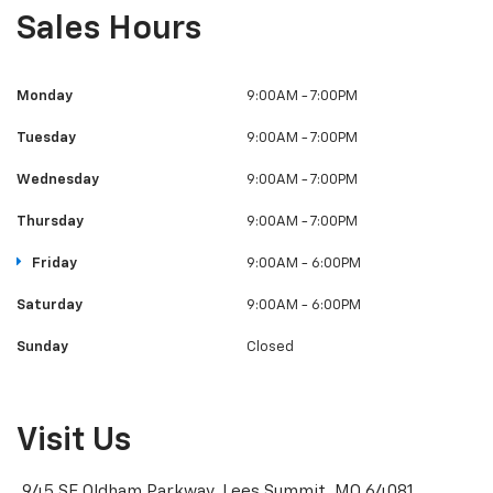
Sales Hours
Monday
9:00AM - 7:00PM
Tuesday
9:00AM - 7:00PM
Wednesday
9:00AM - 7:00PM
Thursday
9:00AM - 7:00PM
Friday
9:00AM - 6:00PM
Saturday
9:00AM - 6:00PM
Sunday
Closed
Visit Us
945 SE Oldham Parkway, Lees Summit, MO 64081