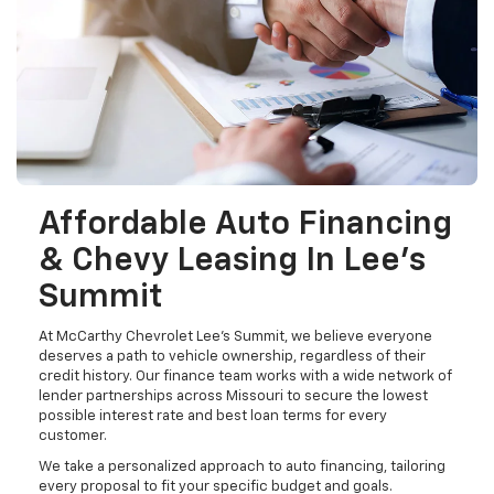
Affordable Auto Financing
& Chevy Leasing In Lee's
Summit
At McCarthy Chevrolet Lee's Summit, we believe everyone
deserves a path to vehicle ownership, regardless of their
credit history. Our finance team works with a wide network of
lender partnerships across Missouri to secure the lowest
possible interest rate and best loan terms for every
customer.
We take a personalized approach to auto financing, tailoring
every proposal to fit your specific budget and goals.