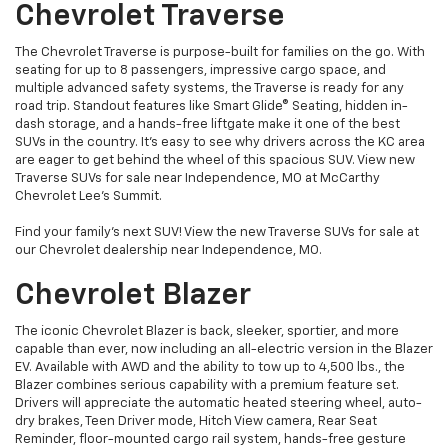
Chevrolet Traverse
The Chevrolet Traverse is purpose-built for families on the go. With
seating for up to 8 passengers, impressive cargo space, and
multiple advanced safety systems, the Traverse is ready for any
road trip. Standout features like Smart Glide® Seating, hidden in-
dash storage, and a hands-free liftgate make it one of the best
SUVs in the country. It's easy to see why drivers across the KC area
are eager to get behind the wheel of this spacious SUV. View new
Traverse SUVs for sale near Independence, MO at McCarthy
Chevrolet Lee's Summit.
Find your family’s next SUV! View the new Traverse SUVs for sale at
our Chevrolet dealership near Independence, MO.
Chevrolet Blazer
The iconic Chevrolet Blazer is back, sleeker, sportier, and more
capable than ever, now including an all-electric version in the Blazer
EV. Available with AWD and the ability to tow up to 4,500 lbs., the
Blazer combines serious capability with a premium feature set.
Drivers will appreciate the automatic heated steering wheel, auto-
dry brakes, Teen Driver mode, Hitch View camera, Rear Seat
Reminder, floor-mounted cargo rail system, hands-free gesture