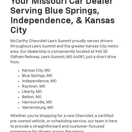
Your Missouri Car Dealer
Serving Blue Springs,
Independence, & Kansas
City
McCarthy Chevrolet Lee’s Summit proudly serves drivers
throughout Lee’s Summit and the greater Kansas City metro
area. Our dealership is conveniently located at 945 SE
Oldham Parkway, Lee’s Summit, MO 64081, just a short drive
from:
Kansas City, MO
Blue Springs, MO
Independence, MO
Raytown, MO
Liberty, MO
Belton, MO
Harrisonville, MO
Warrensburg, MO
Whether you're shopping for a new Chevrolet, a certified
pre-owned vehicle, or scheduling service, our team is here
to provide a straightforward and customer-focused
experience for drivers across the region.