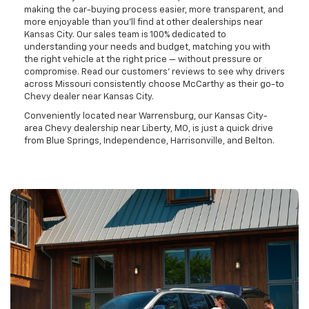
making the car-buying process easier, more transparent, and
more enjoyable than you'll find at other dealerships near
Kansas City. Our sales team is 100% dedicated to
understanding your needs and budget, matching you with
the right vehicle at the right price — without pressure or
compromise. Read our customers' reviews to see why drivers
across Missouri consistently choose McCarthy as their go-to
Chevy dealer near Kansas City.
Conveniently located near Warrensburg, our Kansas City-
area Chevy dealership near Liberty, MO, is just a quick drive
from Blue Springs, Independence, Harrisonville, and Belton.