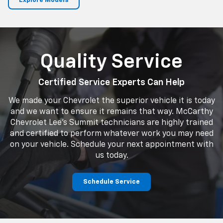
Explore Models
Quality Service
Certified Service Experts Can Help
We made your Chevrolet the superior vehicle it is today
and we want to ensure it remains that way. McCarthy
Chevrolet Lee's Summit technicians are highly trained
and certified to perform whatever work you may need
on your vehicle. Schedule your next appointment with
us today.
Schedule Service