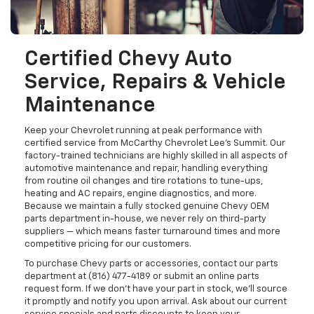
Certified Chevy Auto
Service, Repairs & Vehicle
Maintenance
Keep your Chevrolet running at peak performance with
certified service from McCarthy Chevrolet Lee's Summit. Our
factory-trained technicians are highly skilled in all aspects of
automotive maintenance and repair, handling everything
from routine oil changes and tire rotations to tune-ups,
heating and AC repairs, engine diagnostics, and more.
Because we maintain a fully stocked genuine Chevy OEM
parts department in-house, we never rely on third-party
suppliers — which means faster turnaround times and more
competitive pricing for our customers.
To purchase Chevy parts or accessories, contact our parts
department at (816) 477-4189 or submit an online parts
request form. If we don't have your part in stock, we'll source
it promptly and notify you upon arrival. Ask about our current