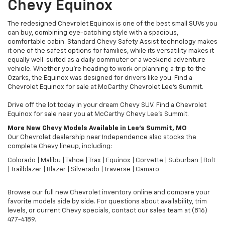
Chevy Equinox
The redesigned Chevrolet Equinox is one of the best small SUVs you
can buy, combining eye-catching style with a spacious,
comfortable cabin. Standard Chevy Safety Assist technology makes
it one of the safest options for families, while its versatility makes it
equally well-suited as a daily commuter or a weekend adventure
vehicle. Whether you're heading to work or planning a trip to the
Ozarks, the Equinox was designed for drivers like you. Find a
Chevrolet Equinox for sale at McCarthy Chevrolet Lee's Summit.
Drive off the lot today in your dream Chevy SUV. Find a Chevrolet
Equinox for sale near you at McCarthy Chevy Lee's Summit.
More New Chevy Models Available in Lee's Summit, MO
Our Chevrolet dealership near Independence also stocks the
complete Chevy lineup, including:
Colorado | Malibu | Tahoe | Trax | Equinox | Corvette | Suburban | Bolt
| Trailblazer | Blazer | Silverado | Traverse | Camaro
Browse our full new Chevrolet inventory online and compare your
favorite models side by side. For questions about availability, trim
levels, or current Chevy specials, contact our sales team at (816)
477-4189.