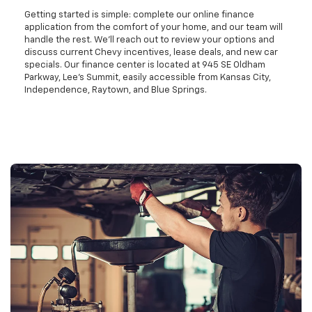
Getting started is simple: complete our online finance
application from the comfort of your home, and our team will
handle the rest. We'll reach out to review your options and
discuss current Chevy incentives, lease deals, and new car
specials. Our finance center is located at 945 SE Oldham
Parkway, Lee's Summit, easily accessible from Kansas City,
Independence, Raytown, and Blue Springs.