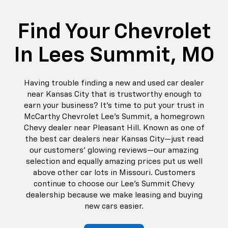
Find Your Chevrolet
In Lees Summit, MO
Having trouble finding a new and used car dealer
near Kansas City that is trustworthy enough to
earn your business? It’s time to put your trust in
McCarthy Chevrolet Lee's Summit, a homegrown
Chevy dealer near Pleasant Hill. Known as one of
the best car dealers near Kansas City—just read
our customers’ glowing reviews—our amazing
selection and equally amazing prices put us well
above other car lots in Missouri. Customers
continue to choose our Lee’s Summit Chevy
dealership because we make leasing and buying
new cars easier.