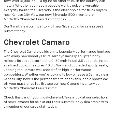
tows over 13,000 lbs. — a figure no other truck in the country can
match. Whether you need a capable work truck or a versatile
everyday hauler, the Silverado is the clear choice for truck buyers
near Kansas City. View our new Silverado 1500 inventory at
McCarthy Chevrolet Lee's Summit today.
Don't wait, view our inventory of new Silverado's for sale in Lee’s
Summit today.
Chevrolet Camaro
The Chevrolet Camaro builds on its legendary performance heritage
with every new model year. Its aerodynamically sculpted body
reflects its athleticism, hitting 0–60 mph in just 3.5 seconds. Inside,
a refined cockpit features 4G LTE Wi-Fi and upgraded sporty seats,
keeping the Camaro well ahead of its high-performance
competitors. Whether you're looking to buy or lease a Camaro near
Kansas City, now is the perfect time to check this iconic sports car
off your must-drive list. Browse our new Camaro inventory at
McCarthy Chevrolet Lee's Summit.
Check this car off your must-drive list. Take a look at our selection
of new Camaros for sale at our Lee’s Summit Chevy dealership with
a member of our sales staff today.