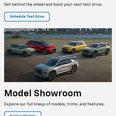
Get behind the wheel and book your next test drive.
Schedule Test Drive
Model Showroom
Explore our full lineup of models, trims, and features.