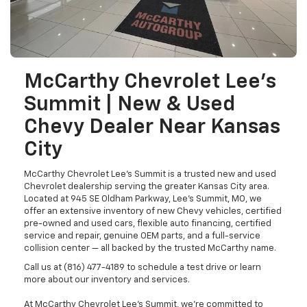
McCarthy Chevrolet Lee's
Summit | New & Used
Chevy Dealer Near Kansas
City
McCarthy Chevrolet Lee's Summit is a trusted new and used
Chevrolet dealership serving the greater Kansas City area.
Located at 945 SE Oldham Parkway, Lee's Summit, MO, we
offer an extensive inventory of new Chevy vehicles, certified
pre-owned and used cars, flexible auto financing, certified
service and repair, genuine OEM parts, and a full-service
collision center — all backed by the trusted McCarthy name.
Call us at (816) 477-4189 to schedule a test drive or learn
more about our inventory and services.
At McCarthy Chevrolet Lee's Summit, we're committed to