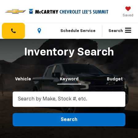
Saved
Schedule Service
Search
Inventory Search
Vehicle
Keyword
Budget
Search