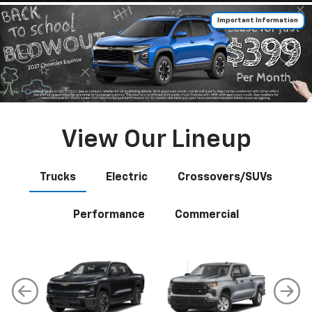
Important Information
View Our Lineup
Trucks
Electric
Crossovers/SUVs
Performance
Commercial