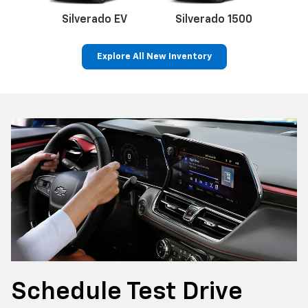
Silverado EV
Silverado 1500
Sil
Explore All New Inventory
p
Bolt EV
Bolt
BrightDrop
Corvette
Silverado EV
Trax
Schedule
Test Drive