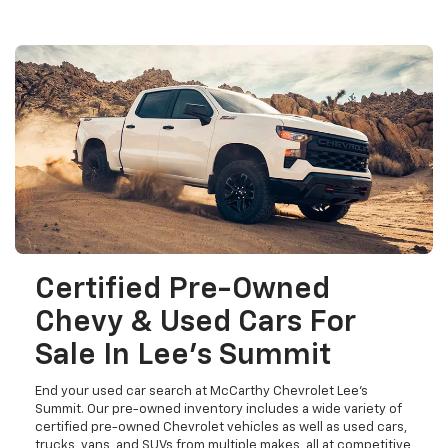
Certified Pre-Owned
Chevy & Used Cars For
Sale In Lee's Summit
End your used car search at McCarthy Chevrolet Lee's
Summit. Our pre-owned inventory includes a wide variety of
certified pre-owned Chevrolet vehicles as well as used cars,
trucks, vans, and SUVs from multiple makes, all at competitive