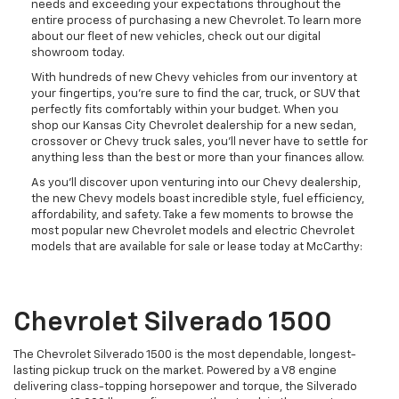
needs and exceeding your expectations throughout the
entire process of purchasing a new Chevrolet. To learn more
about our fleet of new vehicles, check out our digital
showroom today.
With hundreds of new Chevy vehicles from our inventory at
your fingertips, you're sure to find the car, truck, or SUV that
perfectly fits comfortably within your budget. When you
shop our Kansas City Chevrolet dealership for a new sedan,
crossover or Chevy truck sales, you'll never have to settle for
anything less than the best or more than your finances allow.
As you’ll discover upon venturing into our Chevy dealership,
the new Chevy models boast incredible style, fuel efficiency,
affordability, and safety. Take a few moments to browse the
most popular new Chevrolet models and electric Chevrolet
models that are available for sale or lease today at McCarthy:
Chevrolet Silverado 1500
The Chevrolet Silverado 1500 is the most dependable, longest-
lasting pickup truck on the market. Powered by a V8 engine
delivering class-topping horsepower and torque, the Silverado