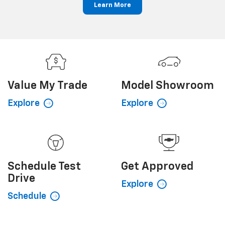
Learn More
Value My
Trade
Model
Showroom
Explore
Explore
Schedule
Test
Get
Approved
Drive
Explore
Schedule