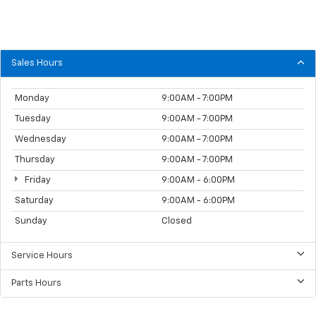
Sales Hours
Monday
9:00AM - 7:00PM
Tuesday
9:00AM - 7:00PM
Wednesday
9:00AM - 7:00PM
Thursday
9:00AM - 7:00PM
Friday
9:00AM - 6:00PM
Saturday
9:00AM - 6:00PM
Sunday
Closed
Service Hours
Parts Hours