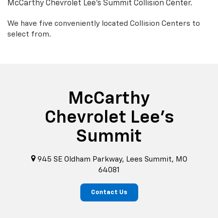
McCarthy Chevrolet Lee's Summit Collision Center.
We have five conveniently located Collision Centers to
select from.
McCarthy
Chevrolet Lee's
Summit
945 SE Oldham Parkway, Lees Summit, MO
64081
Contact Us