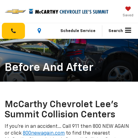
Saved
Schedule Service
Search
Before And After
McCarthy Chevrolet Lee's
Summit Collision Centers
If you're in an accident... Call 911 then 800 NEW AGAIN
or click
800newagain.com
to find the nearest