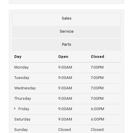
Sales
Service
Parts
Day
Open
Closed
Monday
9:00AM
7:00PM
Tuesday
9:00AM
7:00PM
Wednesday
9:00AM
7:00PM
Thursday
9:00AM
7:00PM
Friday
9:00AM
6:00PM
Saturday
9:00AM
6:00PM
Sunday
Closed
Closed