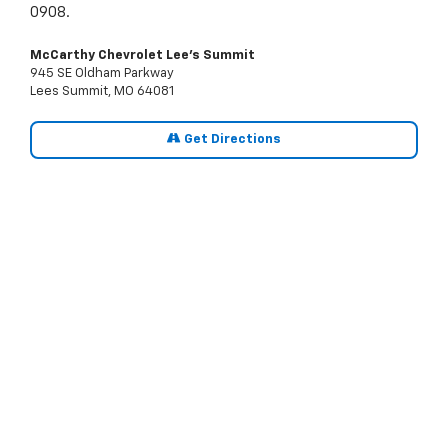
0908.
McCarthy Chevrolet Lee's Summit
945 SE Oldham Parkway
Lees Summit, MO 64081
Get Directions