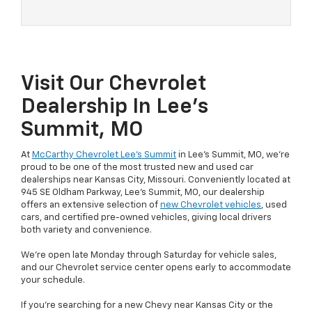
Visit Our Chevrolet
Dealership In Lee’s
Summit, MO
At
McCarthy Chevrolet Lee’s Summit
in Lee’s Summit, MO, we’re
proud to be one of the most trusted new and used car
dealerships near Kansas City, Missouri. Conveniently located at
945 SE Oldham Parkway, Lee’s Summit, MO, our dealership
offers an extensive selection of
new Chevrolet vehicles
, used
cars, and certified pre-owned vehicles, giving local drivers
both variety and convenience.
We’re open late Monday through Saturday for vehicle sales,
and our Chevrolet service center opens early to accommodate
your schedule.
If you're searching for a new Chevy near Kansas City or the