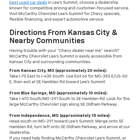
best used car deals
in Lee’s Summit, choose a dealership
known for competitive pricing and customer-focused service.
Visit McCarthy Chevrolet Lee’s Summit for Chevy specials,
flexible financing, and expert automotive service.
Directions From Kansas City &
Nearby Communities
Having trouble with your “Chevy dealer near me” search?
McCarthy Chevrolet Lee’s Summit is easily accessible from
Kansas City and surrounding communities.
From Kansas City, MO (approximately 20 miles):
Take I-70 East to I-435 South. Use Exit 66 for MO-350 E/US-50
E, then exit at SE Hamblen Rd toward Lee’s Summit.
From Blue Springs, MO (approximately 10 miles):
Take I-470 South/MO-291 South to SE Hamblen Rd. Look for the
large McCarthy Chevrolet sign along SE Oldham Parkway.
From Independence, MO (approximately 15 miles):
Head south on MO-291 toward Lee’s Summit. Merge onto SE
Hamblen Rd, turn left onto SE Oldham Parkway, and arrive at our
dealership.
If you need help finding McCarthy Chevrolet Lee's Summit, or