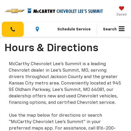
Saved
Schedule Service
Search
Hours & Directions
McCarthy Chevrolet Lee’s Summit is a leading
Chevrolet dealer in Lee’s Summit, MO, serving
drivers throughout Jackson County and the greater
Kansas City metro area. Conveniently located at 945
SE Oldham Parkway, Lee’s Summit, MO 64081, our
dealership offers new and used Chevrolet vehicles,
financing options, and certified Chevrolet service.
Use the map below for directions or search
“McCarthy Chevrolet Lee’s Summit” in your
preferred maps app. For assistance, call 816-200-