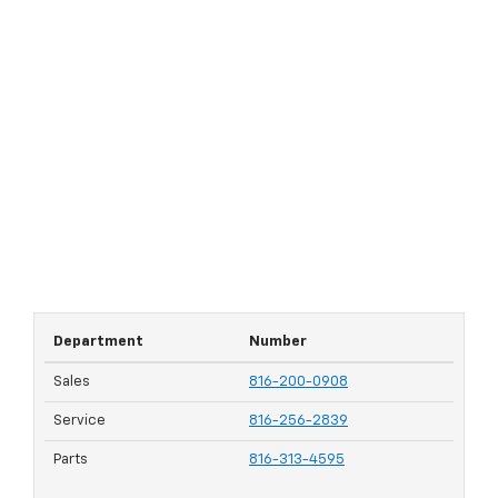
Department
Number
Sales
816-200-0908
Service
816-256-2839
Parts
816-313-4595