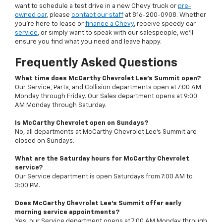
want to schedule a test drive in a new Chevy truck or
pre-
owned car
, please
contact our staff
at
816-200-0908
. Whether
you're here to lease or
finance a Chevy
, receive speedy car
service
, or simply want to speak with our salespeople, we'll
ensure you find what you need and leave happy.
Frequently Asked Questions
What time does McCarthy Chevrolet Lee's Summit open?
Our Service, Parts, and Collision departments open at 7:00 AM
Monday through Friday. Our Sales department opens at 9:00
AM Monday through Saturday.
Is McCarthy Chevrolet open on Sundays?
No, all departments at McCarthy Chevrolet Lee's Summit are
closed on Sundays.
What are the Saturday hours for McCarthy Chevrolet
service?
Our Service department is open Saturdays from 7:00 AM to
3:00 PM.
Does McCarthy Chevrolet Lee's Summit offer early
morning service appointments?
Yes, our Service department opens at 7:00 AM Monday through