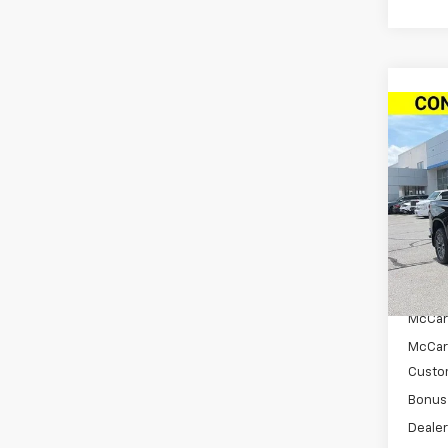
Co
New
$11
Silv
SAVI
Cab 
Drive
VIN:
2G
Model
In St
MSRP:
McCar
McCar
Custo
Bonus
Dealer