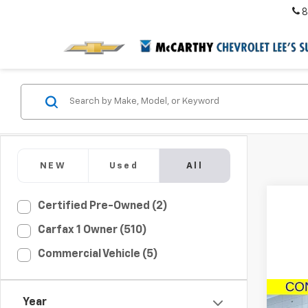
8
NEW
Used
All
Certified Pre-Owned (2)
Carfax 1 Owner (510)
Commercial Vehicle (5)
Co
New
Year