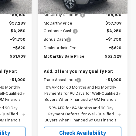
$65,389
MSRP:
$65,809
Ext.
Int.
Ext.
Int.
In Stock
-$8,100
McCarthy Discount
-$8,100
$57,289
McCarthy Price
$57,709
-$4,250
Customer Cash
-$4,250
-$1,750
Bonus Cash
-$1,750
+$620
Dealer Admin Fee:
+$620
$51,909
McCarthy Sale Price:
$52,329
ify For:
Add. Offers you may Qualify For:
-$1,000
Trade Assistance
-$1,000
 No Monthly
0% APR for 60 Months and No Monthly
ll-Qualified
Payments for 90 Days for Well-Qualified
M Financial
Buyers When Financed w/ GM Financial
nd 90 Day
5.9% APR for 84 Months and 90 Day
-Qualified
Payment Deferral for Well-Qualified
M Financial
Buyers When Financed w/ GM Financial
lity
Check Availability