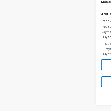
McCar
Add. 
Trade 
0% A
Paymen
Buyer
5.9
Paym
Buyer