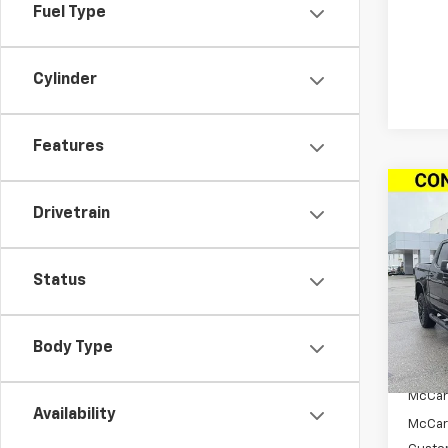
Fuel Type
Cylinder
Features
Co
New
$14
Drivetrain
Silv
SAVI
Cab 
Drive
Status
Pric
VIN:
3
Stoc
Body Type
MSRP:
In St
McCar
Availability
McCar