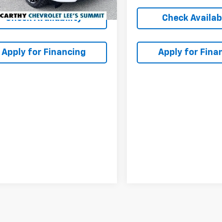
Check Availability
Check Availabi
Apply for Financing
Apply for Fina