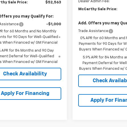
Dealer Admin Fee:
thy Sale Price:
$52,563
McCarthy Sale Price:
Offers you may Qualify For:
Add. Offers you may Qual
Assistance
-$1,000
Trade Assistance
PR for 60 Months and No Monthly
ts for 90 Days for Well-Qualified
0% APR for 60 Months and
s When Financed w/ GM Financial
Payments for 90 Days for We
Buyers When Financed w/ G
% APR for 84 Months and 90 Day
ent Deferral for Well-Qualified
5.9% APR for 84 Months a
s When Financed w/ GM Financial
Payment Deferral for Well
Buyers When Financed w/ G
Check Availability
Check Availabi
Apply For Financing
Apply For Fina