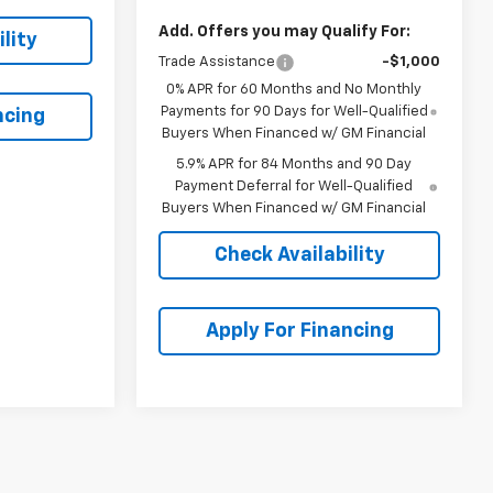
Add. Offers you may Qualify For:
lity
Trade Assistance
-$1,000
0% APR for 60 Months and No Monthly
Payments for 90 Days for Well-Qualified
ncing
Buyers When Financed w/ GM Financial
5.9% APR for 84 Months and 90 Day
Payment Deferral for Well-Qualified
Buyers When Financed w/ GM Financial
Check Availability
Apply For Financing