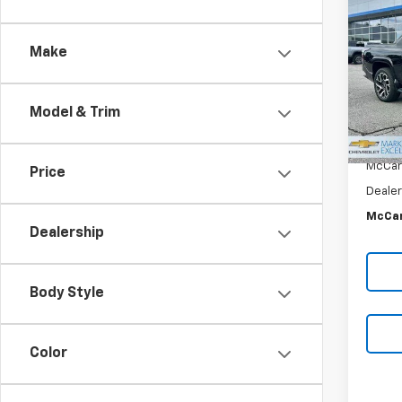
$15
Silv
SAVI
Crew
Make
VIN:
1G
Stoc
In St
Model & Trim
MSRP:
McCar
Price
Dealer
McCar
Dealership
Body Style
Color