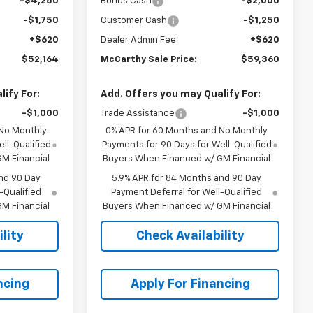
-$4,250
Bonus Cash
-$2,000
-$1,750
Customer Cash
-$1,250
+$620
Dealer Admin Fee:
+$620
$52,164
McCarthy Sale Price:
$59,360
ify For:
Add. Offers you may Qualify For:
-$1,000
Trade Assistance
-$1,000
 No Monthly
0% APR for 60 Months and No Monthly
ll-Qualified
Payments for 90 Days for Well-Qualified
M Financial
Buyers When Financed w/ GM Financial
nd 90 Day
5.9% APR for 84 Months and 90 Day
-Qualified
Payment Deferral for Well-Qualified
M Financial
Buyers When Financed w/ GM Financial
lity
Check Availability
ncing
Apply For Financing