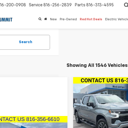
16-200-0908
Service
816-256-2839
Parts
816-313-4595
New
Pre-Owned
Red Hot Deals
Electric Vehic
Search
Showing All 1546 Vehicles
Compare Vehicle
New
2026
Chevrolet
$14,100
Silverado 1500
Crew
MCCA
SAVINGS
Cab Short Box 4-Whee
Drive RST
Price Drop
Sto
VIN:
2GCUKEED5T1206167
mpare Vehicle
Model:
CK10543
2024
Chevrolet
$82,615
Less