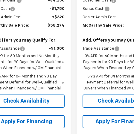
mer Cash
-$4,250
Customer Cash
 Cash
-$1,750
Bonus Cash
 Admin Fee:
+$620
Dealer Admin Fee:
thy Sale Price:
$58,274
McCarthy Sale Price:
Offers you may Qualify For:
Add. Offers you may Qual
Assistance
-$1,000
Trade Assistance
PR for 60 Months and No Monthly
0% APR for 60 Months and
ts for 90 Days for Well-Qualified
Payments for 90 Days for We
s When Financed w/ GM Financial
Buyers When Financed w/ G
% APR for 84 Months and 90 Day
5.9% APR for 84 Months a
ent Deferral for Well-Qualified
Payment Deferral for Well
s When Financed w/ GM Financial
Buyers When Financed w/ G
Check Availability
Check Availabi
Apply For Financing
Apply For Fina