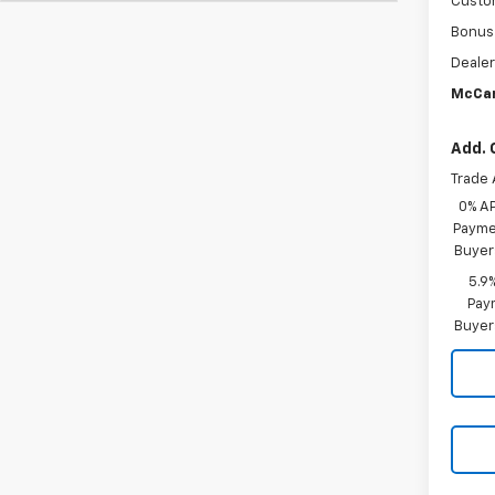
Custo
Bonus
Dealer
McCar
Add. 
Trade 
0% A
Paymen
Buyer
5.9
Paym
Buyer