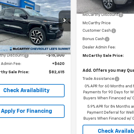
,000
erado EV
E4WD
MSRP:
MCCARTHY SALE
NGS
In Stock
 Cab RST
PRICE
McCarthy Discount
C40ZEL3RU301005
McCarthy Price
k:
L25306
Model:
CT35843
Customer Cash
Ext.
Int.
ock
Bonus Cash
Less
$96,995
Dealer Admin Fee:
thy Discount
-$15,000
McCarthy Sale Price:
 Admin Fee:
+$620
Add. Offers you may Qual
thy Sale Price:
$82,615
Trade Assistance
0% APR for 60 Months and
Check Availability
Payments for 90 Days for We
Buyers When Financed w/ G
5.9% APR for 84 Months a
Apply For Financing
Payment Deferral for Well
Buyers When Financed w/ G
Check Availabi