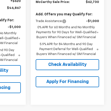
+$620
McCarthy Sale Price:
$62,730
$46,867
Add. Offers you may Qualify For:
ify For:
Trade Assistance
-$1,000
-$1,000
0% APR for 60 Months and No Monthly
Payments for 90 Days for Well-Qualified
 No Monthly
Buyers When Financed w/ GM Financial
ll-Qualified
M Financial
5.9% APR for 84 Months and 90 Day
Payment Deferral for Well-Qualified
nd 90 Day
Buyers When Financed w/ GM Financial
-Qualified
M Financial
Check Availability
lity
Apply For Financing
ncing