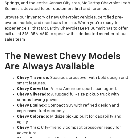
Springs, and the entire Kansas City area, McCarthy Chevrolet Lee's
Summit is devoted to our customers first and foremost.
Browse our inventory of new Chevrolet vehicles, certified pre-
owned models, and used cars for sale. When you’re ready to
experience all that McCarthy Chevrolet Lee's Summit has to offer,
call us at 816-356-6610 to speak with a dedicated member of our
sales team
The Newest Chevy Models
Are Always Available
Chevy Traverse:
Spacious crossover with bold design and
smart features.
Chevy Corvette:
A true American sports car legend.
Chevy Silverado:
A rugged full-size pickup truck with
serious towing power.
Chevy Equinox:
Compact SUV with refined design and
impressive fuel economy.
Chevy Colorado:
Midsize pickup built for capability and
agility.
Chevy Trax:
City-friendly compact crossover ready for
adventure.