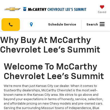
Saved
Schedule Service
Search
Why Buy At McCarthy
Chevrolet Lee's Summit
Welcome To McCarthy
Chevrolet Lee's Summit
We’re more than just Kansas City car dealer. When it comes to
trustworthy dealerships, McCarthy Chevrolet is the most well-
known name in the Kansas City area. We strive to go above and
beyond your expectations in terms of honesty, service, selection,
and affordable pricing on new Chevy models and pre-owned cars.
Serving the surrounding Missouri towns of Independence, Blue