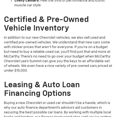
Chevy Camaro:
Feel the thrill of performance and iconic
muscle car style.
Certified & Pre-Owned
Vehicle Inventory
In addition to our new Chevrolet vehicles, we also sell used and
certified pre-owned vehicles. We understand that new cars come
with sticker prices that aren’t for everyone. If you’re on a budget
but need to buy a reliable used car, you’ll find just that and more at
McCarthy. There’s no need to go over your budget when McCarthy
Chevrolet Lee's Summit can give you the keys to an affordable set
of wheels. We even have a nice variety of pre-owned cars priced at
under $15,000.
Leasing & Auto Loan
Financing Options
Buying a new Chevrolet or used car shouldn’t be a hassle, which is
why our auto finance department’s advisors aid customers in
securing the best possible car loans. By working with multiple local