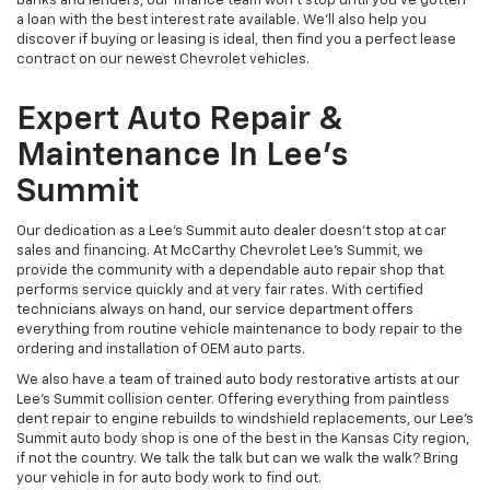
banks and lenders, our finance team won’t stop until you’ve gotten
a loan with the best interest rate available. We’ll also help you
discover if buying or leasing is ideal, then find you a perfect lease
contract on our newest Chevrolet vehicles.
Expert Auto Repair &
Maintenance In Lee’s
Summit
Our dedication as a Lee’s Summit auto dealer doesn’t stop at car
sales and financing. At McCarthy Chevrolet Lee's Summit, we
provide the community with a dependable auto repair shop that
performs service quickly and at very fair rates. With certified
technicians always on hand, our service department offers
everything from routine vehicle maintenance to body repair to the
ordering and installation of OEM auto parts.
We also have a team of trained auto body restorative artists at our
Lee’s Summit collision center. Offering everything from paintless
dent repair to engine rebuilds to windshield replacements, our Lee’s
Summit auto body shop is one of the best in the Kansas City region,
if not the country. We talk the talk but can we walk the walk? Bring
your vehicle in for auto body work to find out.