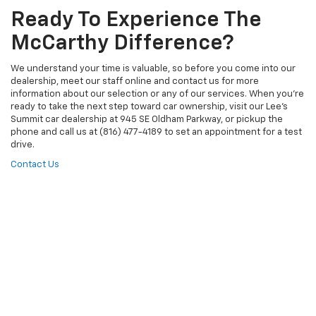
Ready To Experience The
McCarthy Difference?
We understand your time is valuable, so before you come into our
dealership, meet our staff online and contact us for more
information about our selection or any of our services. When you’re
ready to take the next step toward car ownership, visit our Lee’s
Summit car dealership at 945 SE Oldham Parkway, or pickup the
phone and call us at (816) 477-4189 to set an appointment for a test
drive.
Contact Us