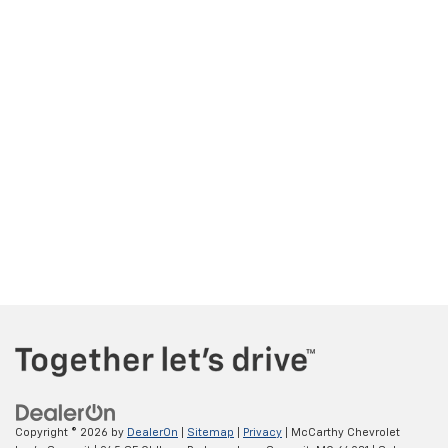
Copyright © 2026
by
DealerOn
|
Sitemap
|
Privacy
| McCarthy Chevrolet