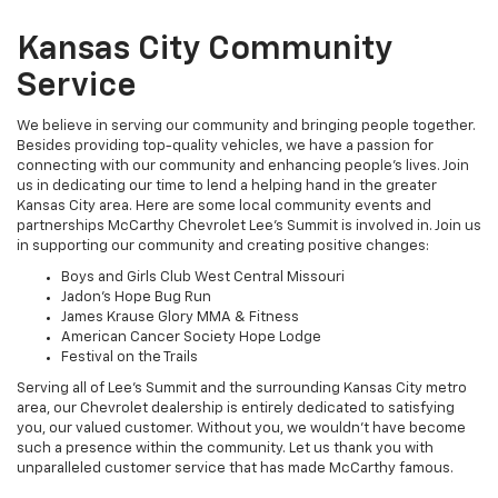
Kansas City Community
Service
We believe in serving our community and bringing people together.
Besides providing top-quality vehicles, we have a passion for
connecting with our community and enhancing people's lives. Join
us in dedicating our time to lend a helping hand in the greater
Kansas City area. Here are some local community events and
partnerships McCarthy Chevrolet Lee's Summit is involved in. Join us
in supporting our community and creating positive changes:
Boys and Girls Club West Central Missouri
Jadon’s Hope Bug Run
James Krause Glory MMA & Fitness
American Cancer Society Hope Lodge
Festival on the Trails
Serving all of Lee’s Summit and the surrounding Kansas City metro
area, our Chevrolet dealership is entirely dedicated to satisfying
you, our valued customer. Without you, we wouldn’t have become
such a presence within the community. Let us thank you with
unparalleled customer service that has made McCarthy famous.