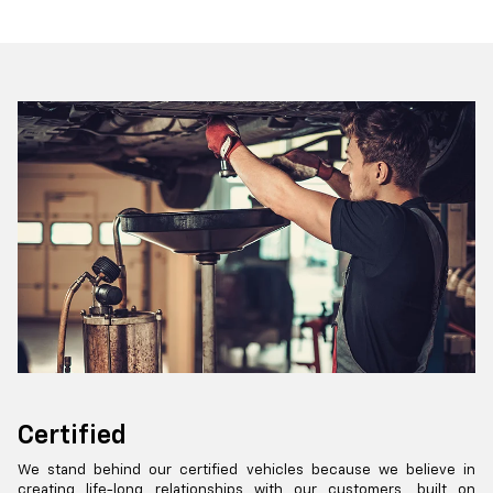
Certified
We stand behind our certified vehicles because we believe in
creating life-long relationships with our customers, built on