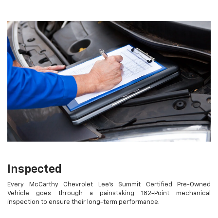
Inspected
Every McCarthy Chevrolet Lee's Summit Certified Pre-Owned
Vehicle goes through a painstaking 182-Point mechanical
inspection to ensure their long-term performance.