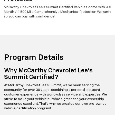
McCarthy Chevrolet Lee's Summit Certified Vehicles come with a 3
Month / 4,500 Mile Comprehensive Mechanical Protection Warranty
so you can buy with confidence!
Program Details
Why McCarthy Chevrolet Lee's
Summit Certified?
At McCarthy Chevrolet Lee's Summit, we've been serving the
community for over 30 years, combining a personal, pleasant
customer experience with world-class service and expertise. We
strive to make your vehicle purchase great and your ownership
experience excellent. That's why we created our own pre-owned
vehicle certification program!