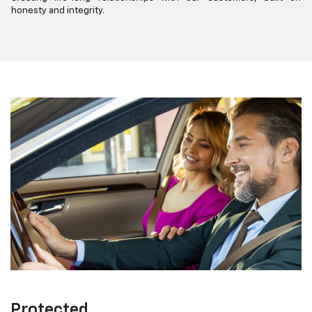
honesty and integrity.
Protected