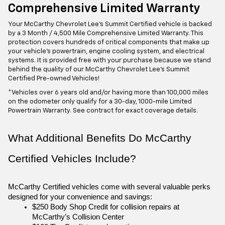
Comprehensive Limited Warranty
Your McCarthy Chevrolet Lee's Summit Certified vehicle is backed
by a 3 Month / 4,500 Mile Comprehensive Limited Warranty. This
protection covers hundreds of critical components that make up
your vehicle's powertrain, engine cooling system, and electrical
systems. It is provided free with your purchase because we stand
behind the quality of our McCarthy Chevrolet Lee's Summit
Certified Pre-owned Vehicles!
*Vehicles over 6 years old and/or having more than 100,000 miles
on the odometer only qualify for a 30-day, 1000-mile Limited
Powertrain Warranty. See contract for exact coverage details.
What Additional Benefits Do McCarthy 
Certified Vehicles Include?
McCarthy Certified vehicles come with several valuable perks 
designed for your convenience and savings:
$250 Body Shop Credit for collision repairs at 
McCarthy’s Collision Center