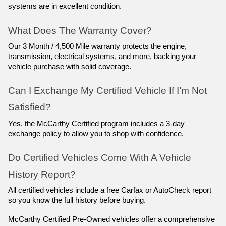
systems are in excellent condition.
What Does The Warranty Cover?
Our 3 Month / 4,500 Mile warranty protects the engine, 
transmission, electrical systems, and more, backing your 
vehicle purchase with solid coverage.
Can I Exchange My Certified Vehicle If I’m Not 
Satisfied?
Yes, the McCarthy Certified program includes a 3-day 
exchange policy to allow you to shop with confidence.
Do Certified Vehicles Come With A Vehicle 
History Report?
All certified vehicles include a free Carfax or AutoCheck report 
so you know the full history before buying.
McCarthy Certified Pre-Owned vehicles offer a comprehensive 