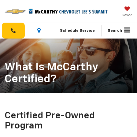
Saved
Schedule Service
Search
What Is McCarthy
Certified?
Certified Pre-Owned
Program