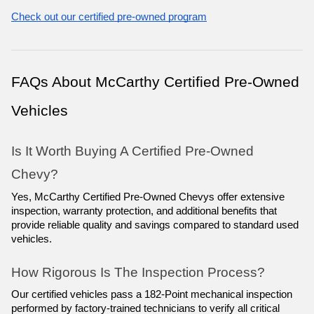
Check out our certified pre-owned program
FAQs About McCarthy Certified Pre-Owned 
Vehicles
Is It Worth Buying A Certified Pre-Owned 
Chevy?
Yes, McCarthy Certified Pre-Owned Chevys offer extensive 
inspection, warranty protection, and additional benefits that 
provide reliable quality and savings compared to standard used 
vehicles.
How Rigorous Is The Inspection Process?
Our certified vehicles pass a 182-Point mechanical inspection 
performed by factory-trained technicians to verify all critical 