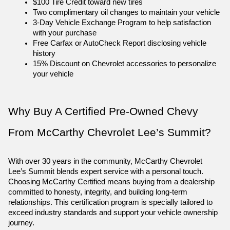
$100 Tire Credit toward new tires
Two complimentary oil changes to maintain your vehicle
3-Day Vehicle Exchange Program to help satisfaction 
with your purchase
Free Carfax or AutoCheck Report disclosing vehicle 
history
15% Discount on Chevrolet accessories to personalize 
your vehicle
Why Buy A Certified Pre-Owned Chevy 
From McCarthy Chevrolet Lee’s Summit?
With over 30 years in the community, McCarthy Chevrolet 
Lee’s Summit blends expert service with a personal touch. 
Choosing McCarthy Certified means buying from a dealership 
committed to honesty, integrity, and building long-term 
relationships. This certification program is specially tailored to 
exceed industry standards and support your vehicle ownership 
journey.