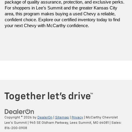
package of quality assurance, protection, and exclusive perks. 
For shoppers in Lee’s Summit and the greater Kansas City 
area, this program makes buying a used Chevy a reliable, 
confident choice. Explore our certified inventory today to find 
your next Chevy with McCarthy confidence.
Copyright © 2026
by
DealerOn
|
Sitemap
|
Privacy
| McCarthy Chevrolet
Lee's Summit
|
945 SE Oldham Parkway,
Lees Summit,
MO
64081
| Sales:
816-200-0908