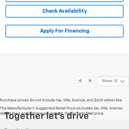
Check Availability
Apply For Financing
Show: 12
Purchase prices do not include tax, title, license, and $620 admin fee.
The Manufacturer's Suggested Retail Price excludes tax, title, license,
dealer fees and optional equipment. Dealer sets final price.