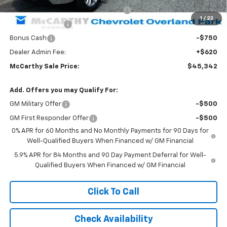
Select Market Purchase Bonus Cash
-$1,000
1
/
23
Trade Assistance
-$1,000
Bonus Cash
-$750
Dealer Admin Fee:
+$620
McCarthy Sale Price:
$45,342
Add. Offers you may Qualify For:
GM Military Offer
-$500
GM First Responder Offer
-$500
0% APR for 60 Months and No Monthly Payments for 90 Days for
Well-Qualified Buyers When Financed w/ GM Financial
5.9% APR for 84 Months and 90 Day Payment Deferral for Well-
Qualified Buyers When Financed w/ GM Financial
Click To Call
Check Availability