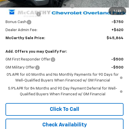
Select Market Purchase Bonus Cash
-$1,000
1
/
23
Trade Assistance
-$1,000
Bonus Cash
-$750
Dealer Admin Fee:
+$620
McCarthy Sale Price:
$45,864
Add. Offers you may Qualify For:
GM First Responder Offer
-$500
GM Military Offer
-$500
0% APR for 60 Months and No Monthly Payments for 90 Days for
Well-Qualified Buyers When Financed w/ GM Financial
5.9% APR for 84 Months and 90 Day Payment Deferral for Well-
Qualified Buyers When Financed w/ GM Financial
Click To Call
Check Availability