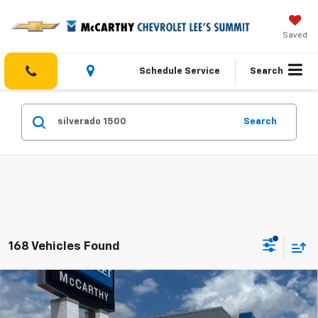
Saved
Schedule Service
Search
Search
168 Vehicles Found
Compare Vehicle
$45,518
New
2026
Chevrolet Silverado 1500
Custom
$8,091
MCCARTHY SALE PRICE
SAVINGS