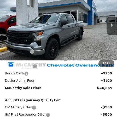
Stock:
83025
VIN:
1GCPKBEKXTZ433887
Model:
CK10543
Ext.
Int.
In Stock
Less
MSRP:
$53,964
McCarthy Discount
-$3,975
McCarthy Price
$49,989
Customer Cash
-$2,000
Select Market Purchase Bonus Cash
-$1,000
1
/
22
Trade Assistance
-$1,000
Bonus Cash
-$750
Dealer Admin Fee:
+$620
McCarthy Sale Price:
$45,859
Add. Offers you may Qualify For:
GM Military Offer
-$500
GM First Responder Offer
-$500