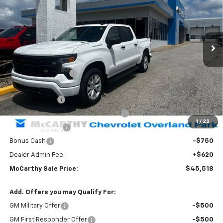
Stock:
83028
VIN:
1GCPKBEK4TZ436834
Model:
CK10543
Ext.
Int.
In Stock
Less
MSRP:
$52,989
McCarthy Discount
-$3,341
McCarthy Price
$49,648
Customer Cash
-$2,000
Select Market Purchase Bonus Cash
-$1,000
1
/
22
Trade Assistance
-$1,000
Bonus Cash
-$750
Dealer Admin Fee:
+$620
McCarthy Sale Price:
$45,518
Add. Offers you may Qualify For:
GM Military Offer
-$500
GM First Responder Offer
-$500