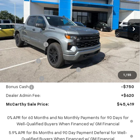
Ext.
Int.
In Stock
Less
MSRP:
$53,689
McCarthy Discount
-$4,140
McCarthy Price
$49,549
Customer Cash
-$2,000
Select Market Purchase Bonus Cash
-$1,000
1
/
55
Trade Assistance
-$1,000
Bonus Cash
-$750
Dealer Admin Fee:
+$620
McCarthy Sale Price:
$45,419
0% APR for 60 Months and No Monthly Payments for 90 Days for
Well-Qualified Buyers When Financed w/ GM Financial
5.9% APR for 84 Months and 90 Day Payment Deferral for Well-
Qualified Buyers When Financed w/ GM Financial