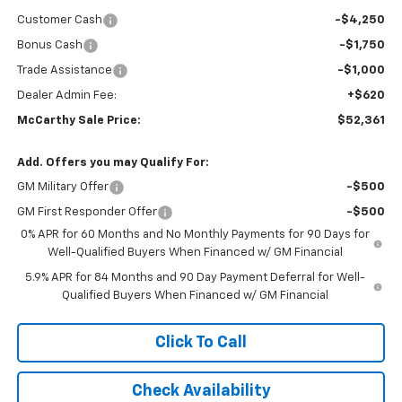
Customer Cash
-$4,250
Bonus Cash
-$1,750
Trade Assistance
-$1,000
Dealer Admin Fee:
+$620
McCarthy Sale Price:
$52,361
Add. Offers you may Qualify For:
GM Military Offer
-$500
GM First Responder Offer
-$500
0% APR for 60 Months and No Monthly Payments for 90 Days for
Well-Qualified Buyers When Financed w/ GM Financial
5.9% APR for 84 Months and 90 Day Payment Deferral for Well-
Qualified Buyers When Financed w/ GM Financial
Click To Call
Check Availability