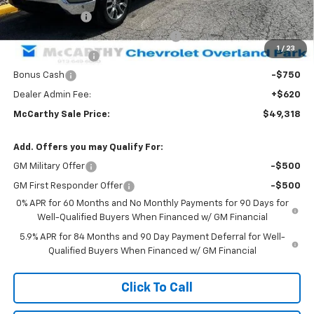
Customer Cash
-$1,500
Select Market Purchase Bonus Cash
-$1,000
1
/
23
Trade Assistance
-$1,000
Bonus Cash
-$750
Dealer Admin Fee:
+$620
McCarthy Sale Price:
$49,318
Add. Offers you may Qualify For:
GM Military Offer
-$500
GM First Responder Offer
-$500
0% APR for 60 Months and No Monthly Payments for 90 Days for
Well-Qualified Buyers When Financed w/ GM Financial
5.9% APR for 84 Months and 90 Day Payment Deferral for Well-
Qualified Buyers When Financed w/ GM Financial
Click To Call