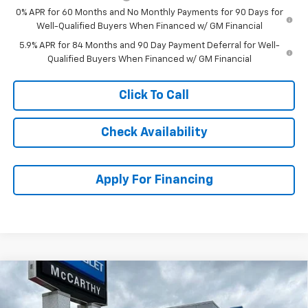
0% APR for 60 Months and No Monthly Payments for 90 Days for
Well-Qualified Buyers When Financed w/ GM Financial
5.9% APR for 84 Months and 90 Day Payment Deferral for Well-
Qualified Buyers When Financed w/ GM Financial
Click To Call
Check Availability
Apply For Financing
Compare Vehicle
$45,859
New
2026
Chevrolet Silverado 1500
Custom
$8,725
MCCARTHY SALE PRICE
SAVINGS