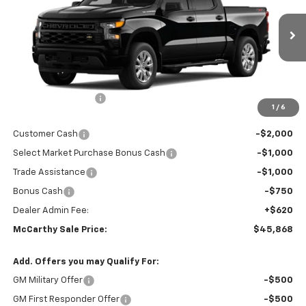
Ext.
Int.
In Transit
Less
MSRP:
$52,989
McCarthy Discount
-$2,991
1
/
6
McCarthy Price
$49,998
Customer Cash
-$2,000
Select Market Purchase Bonus Cash
-$1,000
Trade Assistance
-$1,000
Bonus Cash
-$750
Dealer Admin Fee:
+$620
McCarthy Sale Price:
$45,868
Add. Offers you may Qualify For:
GM Military Offer
-$500
GM First Responder Offer
-$500