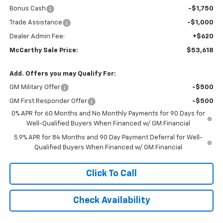
Bonus Cash
-$1,750
Trade Assistance
-$1,000
Dealer Admin Fee:
+$620
McCarthy Sale Price:
$53,618
Add. Offers you may Qualify For:
GM Military Offer
-$500
GM First Responder Offer
-$500
0% APR for 60 Months and No Monthly Payments for 90 Days for
Well-Qualified Buyers When Financed w/ GM Financial
5.9% APR for 84 Months and 90 Day Payment Deferral for Well-
Qualified Buyers When Financed w/ GM Financial
Click To Call
Check Availability