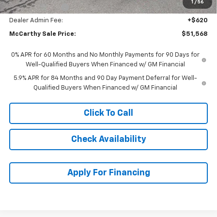
1
/
56
Trade Assistance
-$1,000
Dealer Admin Fee:
+$620
McCarthy Sale Price:
$51,568
0% APR for 60 Months and No Monthly Payments for 90 Days for
Well-Qualified Buyers When Financed w/ GM Financial
5.9% APR for 84 Months and 90 Day Payment Deferral for Well-
Qualified Buyers When Financed w/ GM Financial
Click To Call
Check Availability
Apply For Financing