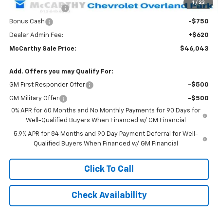
1
/
23
Trade Assistance
-$1,000
Bonus Cash
-$750
Dealer Admin Fee:
+$620
McCarthy Sale Price:
$46,043
Add. Offers you may Qualify For:
GM First Responder Offer
-$500
GM Military Offer
-$500
0% APR for 60 Months and No Monthly Payments for 90 Days for
Well-Qualified Buyers When Financed w/ GM Financial
5.9% APR for 84 Months and 90 Day Payment Deferral for Well-
Qualified Buyers When Financed w/ GM Financial
Click To Call
Check Availability