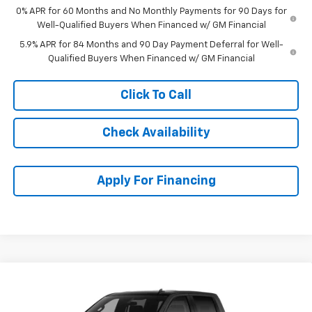
0% APR for 60 Months and No Monthly Payments for 90 Days for
Well-Qualified Buyers When Financed w/ GM Financial
5.9% APR for 84 Months and 90 Day Payment Deferral for Well-
Qualified Buyers When Financed w/ GM Financial
Click To Call
Check Availability
Apply For Financing
Compare Vehicle
$45,868
New
2026
Chevrolet Silverado 1500
Custom
$7,741
MCCARTHY SALE PRICE
SAVINGS
Stock:
83030
VIN:
1GCPKBEK9TZ436781
Model:
CK10543