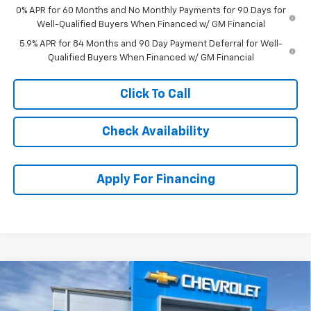
0% APR for 60 Months and No Monthly Payments for 90 Days for
Well-Qualified Buyers When Financed w/ GM Financial
5.9% APR for 84 Months and 90 Day Payment Deferral for Well-
Qualified Buyers When Financed w/ GM Financial
Click To Call
Check Availability
Apply For Financing
Compare Vehicle
$45,419
New
2026
Chevrolet Silverado 1500
Custom
$8,890
MCCARTHY SALE PRICE
SAVINGS
Stock:
C61416
VIN:
1GCPKBEK4TZ407897
Model:
CK10543