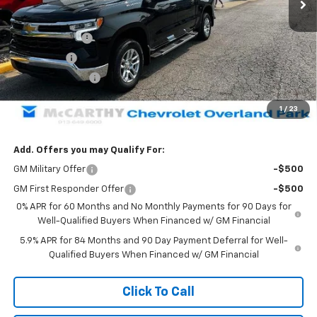
Less
MSRP:
$61,064
Customer Cash
-$4,250
Bonus Cash
-$1,750
Trade Assistance
-$1,000
Dealer Admin Fee:
+$620
1
/
23
McCarthy Sale Price:
$54,684
Add. Offers you may Qualify For:
GM Military Offer
-$500
GM First Responder Offer
-$500
0% APR for 60 Months and No Monthly Payments for 90 Days for
Well-Qualified Buyers When Financed w/ GM Financial
5.9% APR for 84 Months and 90 Day Payment Deferral for Well-
Qualified Buyers When Financed w/ GM Financial
Click To Call