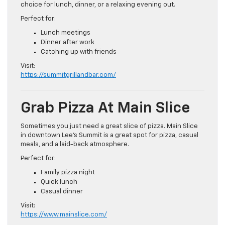
choice for lunch, dinner, or a relaxing evening out.
Perfect for:
Lunch meetings
Dinner after work
Catching up with friends
Visit:
https://summitgrillandbar.com/
Grab Pizza At Main Slice
Sometimes you just need a great slice of pizza. Main Slice
in downtown Lee’s Summit is a great spot for pizza, casual
meals, and a laid-back atmosphere.
Perfect for:
Family pizza night
Quick lunch
Casual dinner
Visit:
https://www.mainslice.com/