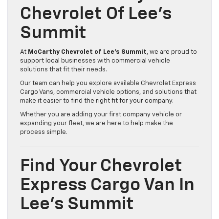
Chevrolet Of Lee’s
Summit
At
McCarthy Chevrolet of Lee’s Summit
, we are proud to
support local businesses with commercial vehicle
solutions that fit their needs.
Our team can help you explore available Chevrolet Express
Cargo Vans, commercial vehicle options, and solutions that
make it easier to find the right fit for your company.
Whether you are adding your first company vehicle or
expanding your fleet, we are here to help make the
process simple.
Find Your Chevrolet
Express Cargo Van In
Lee’s Summit