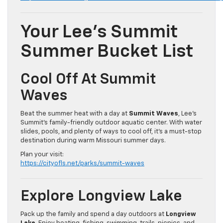
Your Lee’s Summit
Summer Bucket List
Cool Off At Summit
Waves
Beat the summer heat with a day at
Summit Waves
, Lee’s
Summit’s family-friendly outdoor aquatic center. With water
slides, pools, and plenty of ways to cool off, it’s a must-stop
destination during warm Missouri summer days.
Plan your visit:
https://cityofls.net/parks/summit-waves
Explore Longview Lake
Pack up the family and spend a day outdoors at
Longview