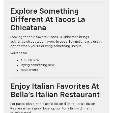
Explore Something
Different At Tacos La
Chicatana
Looking for bold flavors? Tacos La Chicatana brings
authentic street taco flavors to Lee’s Summit and is a great
option when you’re craving something unique.
Perfect for:
A quick bite
Trying something new
Taco lovers
Enjoy Italian Favorites At
Bella’s Italian Restaurant
For pasta, pizza, and classic Italian dishes, Bella’s Italian
Restaurant is a great local option for a family dinner or