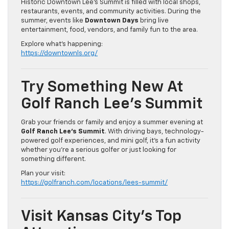
Historic Downtown Lee’s Summit is filled with local shops,
restaurants, events, and community activities. During the
summer, events like
Downtown Days
bring live
entertainment, food, vendors, and family fun to the area.
Explore what’s happening:
https://downtownls.org/
Try Something New At
Golf Ranch Lee’s Summit
Grab your friends or family and enjoy a summer evening at
Golf Ranch Lee’s Summit
. With driving bays, technology-
powered golf experiences, and mini golf, it’s a fun activity
whether you’re a serious golfer or just looking for
something different.
Plan your visit:
https://golfranch.com/locations/lees-summit/
Visit Kansas City’s Top