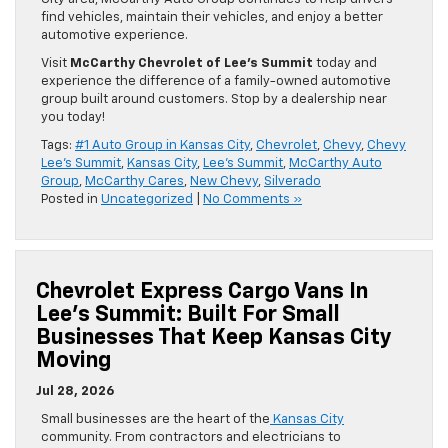
find vehicles, maintain their vehicles, and enjoy a better
automotive experience.
Visit
McCarthy Chevrolet of Lee’s Summit
today and
experience the difference of a family-owned automotive
group built around customers. Stop by a dealership near
you today!
Tags:
#1 Auto Group in Kansas City
,
Chevrolet
,
Chevy
,
Chevy
Lee's Summit
,
Kansas City
,
Lee's Summit
,
McCarthy Auto
Group
,
McCarthy Cares
,
New Chevy
,
Silverado
Posted in
Uncategorized
|
No Comments »
Chevrolet Express Cargo Vans In
Lee’s Summit: Built For Small
Businesses That Keep Kansas City
Moving
Jul 28, 2026
Small businesses are the heart of the
Kansas City
community. From contractors and electricians to