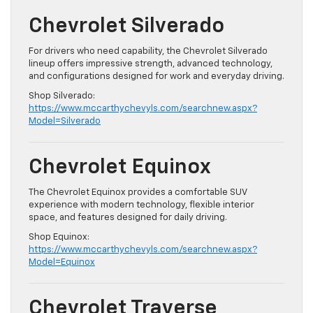
Chevrolet Silverado
For drivers who need capability, the Chevrolet Silverado
lineup offers impressive strength, advanced technology,
and configurations designed for work and everyday driving.
Shop Silverado:
https://www.mccarthychevyls.com/searchnew.aspx?
Model=Silverado
Chevrolet Equinox
The Chevrolet Equinox provides a comfortable SUV
experience with modern technology, flexible interior
space, and features designed for daily driving.
Shop Equinox:
https://www.mccarthychevyls.com/searchnew.aspx?
Model=Equinox
Chevrolet Traverse