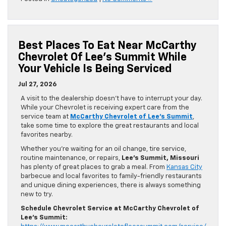
Best Places To Eat Near McCarthy
Chevrolet Of Lee’s Summit While
Your Vehicle Is Being Serviced
Jul 27, 2026
A visit to the dealership doesn’t have to interrupt your day.
While your Chevrolet is receiving expert care from the
service team at
McCarthy Chevrolet of Lee’s Summit
,
take some time to explore the great restaurants and local
favorites nearby.
Whether you’re waiting for an oil change, tire service,
routine maintenance, or repairs,
Lee’s Summit, Missouri
has plenty of great places to grab a meal. From
Kansas City
barbecue and local favorites to family-friendly restaurants
and unique dining experiences, there is always something
new to try.
Schedule Chevrolet Service at McCarthy Chevrolet of
Lee’s Summit: