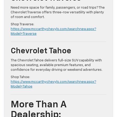
Need more space for family, passengers, or road trips? The
Chevrolet Traverse offers three-row versatility with plenty
of room and comfort.
Shop Traverse:
https://www.mccarthychevyls.com/searchnew.aspx?
Model=Traverse
Chevrolet Tahoe
The Chevrolet Tahoe delivers full-size SUV capability with
spacious seating, available premium features, and
confidence for everyday driving or weekend adventures.
Shop Tahoe:
https://www.mccarthychevyls.com/searchnew.aspx?
Model=Tahoe
More Than A
Dealership: