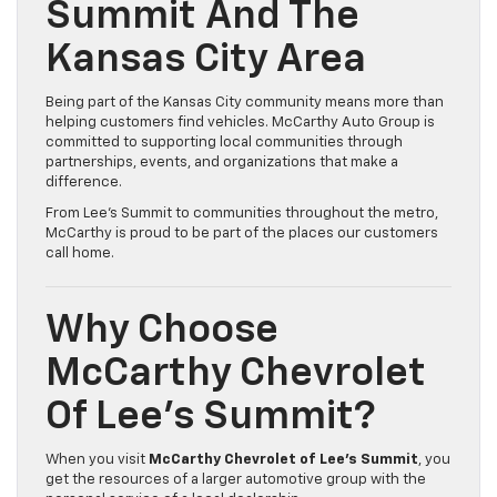
Summit And The
Kansas City Area
Being part of the Kansas City community means more than
helping customers find vehicles. McCarthy Auto Group is
committed to supporting local communities through
partnerships, events, and organizations that make a
difference.
From Lee’s Summit to communities throughout the metro,
McCarthy is proud to be part of the places our customers
call home.
Why Choose
McCarthy Chevrolet
Of Lee’s Summit?
When you visit
McCarthy Chevrolet of Lee’s Summit
, you
get the resources of a larger automotive group with the