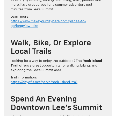
Lake
. Enjoy boating, fishing, swimming, trails, picnics, and
more. It’s a great place for a summer adventure just
minutes from Lee’s Summit.
Learn more:
https://www.makeyourdayhere.com/places-to-
go/longview-lake
Walk, Bike, Or Explore
Local Trails
Looking for a way to enjoy the outdoors? The
Rock Island
Trail
offers a great opportunity for walking, biking, and
exploring the Lee’s Summit area.
Trail information:
https://cityofls.net/parks/rock-island-trail
Spend An Evening
Downtown Lee’s Summit