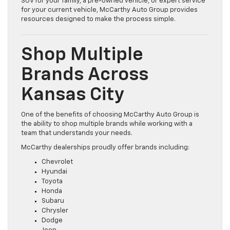
SUV for your family, a pre-owned vehicle, or expert service
for your current vehicle, McCarthy Auto Group provides
resources designed to make the process simple.
Shop Multiple
Brands Across
Kansas City
One of the benefits of choosing McCarthy Auto Group is
the ability to shop multiple brands while working with a
team that understands your needs.
McCarthy dealerships proudly offer brands including:
Chevrolet
Hyundai
Toyota
Honda
Subaru
Chrysler
Dodge