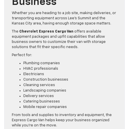
Business
Whether you are heading to a job site, making deliveries, or
transporting equipment across Lee’s Summit and the
Kansas City area, having enough storage space matters.
The
Chevrolet Express Cargo Van
offers available
equipment packages and upfit capabilities that allow
business owners to customize their van with storage
solutions that fit their specific needs.
Perfect for:
Plumbing companies
HVAC professionals
Electricians
Construction businesses
Cleaning services
Landscaping companies
Delivery services
Catering businesses
Mobile repair companies
From tools and supplies to inventory and equipment, the
Express Cargo Van helps keep your business organized
while you’re on the move.