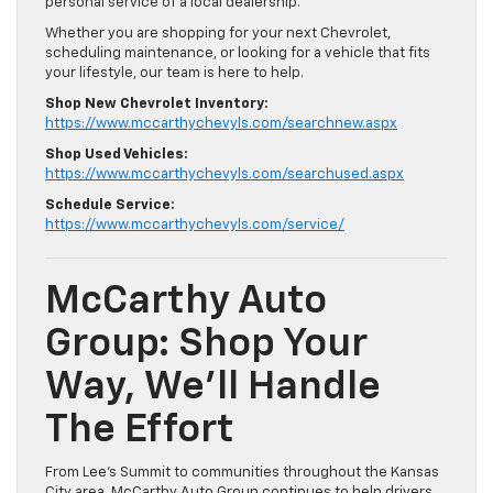
personal service of a local dealership.
Whether you are shopping for your next Chevrolet,
scheduling maintenance, or looking for a vehicle that fits
your lifestyle, our team is here to help.
Shop New Chevrolet Inventory:
https://www.mccarthychevyls.com/searchnew.aspx
Shop Used Vehicles:
https://www.mccarthychevyls.com/searchused.aspx
Schedule Service:
https://www.mccarthychevyls.com/service/
McCarthy Auto
Group: Shop Your
Way, We’ll Handle
The Effort
From Lee’s Summit to communities throughout the Kansas
City area, McCarthy Auto Group continues to help drivers