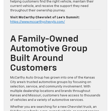
helping customers find the right vehicle, maintain their
current vehicle, and receive the support they need
throughout their ownership journey.
Visit McCarthy Chevrolet of Lee’s Summit:
https://www.mccarthychevyls.com/
A Family-Owned
Automotive Group
Built Around
Customers
McCarthy Auto Group has grown into one of the Kansas
City area’s trusted automotive groups by focusing on
selection, service, and community involvement. With
multiple dealership locations and brands throughout
Kansas and Missouri, customers have access to thousands
of vehicles and a variety of automotive services.
Whether you are searching for a new Chevrolet truck, an