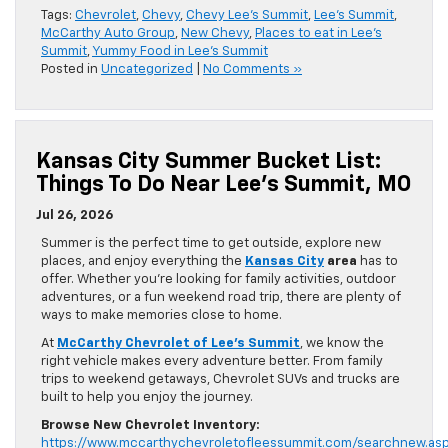
Tags:
Chevrolet
,
Chevy
,
Chevy Lee's Summit
,
Lee's Summit
,
McCarthy Auto Group
,
New Chevy
,
Places to eat in Lee's
Summit
,
Yummy Food in Lee's Summit
Posted in
Uncategorized
|
No Comments »
Kansas City Summer Bucket List:
Things To Do Near Lee’s Summit, MO
Jul 26, 2026
Summer is the perfect time to get outside, explore new
places, and enjoy everything the
Kansas City
area
has to
offer. Whether you’re looking for family activities, outdoor
adventures, or a fun weekend road trip, there are plenty of
ways to make memories close to home.
At
McCarthy Chevrolet of Lee’s Summit
, we know the
right vehicle makes every adventure better. From family
trips to weekend getaways, Chevrolet SUVs and trucks are
built to help you enjoy the journey.
Browse New Chevrolet Inventory:
https://www.mccarthychevroletofleessummit.com/searchnew.as