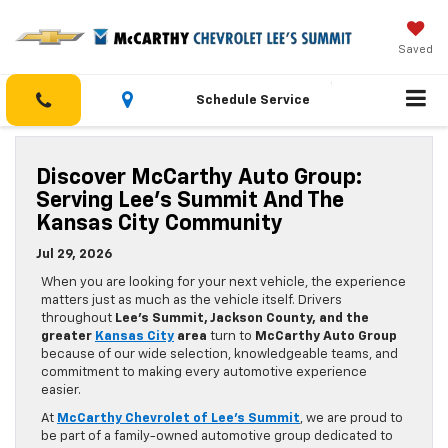
Saved
Schedule Service
Discover McCarthy Auto Group:
Serving Lee’s Summit And The
Kansas City Community
Jul 29, 2026
When you are looking for your next vehicle, the experience
matters just as much as the vehicle itself. Drivers
throughout
Lee’s Summit, Jackson County, and the
greater
Kansas City
area
turn to
McCarthy Auto Group
because of our wide selection, knowledgeable teams, and
commitment to making every automotive experience
easier.
At
McCarthy Chevrolet of Lee’s Summit
, we are proud to
be part of a family-owned automotive group dedicated to