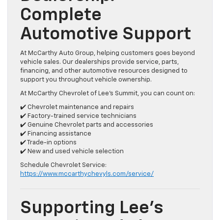
Complete
Automotive Support
At McCarthy Auto Group, helping customers goes beyond
vehicle sales. Our dealerships provide service, parts,
financing, and other automotive resources designed to
support you throughout vehicle ownership.
At McCarthy Chevrolet of Lee’s Summit, you can count on:
✔️ Chevrolet maintenance and repairs
✔️ Factory-trained service technicians
✔️ Genuine Chevrolet parts and accessories
✔️ Financing assistance
✔️ Trade-in options
✔️ New and used vehicle selection
Schedule Chevrolet Service:
https://www.mccarthychevyls.com/service/
Supporting Lee’s