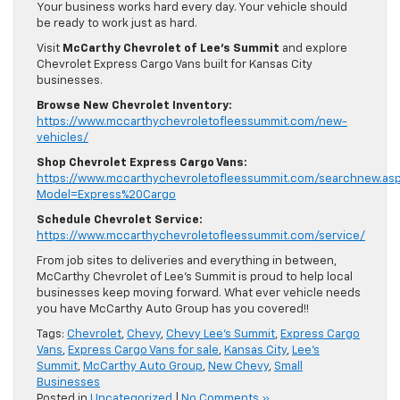
Your business works hard every day. Your vehicle should
be ready to work just as hard.
Visit
McCarthy Chevrolet of Lee’s Summit
and explore
Chevrolet Express Cargo Vans built for Kansas City
businesses.
Browse New Chevrolet Inventory:
https://www.mccarthychevroletofleessummit.com/new-
vehicles/
Shop Chevrolet Express Cargo Vans:
https://www.mccarthychevroletofleessummit.com/searchnew.as
Model=Express%20Cargo
Schedule Chevrolet Service:
https://www.mccarthychevroletofleessummit.com/service/
From job sites to deliveries and everything in between,
McCarthy Chevrolet of Lee’s Summit is proud to help local
businesses keep moving forward. What ever vehicle needs
you have McCarthy Auto Group has you covered!!
Tags:
Chevrolet
,
Chevy
,
Chevy Lee's Summit
,
Express Cargo
Vans
,
Express Cargo Vans for sale
,
Kansas City
,
Lee's
Summit
,
McCarthy Auto Group
,
New Chevy
,
Small
Businesses
Posted in
Uncategorized
|
No Comments »