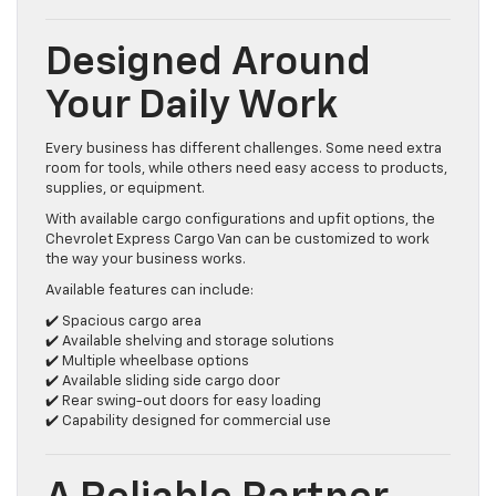
Designed Around
Your Daily Work
Every business has different challenges. Some need extra
room for tools, while others need easy access to products,
supplies, or equipment.
With available cargo configurations and upfit options, the
Chevrolet Express Cargo Van can be customized to work
the way your business works.
Available features can include:
✔️ Spacious cargo area
✔️ Available shelving and storage solutions
✔️ Multiple wheelbase options
✔️ Available sliding side cargo door
✔️ Rear swing-out doors for easy loading
✔️ Capability designed for commercial use