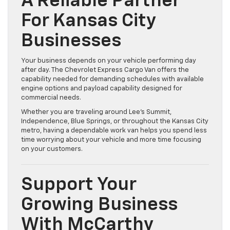
A Reliable Partner
For Kansas City
Businesses
Your business depends on your vehicle performing day
after day. The Chevrolet Express Cargo Van offers the
capability needed for demanding schedules with available
engine options and payload capability designed for
commercial needs.
Whether you are traveling around Lee’s Summit,
Independence, Blue Springs, or throughout the Kansas City
metro, having a dependable work van helps you spend less
time worrying about your vehicle and more time focusing
on your customers.
Support Your
Growing Business
With McCarthy