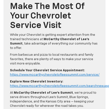
Make The Most Of
Your Chevrolet
Service Visit
While your Chevrolet is getting expert attention from the
trained technicians at
McCarthy Chevrolet of Lee’s
Summit
, take advantage of everything our community has
to offer.
From barbecue and pizza to local restaurants and family
favorites, there are plenty of ways to make your service
visit more enjoyable.
Schedule Your Chevrolet Service Appointment:
https://www.mccarthychevroletofleessummit.com/service/
Explore New Chevrolet Inventory:
https://www.mccarthychevroletofleessummit.com/searchnew.as
At
McCarthy Chevrolet of Lee’s Summit
, we’re proud to
serve drivers throughout Lee’s Summit, Blue Springs,
Independence, and the Kansas City area — keeping your
Chevrolet ready for wherever the road takes you.