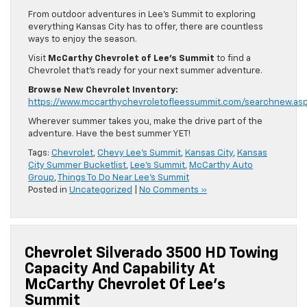
From outdoor adventures in Lee’s Summit to exploring
everything Kansas City has to offer, there are countless
ways to enjoy the season.
Visit
McCarthy Chevrolet of Lee’s Summit
to find a
Chevrolet that’s ready for your next summer adventure.
Browse New Chevrolet Inventory:
https://www.mccarthychevroletofleessummit.com/searchnew.as
Wherever summer takes you, make the drive part of the
adventure. Have the best summer YET!
Tags:
Chevrolet
,
Chevy Lee's Summit
,
Kansas City
,
Kansas
City Summer Bucketlist
,
Lee's Summit
,
McCarthy Auto
Group
,
Things To Do Near Lee's Summit
Posted in
Uncategorized
|
No Comments »
Chevrolet Silverado 3500 HD Towing
Capacity And Capability At
McCarthy Chevrolet Of Lee’s
Summit