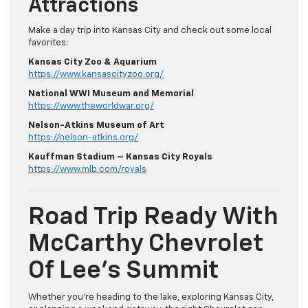
Attractions
Make a day trip into Kansas City and check out some local
favorites:
Kansas City Zoo & Aquarium
https://www.kansascityzoo.org/
National WWI Museum and Memorial
https://www.theworldwar.org/
Nelson-Atkins Museum of Art
https://nelson-atkins.org/
Kauffman Stadium – Kansas City Royals
https://www.mlb.com/royals
Road Trip Ready With
McCarthy Chevrolet
Of Lee’s Summit
Whether you’re heading to the lake, exploring Kansas City,