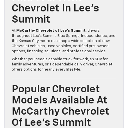
Chevrolet In Lee’s
Summit
At
McCarthy Chevrolet of Lee’s Summit
, drivers
throughout Lee’s Summit, Blue Springs, Independence, and
the Kansas City metro can shop a wide selection of new
Chevrolet vehicles, used vehicles, certified pre-owned
options, financing solutions, and professional service.
Whether you need a capable truck for work, an SUV for
family adventures, or a dependable daily driver, Chevrolet
offers options for nearly every lifestyle.
Popular Chevrolet
Models Available At
McCarthy Chevrolet
Of Lee’s Summit