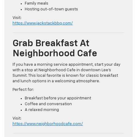
Family meals
Hosting out-of-town guests
Visit:
https://www.jackstackbbq.com/
Grab Breakfast At
Neighborhood Cafe
If you have a morning service appointment, start your day
with a stop at Neighborhood Cafe in downtown Lee’s
Summit. This local favorite is known for classic breakfast
and lunch options in a welcoming atmosphere.
Perfect for:
Breakfast before your appointment
Coffee and conversation
A relaxed morning
Visit:
https://www.neighborhoodcafe.com/