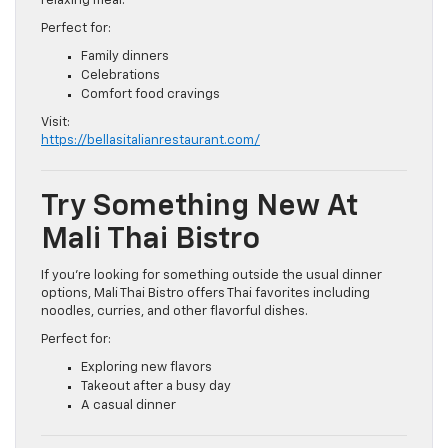
relaxing meal.
Perfect for:
Family dinners
Celebrations
Comfort food cravings
Visit:
https://bellasitalianrestaurant.com/
Try Something New At
Mali Thai Bistro
If you’re looking for something outside the usual dinner
options, Mali Thai Bistro offers Thai favorites including
noodles, curries, and other flavorful dishes.
Perfect for:
Exploring new flavors
Takeout after a busy day
A casual dinner