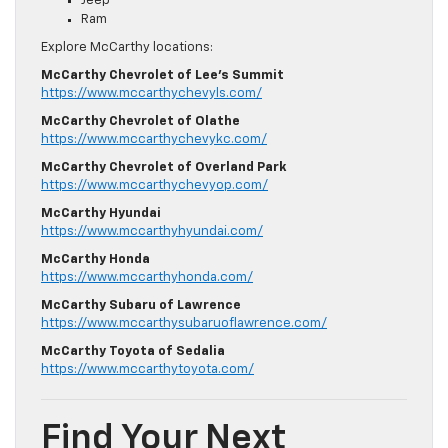
Jeep
Ram
Explore McCarthy locations:
McCarthy Chevrolet of Lee’s Summit
https://www.mccarthychevyls.com/
McCarthy Chevrolet of Olathe
https://www.mccarthychevykc.com/
McCarthy Chevrolet of Overland Park
https://www.mccarthychevyop.com/
McCarthy Hyundai
https://www.mccarthyhyundai.com/
McCarthy Honda
https://www.mccarthyhonda.com/
McCarthy Subaru of Lawrence
https://www.mccarthysubaruoflawrence.com/
McCarthy Toyota of Sedalia
https://www.mccarthytoyota.com/
Find Your Next