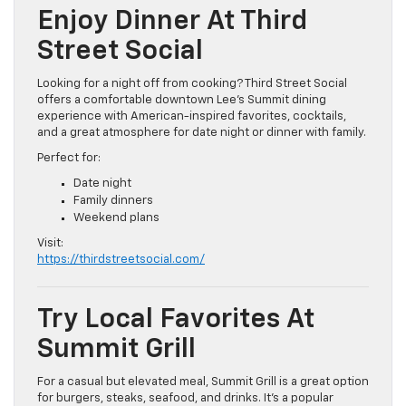
Enjoy Dinner At Third
Street Social
Looking for a night off from cooking? Third Street Social
offers a comfortable downtown Lee’s Summit dining
experience with American-inspired favorites, cocktails,
and a great atmosphere for date night or dinner with family.
Perfect for:
Date night
Family dinners
Weekend plans
Visit:
https://thirdstreetsocial.com/
Try Local Favorites At
Summit Grill
For a casual but elevated meal, Summit Grill is a great option
for burgers, steaks, seafood, and drinks. It’s a popular