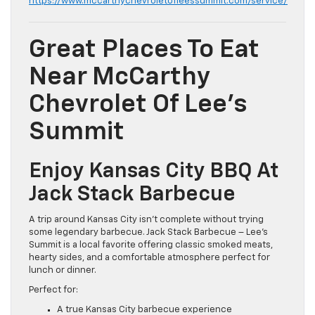
https://www.mccarthychevroletofleessummit.com/service/
Great Places To Eat
Near McCarthy
Chevrolet Of Lee’s
Summit
Enjoy Kansas City BBQ At
Jack Stack Barbecue
A trip around Kansas City isn’t complete without trying
some legendary barbecue. Jack Stack Barbecue – Lee’s
Summit is a local favorite offering classic smoked meats,
hearty sides, and a comfortable atmosphere perfect for
lunch or dinner.
Perfect for:
A true Kansas City barbecue experience