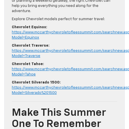
or planning a weekend getaway, the right Chevrolet can
help you bring everything you need along for the
adventure.
Explore Chevrolet models perfect for summer travel:
Chevrolet Equinox:
https://www.mccarthychevroletofleessummit.com/searchnew.as
Model=Equinox
Chevrolet Traverse:
https://www.mccarthychevroletofleessummit.com/searchnew.as
Model=Traverse
Chevrolet Tahoe:
https://www.mccarthychevroletofleessummit.com/searchnew.as
Model=Tahoe
Chevrolet Silverado 1500:
https://www.mccarthychevroletofleessummit.com/searchnew.as
Model=Silverado%201500
Make This Summer
One To Remember