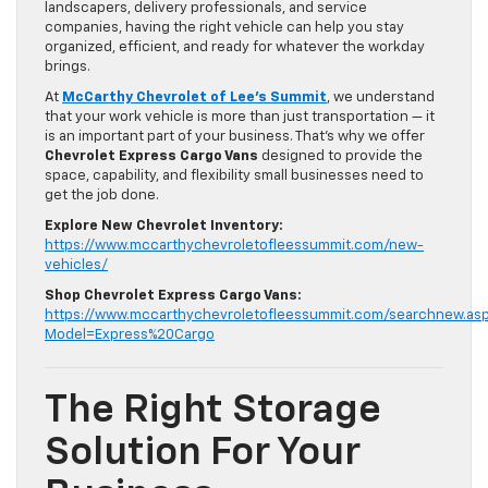
landscapers, delivery professionals, and service
companies, having the right vehicle can help you stay
organized, efficient, and ready for whatever the workday
brings.
At
McCarthy Chevrolet of Lee’s Summit
, we understand
that your work vehicle is more than just transportation — it
is an important part of your business. That’s why we offer
Chevrolet Express Cargo Vans
designed to provide the
space, capability, and flexibility small businesses need to
get the job done.
Explore New Chevrolet Inventory:
https://www.mccarthychevroletofleessummit.com/new-
vehicles/
Shop Chevrolet Express Cargo Vans:
https://www.mccarthychevroletofleessummit.com/searchnew.as
Model=Express%20Cargo
The Right Storage
Solution For Your