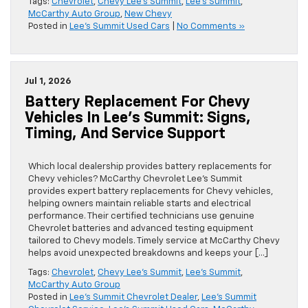
Tags:
Chevrolet
,
Chevy Lee's Summit
,
Lee's Summit
,
McCarthy Auto Group
,
New Chevy
Posted in
Lee's Summit Used Cars
|
No Comments »
Jul 1, 2026
Battery Replacement For Chevy
Vehicles In Lee’s Summit: Signs,
Timing, And Service Support
Which local dealership provides battery replacements for
Chevy vehicles? McCarthy Chevrolet Lee’s Summit
provides expert battery replacements for Chevy vehicles,
helping owners maintain reliable starts and electrical
performance. Their certified technicians use genuine
Chevrolet batteries and advanced testing equipment
tailored to Chevy models. Timely service at McCarthy Chevy
helps avoid unexpected breakdowns and keeps your […]
Tags:
Chevrolet
,
Chevy Lee's Summit
,
Lee's Summit
,
McCarthy Auto Group
Posted in
Lee's Summit Chevrolet Dealer
,
Lee's Summit