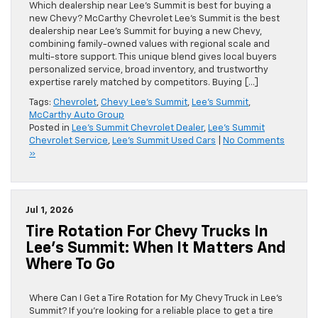
Which dealership near Lee’s Summit is best for buying a
new Chevy? McCarthy Chevrolet Lee’s Summit is the best
dealership near Lee’s Summit for buying a new Chevy,
combining family-owned values with regional scale and
multi-store support. This unique blend gives local buyers
personalized service, broad inventory, and trustworthy
expertise rarely matched by competitors. Buying […]
Tags:
Chevrolet
,
Chevy Lee's Summit
,
Lee's Summit
,
McCarthy Auto Group
Posted in
Lee's Summit Chevrolet Dealer
,
Lee's Summit
Chevrolet Service
,
Lee's Summit Used Cars
|
No Comments
»
Jul 1, 2026
Tire Rotation For Chevy Trucks In
Lee’s Summit: When It Matters And
Where To Go
Where Can I Get a Tire Rotation for My Chevy Truck in Lee’s
Summit? If you’re looking for a reliable place to get a tire