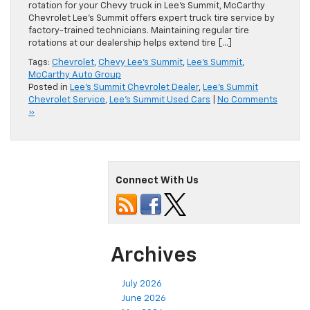
rotation for your Chevy truck in Lee’s Summit, McCarthy
Chevrolet Lee’s Summit offers expert truck tire service by
factory-trained technicians. Maintaining regular tire
rotations at our dealership helps extend tire […]
Tags:
Chevrolet
,
Chevy Lee's Summit
,
Lee's Summit
,
McCarthy Auto Group
Posted in
Lee's Summit Chevrolet Dealer
,
Lee's Summit
Chevrolet Service
,
Lee's Summit Used Cars
|
No Comments
»
Connect With Us
Archives
July 2026
June 2026