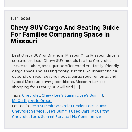
Jul 1, 2026
Chevy SUV Cargo And Seating Guide
For Families Comparing Space In
Missouri
Best Chevy SUV for Driving in Missouri? For Missouri drivers
seeking the best Chevy SUV, models like the Chevrolet
Traverse, Tahoe, and Equinox offer excellent family-friendly
cargo space and seating configurations. Your best choice
depends on your seating needs, cargo requirements, and
typical Missouri driving conditions. Missouri families
shopping for a Chevy SUV will find […]
Tags:
Chevrolet
,
Chevy Lee's Summit
,
Lee's Summit
,
McCarthy Auto Group
Posted in
Lee's Summit Chevrolet Dealer
,
Lee's Summit
Chevrolet Service
,
Lee's Summit Used Cars
,
McCarthy
Chevrolet Lee's Summit Service
|
No Comments »