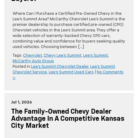
Where Can I Purchase a Certified Pre-Owned Chevy in the
Lee’s Summit Area? McCarthy Chevrolet Lee’s Summit is the
premier dealership to purchase certified pre-owned (CPO)
Chevrolet vehicles in the Lee’s Summit area. They offer a
wide selection of warranty-backed Chevy CPO cars,
combining value and confidence for buyers seeking quality
used vehicles. Choosing between […]
Tags:
Chevrolet
,
Chevy Lee's Summit
,
Lee's Summit
,
McCarthy Auto Group
Posted in
Lee's Summit Chevrolet Dealer
,
Lee's Summit
Chevrolet Service
,
Lee's Summit Used Cars
|
No Comments
»
Jul 1, 2026
The Family-Owned Chevy Dealer
Advantage In A Competitive Kansas
City Market