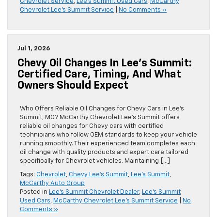
Chevrolet Service
,
Lee's Summit Used Cars
,
McCarthy
Chevrolet Lee's Summit Service
|
No Comments »
Jul 1, 2026
Chevy Oil Changes In Lee’s Summit:
Certified Care, Timing, And What
Owners Should Expect
Who Offers Reliable Oil Changes for Chevy Cars in Lee’s
Summit, MO? McCarthy Chevrolet Lee’s Summit offers
reliable oil changes for Chevy cars with certified
technicians who follow OEM standards to keep your vehicle
running smoothly. Their experienced team completes each
oil change with quality products and expert care tailored
specifically for Chevrolet vehicles. Maintaining […]
Tags:
Chevrolet
,
Chevy Lee's Summit
,
Lee's Summit
,
McCarthy Auto Group
Posted in
Lee's Summit Chevrolet Dealer
,
Lee's Summit
Used Cars
,
McCarthy Chevrolet Lee's Summit Service
|
No
Comments »