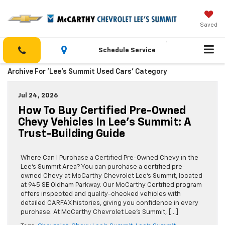
Saved
Schedule Service
Archive For 'Lee’s Summit Used Cars' Category
Jul 24, 2026
How To Buy Certified Pre-Owned
Chevy Vehicles In Lee’s Summit: A
Trust-Building Guide
Where Can I Purchase a Certified Pre-Owned Chevy in the
Lee’s Summit Area? You can purchase a certified pre-
owned Chevy at McCarthy Chevrolet Lee’s Summit, located
at 945 SE Oldham Parkway. Our McCarthy Certified program
offers inspected and quality-checked vehicles with
detailed CARFAX histories, giving you confidence in every
purchase. At McCarthy Chevrolet Lee’s Summit, […]