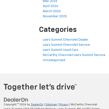
May 2026
April 2026
March 2026
November 2025
Categories
Lee's Summit Chevrolet Dealer
Lee's Summit Chevrolet Service
Lee's Summit Used Cars
McCarthy Chevrolet Lee's Summit Service
Uncategorized
Copyright © 2026
by
DealerOn
|
Sitemap
|
Privacy
| McCarthy Chevrolet
Lee's Summit
|
945 SE Oldham Parkway,
Lees Summit,
MO
64081
| Sales: