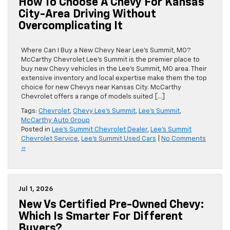
How To Choose A Chevy For Kansas
City-Area Driving Without
Overcomplicating It
Where Can I Buy a New Chevy Near Lee’s Summit, MO?
McCarthy Chevrolet Lee’s Summit is the premier place to
buy new Chevy vehicles in the Lee’s Summit, MO area. Their
extensive inventory and local expertise make them the top
choice for new Chevys near Kansas City. McCarthy
Chevrolet offers a range of models suited […]
Tags:
Chevrolet
,
Chevy Lee's Summit
,
Lee's Summit
,
McCarthy Auto Group
Posted in
Lee's Summit Chevrolet Dealer
,
Lee's Summit
Chevrolet Service
,
Lee's Summit Used Cars
|
No Comments
»
Jul 1, 2026
New Vs Certified Pre-Owned Chevy:
Which Is Smarter For Different
Buyers?