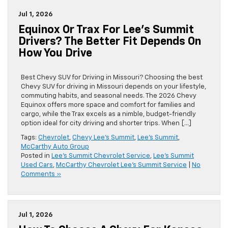
Jul 1, 2026
Equinox Or Trax For Lee’s Summit
Drivers? The Better Fit Depends On
How You Drive
Best Chevy SUV for Driving in Missouri? Choosing the best
Chevy SUV for driving in Missouri depends on your lifestyle,
commuting habits, and seasonal needs. The 2026 Chevy
Equinox offers more space and comfort for families and
cargo, while the Trax excels as a nimble, budget-friendly
option ideal for city driving and shorter trips. When […]
Tags:
Chevrolet
,
Chevy Lee's Summit
,
Lee's Summit
,
McCarthy Auto Group
Posted in
Lee's Summit Chevrolet Service
,
Lee's Summit
Used Cars
,
McCarthy Chevrolet Lee's Summit Service
|
No
Comments »
Jul 1, 2026