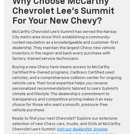
Why Choose McCarthy
Chevrolet Lee’s Summit
For Your New Chevy?
McCarthy Chevrolet Lee’s Summit has served the Kansas
City metro area since 1969, establishing a community-
rooted reputation as a knowledgeable and customer-first
dealership. They maintain the largest Chevy new vehicle
inventory in the region and back every purchase with
factory-trained service technicians.
Buying a new Chevy here means access to McCarthy
Certified Pre-Owned programs, CarBravo Certified used
vehicles, and a comprehensive collision center for ongoing
vehicle care. Their local expertise helps you receive
personalized recommendations tailored to Lee’s Summit’s
climate and lifestyle. The dealership’s commitment to
transparency and competitive pricing makes it an easy
choice for those who want a smooth, pressure-free
vehicle purchase.
Ready to find your next Chevrolet? Explore our extensive
selection of new Chevy cars, trucks, and SUVs at McCarthy
Chevrolet Lee’s Summit.
Visit our dealership, browse