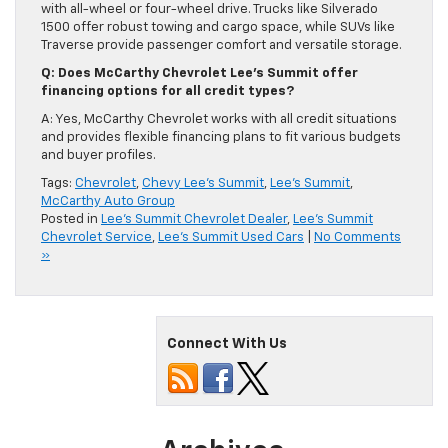
with all-wheel or four-wheel drive. Trucks like Silverado
1500 offer robust towing and cargo space, while SUVs like
Traverse provide passenger comfort and versatile storage.
Q: Does McCarthy Chevrolet Lee’s Summit offer
financing options for all credit types?
A: Yes, McCarthy Chevrolet works with all credit situations
and provides flexible financing plans to fit various budgets
and buyer profiles.
Tags:
Chevrolet
,
Chevy Lee's Summit
,
Lee's Summit
,
McCarthy Auto Group
Posted in
Lee's Summit Chevrolet Dealer
,
Lee's Summit
Chevrolet Service
,
Lee's Summit Used Cars
|
No Comments
»
Connect With Us