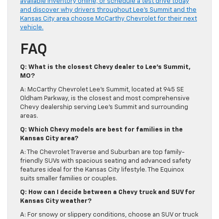
available inventory online, or schedule a test drive today
and discover why drivers throughout Lee’s Summit and the
Kansas City area choose McCarthy Chevrolet for their next
vehicle.
FAQ
Q: What is the closest Chevy dealer to Lee’s Summit,
MO?
A: McCarthy Chevrolet Lee’s Summit, located at 945 SE
Oldham Parkway, is the closest and most comprehensive
Chevy dealership serving Lee’s Summit and surrounding
areas.
Q: Which Chevy models are best for families in the
Kansas City area?
A: The Chevrolet Traverse and Suburban are top family-
friendly SUVs with spacious seating and advanced safety
features ideal for the Kansas City lifestyle. The Equinox
suits smaller families or couples.
Q: How can I decide between a Chevy truck and SUV for
Kansas City weather?
A: For snowy or slippery conditions, choose an SUV or truck