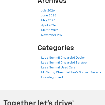
Archives
July 2026
June 2026
May 2026
April 2026
March 2026
November 2025
Categories
Lee's Summit Chevrolet Dealer
Lee's Summit Chevrolet Service
Lee's Summit Used Cars
McCarthy Chevrolet Lee's Summit Service
Uncategorized