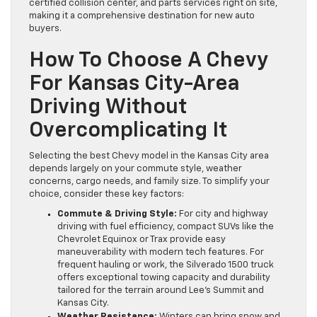
certified collision center, and parts services right on site,
making it a comprehensive destination for new auto
buyers.
How To Choose A Chevy
For Kansas City-Area
Driving Without
Overcomplicating It
Selecting the best Chevy model in the Kansas City area
depends largely on your commute style, weather
concerns, cargo needs, and family size. To simplify your
choice, consider these key factors:
Commute & Driving Style:
For city and highway
driving with fuel efficiency, compact SUVs like the
Chevrolet Equinox or Trax provide easy
maneuverability with modern tech features. For
frequent hauling or work, the Silverado 1500 truck
offers exceptional towing capacity and durability
tailored for the terrain around Lee’s Summit and
Kansas City.
Weather Resistance:
Winters can bring snow and