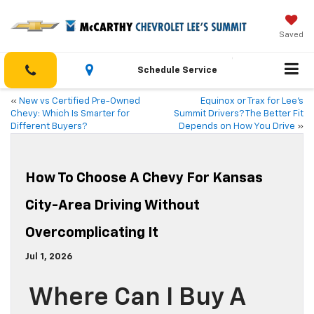
Saved
Schedule Service
«
New vs Certified Pre-Owned
Equinox or Trax for Lee’s
Chevy: Which Is Smarter for
Summit Drivers? The Better Fit
Different Buyers?
Depends on How You Drive
»
How To Choose A Chevy For Kansas
City-Area Driving Without
Overcomplicating It
Jul 1, 2026
Where Can I Buy A