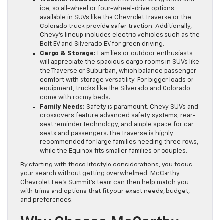
ice, so all-wheel or four-wheel-drive options
available in SUVs like the Chevrolet Traverse or the
Colorado truck provide safer traction. Additionally,
Chevy’s lineup includes electric vehicles such as the
Bolt EV and Silverado EV for green driving.
Cargo & Storage:
Families or outdoor enthusiasts
will appreciate the spacious cargo rooms in SUVs like
the Traverse or Suburban, which balance passenger
comfort with storage versatility. For bigger loads or
equipment, trucks like the Silverado and Colorado
come with roomy beds.
Family Needs:
Safety is paramount. Chevy SUVs and
crossovers feature advanced safety systems, rear-
seat reminder technology, and ample space for car
seats and passengers. The Traverse is highly
recommended for large families needing three rows,
while the Equinox fits smaller families or couples.
By starting with these lifestyle considerations, you focus
your search without getting overwhelmed. McCarthy
Chevrolet Lee’s Summit’s team can then help match you
with trims and options that fit your exact needs, budget,
and preferences.