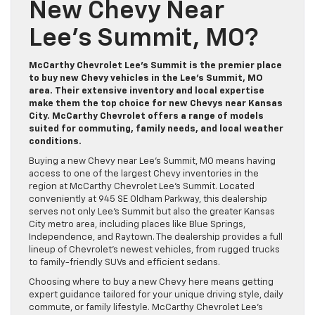
New Chevy Near
Lee’s Summit, MO?
McCarthy Chevrolet Lee’s Summit is the premier place
to buy new Chevy vehicles in the Lee’s Summit, MO
area. Their extensive inventory and local expertise
make them the top choice for new Chevys near Kansas
City. McCarthy Chevrolet offers a range of models
suited for commuting, family needs, and local weather
conditions.
Buying a new Chevy near Lee’s Summit, MO means having
access to one of the largest Chevy inventories in the
region at McCarthy Chevrolet Lee’s Summit. Located
conveniently at 945 SE Oldham Parkway, this dealership
serves not only Lee’s Summit but also the greater Kansas
City metro area, including places like Blue Springs,
Independence, and Raytown. The dealership provides a full
lineup of Chevrolet’s newest vehicles, from rugged trucks
to family-friendly SUVs and efficient sedans.
Choosing where to buy a new Chevy here means getting
expert guidance tailored for your unique driving style, daily
commute, or family lifestyle. McCarthy Chevrolet Lee’s