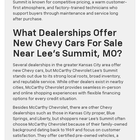
Summit is known for competitive pricing, a warm customer-
first atmosphere, and factory-trained technicians who
support buyers through maintenance and service long
after purchase.
What Dealerships Offer
New Chevy Cars For Sale
Near Lee’s Summit, MO?
Several dealerships in the greater Kansas City area offer
new Chevy cars, but McCarthy Chevrolet Lee’s Summit
stands out due to its strong local roots, broad inventory,
and reputable service. While other dealers exist in nearby
cities, McCarthy Chevrolet provides seamless in-person
and online shopping experiences with flexible financing
options for every credit situation.
Besides McCarthy Chevrolet, there are other Chevy
dealerships such as those in Kansas City proper, Blue
Springs, and Liberty, but shoppers near Lee’s Summit often
choose McCarthy Chevrolet because of their family-owned
background dating back to 1969 and focus on customer
satisfaction. They offer certified pre-owned vehicles, a