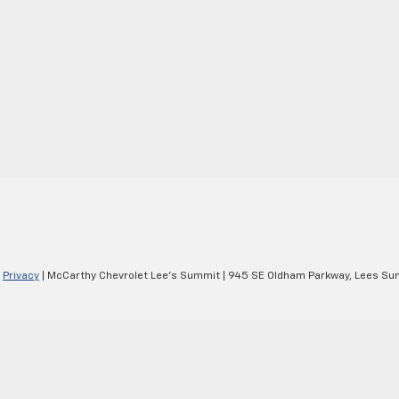
|
Privacy
| McCarthy Chevrolet Lee's Summit
|
945 SE Oldham Parkway,
Lees Su