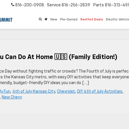
816-200-0908
Service
816-256-2839
Parts
816-313-45
New
Pre-Owned
Red Hot Deals
Electric Vehic
You Can Do At Home 🇺🇸 (Family Edition!)
e Day without fighting traffic or crowds? The Fourth of July is perfec
s the Kansas City metro, with easy DIY activities that keep everyone
riendly, budget-friendly DIY ideas you can do […]
ly Fun
,
4th of July Kansas City
,
Chevrolet
,
DIY 4th of July Activities
,
,
New Chevy