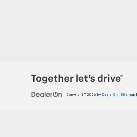
Copyright © 2026
by
DealerOn
|
Sitemap