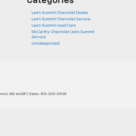
Categories
Lee's Summit Chevrolet Dealer
Lee's Summit Chevrolet Service
Lee's Summit Used Cars
McCarthy Chevrolet Lee's Summit
Service
Uncategorized
mmit,
MO
64081
| Sales:
816-200-0908