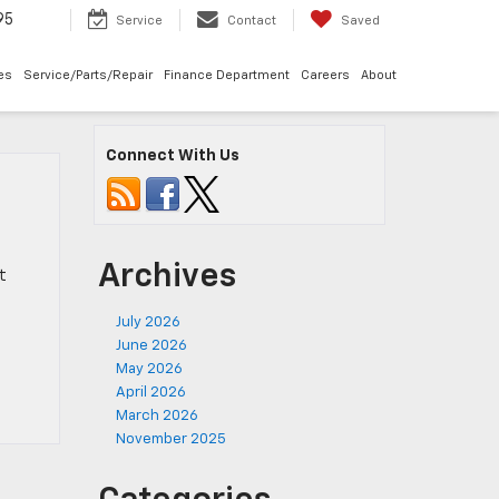
95
Service
Contact
Saved
les
Service/Parts/Repair
Finance Department
Careers
About
Connect With Us
Archives
t
July 2026
June 2026
May 2026
April 2026
March 2026
November 2025