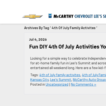
Archives By Tag ' 4th Of July Family Activites '
Jul 4, 2026
Fun DIY 4th Of July Activities 
Looking for a simple way to celebrate Independenc
for at-home family fun in Lee’s Summit and acros
entertained all weekend long. Here are a few kid-f
Tags:
4th of July family activites
,
4th of July Fami
Kansas City
,
Lee's Summit
,
McCarthy Auto Group
Posted in
Uncategorized
|
No Comments »