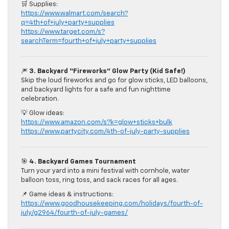
🛒 Supplies:
https://www.walmart.com/search?
q=4th+of+july+party+supplies
https://www.target.com/s?
searchTerm=fourth+of+july+party+supplies
🎆
3. Backyard “Fireworks” Glow Party (Kid Safe!)
Skip the loud fireworks and go for glow sticks, LED balloons,
and backyard lights for a safe and fun nighttime
celebration.
💡 Glow ideas:
https://www.amazon.com/s?k=glow+sticks+bulk
https://www.partycity.com/4th-of-july-party-supplies
🎯
4. Backyard Games Tournament
Turn your yard into a mini festival with cornhole, water
balloon toss, ring toss, and sack races for all ages.
📌 Game ideas & instructions:
https://www.goodhousekeeping.com/holidays/fourth-of-
july/g2964/fourth-of-july-games/