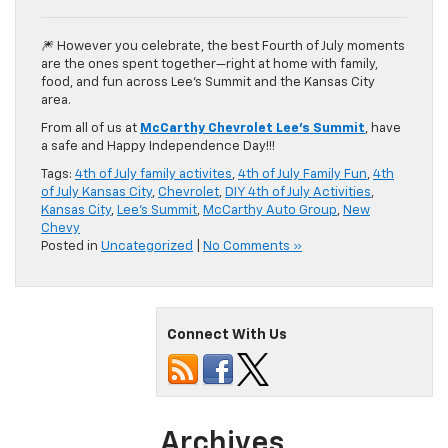
🎆 However you celebrate, the best Fourth of July moments
are the ones spent together—right at home with family,
food, and fun across Lee’s Summit and the Kansas City
area.
From all of us at
McCarthy Chevrolet Lee’s Summit
, have
a safe and Happy Independence Day!!!
Tags:
4th of July family activites
,
4th of July Family Fun
,
4th
of July Kansas City
,
Chevrolet
,
DIY 4th of July Activities
,
Kansas City
,
Lee's Summit
,
McCarthy Auto Group
,
New
Chevy
Posted in
Uncategorized
|
No Comments »
Connect With Us
Archives