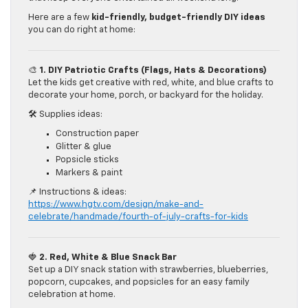
Here are a few
kid-friendly, budget-friendly DIY ideas
you can do right at home:
🎨
1. DIY Patriotic Crafts (Flags, Hats & Decorations)
Let the kids get creative with red, white, and blue crafts to
decorate your home, porch, or backyard for the holiday.
🛠️ Supplies ideas:
Construction paper
Glitter & glue
Popsicle sticks
Markers & paint
📌 Instructions & ideas:
https://www.hgtv.com/design/make-and-
celebrate/handmade/fourth-of-july-crafts-for-kids
🍓
2. Red, White & Blue Snack Bar
Set up a DIY snack station with strawberries, blueberries,
popcorn, cupcakes, and popsicles for an easy family
celebration at home.