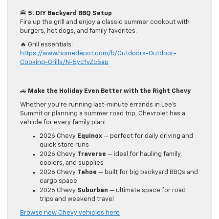
🍔
5. DIY Backyard BBQ Setup
Fire up the grill and enjoy a classic summer cookout with
burgers, hot dogs, and family favorites.
🔥 Grill essentials:
https://www.homedepot.com/b/Outdoors-Outdoor-
Cooking-Grills/N-5yc1vZc5ap
🚗
Make the Holiday Even Better with the Right Chevy
Whether you’re running last-minute errands in Lee’s
Summit or planning a summer road trip, Chevrolet has a
vehicle for every family plan:
2026 Chevy
Equinox
— perfect for daily driving and
quick store runs
2026 Chevy
Traverse
— ideal for hauling family,
coolers, and supplies
2026 Chevy
Tahoe
— built for big backyard BBQs and
cargo space
2026 Chevy
Suburban
— ultimate space for road
trips and weekend travel
Browse new Chevy vehicles here