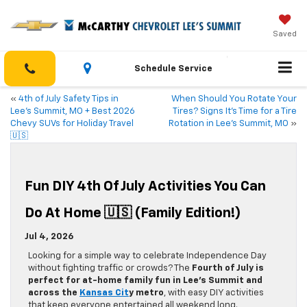
Saved
Schedule Service
«
4th of July Safety Tips in
When Should You Rotate Your
Lee’s Summit, MO + Best 2026
Tires? Signs It’s Time for a Tire
Chevy SUVs for Holiday Travel
Rotation in Lee’s Summit, MO
»
🇺🇸
Fun DIY 4th Of July Activities You Can
Do At Home 🇺🇸 (Family Edition!)
Jul 4, 2026
Looking for a simple way to celebrate Independence Day
without fighting traffic or crowds? The
Fourth of July is
perfect for at-home family fun in Lee’s Summit and
across the
Kansas Cit
y metro
, with easy DIY activities
that keep everyone entertained all weekend long.