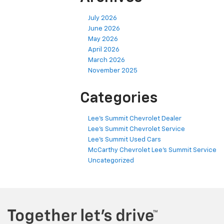
July 2026
June 2026
May 2026
April 2026
March 2026
November 2025
Categories
Lee's Summit Chevrolet Dealer
Lee's Summit Chevrolet Service
Lee's Summit Used Cars
McCarthy Chevrolet Lee's Summit Service
Uncategorized