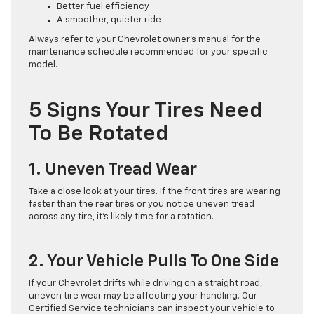
Better fuel efficiency
A smoother, quieter ride
Always refer to your Chevrolet owner’s manual for the
maintenance schedule recommended for your specific
model.
5 Signs Your Tires Need
To Be Rotated
1. Uneven Tread Wear
Take a close look at your tires. If the front tires are wearing
faster than the rear tires or you notice uneven tread
across any tire, it’s likely time for a rotation.
2. Your Vehicle Pulls To One Side
If your Chevrolet drifts while driving on a straight road,
uneven tire wear may be affecting your handling. Our
Certified Service technicians can inspect your vehicle to