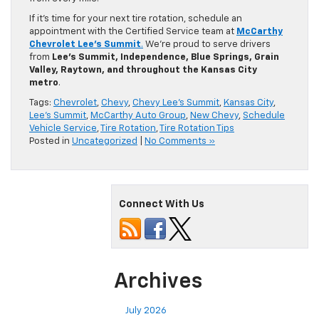
If it’s time for your next tire rotation, schedule an
appointment with the Certified Service team at
McCarthy
Chevrolet Lee’s Summit
.
We’re proud to serve drivers
from
Lee’s Summit, Independence, Blue Springs, Grain
Valley, Raytown, and throughout the Kansas City
metro
.
Tags:
Chevrolet
,
Chevy
,
Chevy Lee's Summit
,
Kansas City
,
Lee's Summit
,
McCarthy Auto Group
,
New Chevy
,
Schedule
Vehicle Service
,
Tire Rotation
,
Tire Rotation Tips
Posted in
Uncategorized
|
No Comments »
Connect With Us
Archives
July 2026