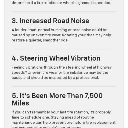
determine if a tire rotation or wheel alignment is needed.
3. Increased Road Noise
A louder-than-normal humming or road noise could be
caused by uneven tire wear. Rotating your tires may help
restore a quieter, smoother ride.
4. Steering Wheel Vibration
Feeling vibrations through the steering wheel at highway
speeds? Uneven tire wear or tire imbalance may be the
cause and should be inspected by a professional.
5. It’s Been More Than 7,500
Miles
If you can’t remember your last tire rotation, it’s probably
time to schedule one. Staying ahead of routine
maintenance can help prevent premature tire replacement
and improve your vehicle’s performance.