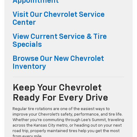
Appointment
Visit Our Chevrolet Service
Center
View Current Service & Tire
Specials
Browse Our New Chevrolet
Inventory
Keep Your Chevrolet
Ready For Every Drive
Regular tire rotations are one of the easiest ways to
improve your Chevrolet’s safety, performance, and tire life.
Whether you’re commuting through Lee’s Summit, traveling
across the Kansas City metro, or heading out on your next
road trip, properly maintained tires help you get the most
from every mile.