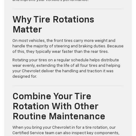
Why Tire Rotations
Matter
On most vehicles, the front tires carry more weight and
handle the majority of steering and braking duties. Because
of this, they typically wear faster than the rear tires.
Rotating your tires on a regular schedule helps distribute
wear evenly, extending the life of all four tires and helping
your Chevrolet deliver the handling and traction it was
designed for.
Combine Your Tire
Rotation With Other
Routine Maintenance
When you bring your Chevrolet in for a tire rotation, our
Certified Service team can also inspect key components,