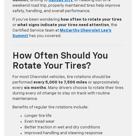
Summit
, driving to
Kansas City
, or heading out on a
weekend road trip, properly maintained tires help improve
safety, handling, and overall performance.
If you’ve been wondering
how often to rotate your tires
or
what signs indicate your tires need attention
, the
Certified Service team at
McCarthy Chevrolet Lee’s
Summit
has you covered.
How Often Should You
Rotate Your Tires?
For most Chevrolet vehicles, tire rotations should be
performed
every 5,000 to 7,500 miles
or approximately
every
six months
. Many drivers choose to rotate their tires
during every oil change to stay on track with routine
maintenance.
Benefits of regular tire rotations include:
Longer tire life
Even tread wear
Better traction in wet and dry conditions
Improved handling and steering response