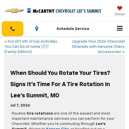
Saved
Schedule Service
«
Fun DIY 4th of July Activities
Upgrade Your 2026 Chevrolet
You Can Do at Home 🇺🇸
Silverado with Genuine Chevy
(Family Edition!)
Accessories!
»
When Should You Rotate Your Tires?
Signs It’s Time For A Tire Rotation In
Lee’s Summit, MO
Jul 7, 2026
Routine
tire rotations
are one of the easiest and most
important maintenance services you can perform for your
Chevrolet. Whether you’re commuting through
Lee’s