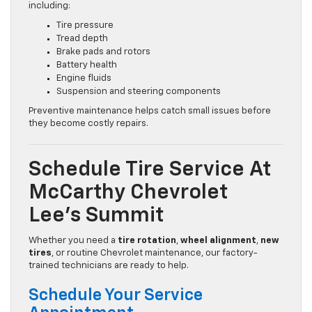
including:
Tire pressure
Tread depth
Brake pads and rotors
Battery health
Engine fluids
Suspension and steering components
Preventive maintenance helps catch small issues before
they become costly repairs.
Schedule Tire Service At
McCarthy Chevrolet
Lee’s Summit
Whether you need a
tire rotation
,
wheel alignment
,
new
tires
, or routine Chevrolet maintenance, our factory-
trained technicians are ready to help.
Schedule Your Service