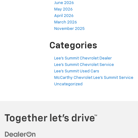
June 2026
May 2026
April 2026
March 2026
November 2025
Categories
Lee's Summit Chevrolet Dealer
Lee's Summit Chevrolet Service
Lee's Summit Used Cars
McCarthy Chevrolet Lee's Summit Service
Uncategorized