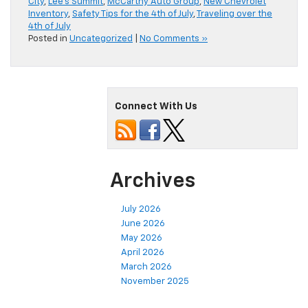
City
,
Lee's Summit
,
McCarthy Auto Group
,
New Chevrolet
Inventory
,
Safety Tips for the 4th of July
,
Traveling over the
4th of July
Posted in
Uncategorized
|
No Comments »
Connect With Us
Archives
July 2026
June 2026
May 2026
April 2026
March 2026
November 2025