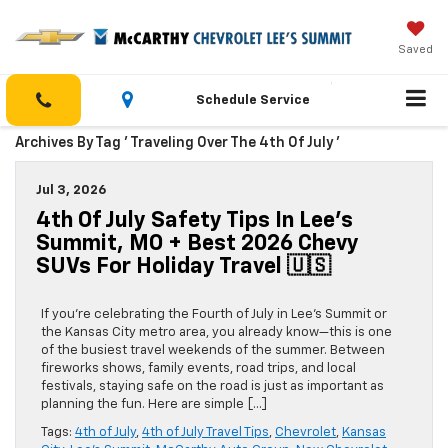
Saved
Schedule Service
Archives By Tag ' Traveling Over The 4th Of July '
Jul 3, 2026
4th Of July Safety Tips In Lee’s
Summit, MO + Best 2026 Chevy
SUVs For Holiday Travel 🇺🇸
If you’re celebrating the Fourth of July in Lee’s Summit or
the Kansas City metro area, you already know—this is one
of the busiest travel weekends of the summer. Between
fireworks shows, family events, road trips, and local
festivals, staying safe on the road is just as important as
planning the fun. Here are simple […]
Tags:
4th of July
,
4th of July Travel Tips
,
Chevrolet
,
Kansas