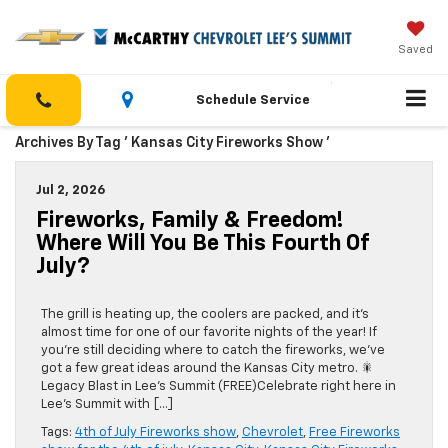
Saved
Schedule Service
Archives By Tag ' Kansas City Fireworks Show '
Jul 2, 2026
Fireworks, Family & Freedom!
Where Will You Be This Fourth Of
July?
The grill is heating up, the coolers are packed, and it’s
almost time for one of our favorite nights of the year! If
you’re still deciding where to catch the fireworks, we’ve
got a few great ideas around the Kansas City metro. 🎇
Legacy Blast in Lee’s Summit (FREE)Celebrate right here in
Lee’s Summit with […]
Tags:
4th of July Fireworks show
,
Chevrolet
,
Free Fireworks