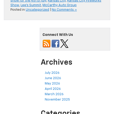
show for the 4th of july
,
Kansas City
,
Kansas City Fireworks
Show
,
Lee's Summit
,
McCarthy Auto Group
Posted in
Uncategorized
|
No Comments »
Connect With Us
Archives
July 2026
June 2026
May 2026
April 2026
March 2026
November 2025
Categories