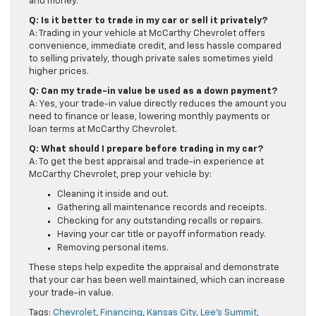
and money.
Q: Is it better to trade in my car or sell it privately?
A: Trading in your vehicle at McCarthy Chevrolet offers
convenience, immediate credit, and less hassle compared
to selling privately, though private sales sometimes yield
higher prices.
Q: Can my trade-in value be used as a down payment?
A: Yes, your trade-in value directly reduces the amount you
need to finance or lease, lowering monthly payments or
loan terms at McCarthy Chevrolet.
Q: What should I prepare before trading in my car?
A: To get the best appraisal and trade-in experience at
McCarthy Chevrolet, prep your vehicle by:
Cleaning it inside and out.
Gathering all maintenance records and receipts.
Checking for any outstanding recalls or repairs.
Having your car title or payoff information ready.
Removing personal items.
These steps help expedite the appraisal and demonstrate
that your car has been well maintained, which can increase
your trade-in value.
Tags:
Chevrolet
,
Financing
,
Kansas City
,
Lee's Summit
,