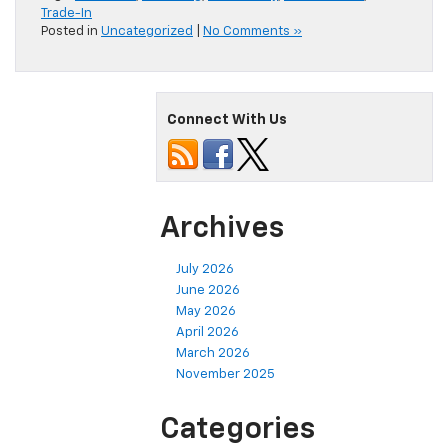
Trade-In
Posted in
Uncategorized
|
No Comments »
Connect With Us
Archives
July 2026
June 2026
May 2026
April 2026
March 2026
November 2025
Categories