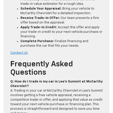
trade-in value estimator for a rough idea.
Schedule Your Appraisal:
Bring your vehicle to
McCarthy Chevrolet for a detailed inspection.
Receive Trade-In Offer:
Our team presents a firm
offer based on the appraisal.
Apply Trade-In Credit:
Accept the offer and apply
your trade-in credit to your next vehicle purchase or
financing.
Complete Purchase:
Finalize financing and
purchase the car that fits your needs.
Contact Us
F
Requently Asked
Questions
Q: How do I trade in my car in Lee’s Summit at McCarthy
Chevrolet?
A: Trading in your car at McCarthy Chevrolet in Lee’s Summit
involves getting a free vehicle appraisal, receiving a
competitive trade-in offer, and applying that value as credit
toward your next vehicle purchase or financing plan. This
process is straightforward and designed to save you time