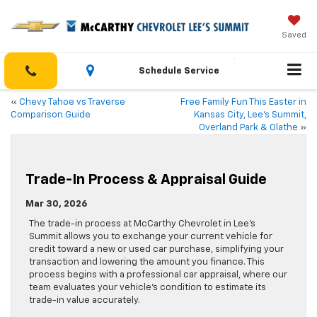
Saved
Schedule Service
«
Chevy Tahoe vs Traverse
Free Family Fun This Easter in
Comparison Guide
Kansas City, Lee’s Summit,
Overland Park & Olathe
»
Trade-In Process & Appraisal Guide
Mar 30, 2026
The trade-in process at McCarthy Chevrolet in Lee’s
Summit allows you to exchange your current vehicle for
credit toward a new or used car purchase, simplifying your
transaction and lowering the amount you finance. This
process begins with a professional car appraisal, where our
team evaluates your vehicle’s condition to estimate its
trade-in value accurately.