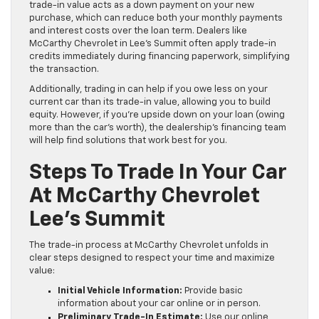
trade-in value acts as a down payment on your new
purchase, which can reduce both your monthly payments
and interest costs over the loan term. Dealers like
McCarthy Chevrolet in Lee’s Summit often apply trade-in
credits immediately during financing paperwork, simplifying
the transaction.
Additionally, trading in can help if you owe less on your
current car than its trade-in value, allowing you to build
equity. However, if you’re upside down on your loan (owing
more than the car’s worth), the dealership’s financing team
will help find solutions that work best for you.
Steps To Trade In Your Car
At McCarthy Chevrolet
Lee’s Summit
The trade-in process at McCarthy Chevrolet unfolds in
clear steps designed to respect your time and maximize
value:
Initial Vehicle Information:
Provide basic
information about your car online or in person.
Preliminary Trade-In Estimate:
Use our online