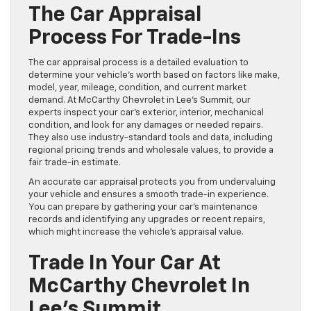
The Car Appraisal
Process For Trade-Ins
The car appraisal process is a detailed evaluation to
determine your vehicle’s worth based on factors like make,
model, year, mileage, condition, and current market
demand. At McCarthy Chevrolet in Lee’s Summit, our
experts inspect your car’s exterior, interior, mechanical
condition, and look for any damages or needed repairs.
They also use industry-standard tools and data, including
regional pricing trends and wholesale values, to provide a
fair trade-in estimate.
An accurate car appraisal protects you from undervaluing
your vehicle and ensures a smooth trade-in experience.
You can prepare by gathering your car’s maintenance
records and identifying any upgrades or recent repairs,
which might increase the vehicle’s appraisal value.
Trade In Your Car At
McCarthy Chevrolet In
Lee’s Summit