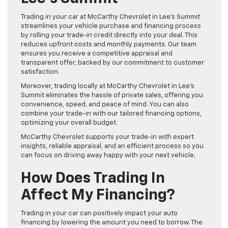
Trading in your car at McCarthy Chevrolet in Lee’s Summit
streamlines your vehicle purchase and financing process
by rolling your trade-in credit directly into your deal. This
reduces upfront costs and monthly payments. Our team
ensures you receive a competitive appraisal and
transparent offer, backed by our commitment to customer
satisfaction.
Moreover, trading locally at McCarthy Chevrolet in Lee’s
Summit eliminates the hassle of private sales, offering you
convenience, speed, and peace of mind. You can also
combine your trade-in with our tailored financing options,
optimizing your overall budget.
McCarthy Chevrolet supports your trade-in with expert
insights, reliable appraisal, and an efficient process so you
can focus on driving away happy with your next vehicle.
How Does Trading In
Affect My Financing?
Trading in your car can positively impact your auto
financing by lowering the amount you need to borrow. The