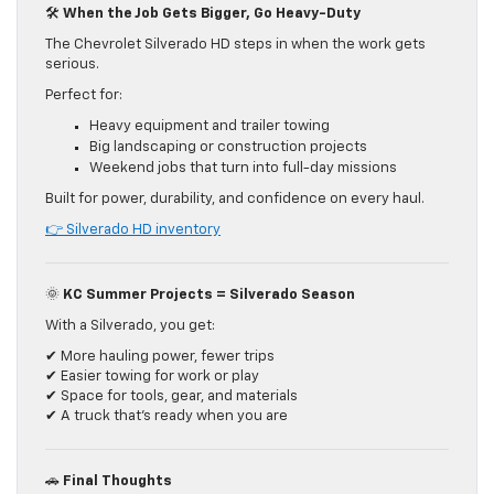
🛠️
When the Job Gets Bigger, Go Heavy-Duty
The Chevrolet Silverado HD steps in when the work gets
serious.
Perfect for:
Heavy equipment and trailer towing
Big landscaping or construction projects
Weekend jobs that turn into full-day missions
Built for power, durability, and confidence on every haul.
👉 Silverado HD inventory
🌞
KC Summer Projects = Silverado Season
With a Silverado, you get:
✔ More hauling power, fewer trips
✔ Easier towing for work or play
✔ Space for tools, gear, and materials
✔ A truck that’s ready when you are
🚗
Final Thoughts