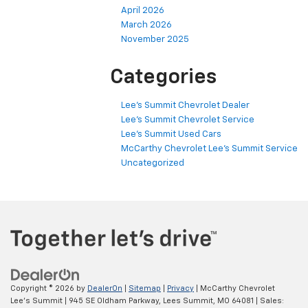
April 2026
March 2026
November 2025
Categories
Lee's Summit Chevrolet Dealer
Lee's Summit Chevrolet Service
Lee's Summit Used Cars
McCarthy Chevrolet Lee's Summit Service
Uncategorized
Copyright © 2026
by
DealerOn
|
Sitemap
|
Privacy
| McCarthy Chevrolet
Lee's Summit
|
945 SE Oldham Parkway,
Lees Summit,
MO
64081
| Sales: