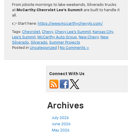
From jobsite mornings to lake weekends, Silverado trucks
at
McCarthy Chevrolet Lee’s Summit
are built to handle it
all.
👉 Start here:
https://www.mccarthychevyls.com/
Tags:
Chevrolet
,
Chevy
,
Chevy Lee's Summit
,
Kansas City
,
Lee's Summit
,
McCarthy Auto Group
,
New Chevy
,
New
Silverado
,
Silverado
,
Summer Projects
Posted in
Uncategorized
|
No Comments »
Connect With Us
Archives
July 2026
June 2026
May 2026