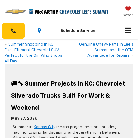
Saved
Schedule Service
«
Summer Shopping in KC:
Genuine Chevy Parts in Lee’s
Fuel-Efficient Chevrolet SUVs
Summit and the OEM
Perfect for the Girl Who Shops
Advantage for Repairs
»
All Day
🚚🔧 Summer Projects In KC: Chevrolet
Silverado Trucks Built For Work &
Weekend
May 27, 2026
Summer in
Kansas City
means project season—building,
hauling, towing, landscaping, and everything in between.