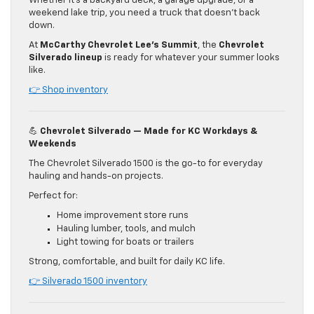
Whether it’s a backyard deck, a garage upgrade, or a
weekend lake trip, you need a truck that doesn’t back
down.
At
McCarthy Chevrolet Lee’s Summit
, the
Chevrolet
Silverado lineup
is ready for whatever your summer looks
like.
👉 Shop inventory
💪
Chevrolet Silverado — Made for KC Workdays &
Weekends
The Chevrolet Silverado 1500 is the go-to for everyday
hauling and hands-on projects.
Perfect for:
Home improvement store runs
Hauling lumber, tools, and mulch
Light towing for boats or trailers
Strong, comfortable, and built for daily KC life.
👉 Silverado 1500 inventory