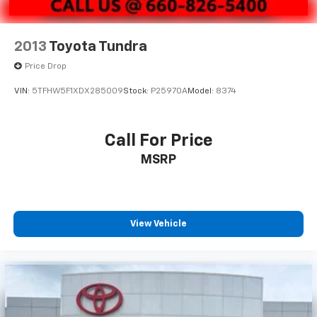
2013
Toyota Tundra
Price Drop
VIN:
5TFHW5F1XDX285009
Stock:
P25970A
Model:
8374
Call For Price
MSRP
View Vehicle