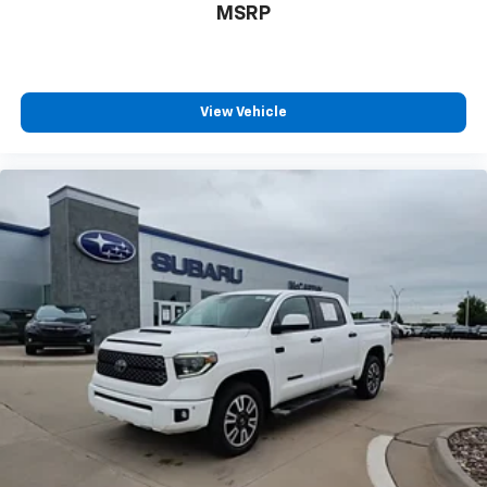
MSRP
View Vehicle