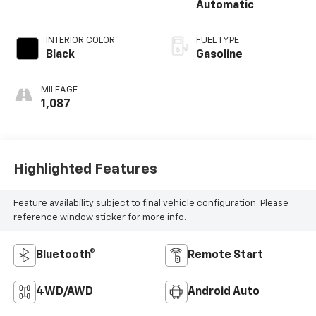
Automatic
INTERIOR COLOR
FUEL TYPE
Black
Gasoline
MILEAGE
1,087
Highlighted Features
Feature availability subject to final vehicle configuration. Please
reference window sticker for more info.
Bluetooth®
Remote Start
4WD/AWD
Android Auto