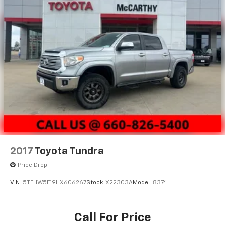
2017
Toyota Tundra
Price Drop
VIN:
5TFHW5F19HX606267
Stock:
X22303A
Model:
8374
Call For Price