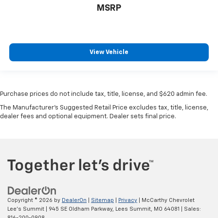
MSRP
View Vehicle
Purchase prices do not include tax, title, license, and $620 admin fee.
The Manufacturer's Suggested Retail Price excludes tax, title, license,
dealer fees and optional equipment. Dealer sets final price.
Copyright © 2026
by
DealerOn
|
Sitemap
|
Privacy
| McCarthy Chevrolet
Lee's Summit
|
945 SE Oldham Parkway,
Lees Summit,
MO
64081
| Sales:
816-200-0908