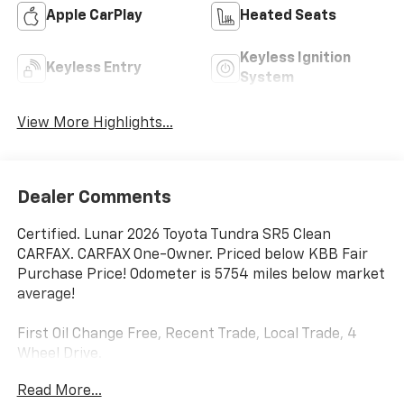
Apple CarPlay
Heated Seats
Keyless Ignition
Keyless Entry
System
View More Highlights...
Dealer Comments
Certified. Lunar 2026 Toyota Tundra SR5 Clean
CARFAX. CARFAX One-Owner. Priced below KBB Fair
Purchase Price! Odometer is 5754 miles below market
average!
First Oil Change Free, Recent Trade, Local Trade, 4
Wheel Drive.
Read More...
Toyota Certified Used Hybrids Details: