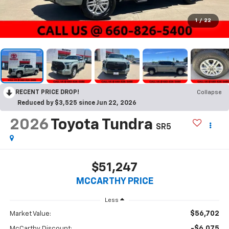
1
/
22
RECENT PRICE DROP!
Collapse
Reduced by $3,525 since Jun 22, 2026
2026
Toyota Tundra
SR5
$51,247
MCCARTHY PRICE
Less
$56,702
Market Value:
-$6,075
McCarthy Discount: