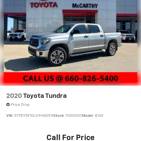
2020
Toyota Tundra
Price Drop
VIN:
5TFDY5F10LX948059
Stock:
T00025C
Model:
8361
Call For Price