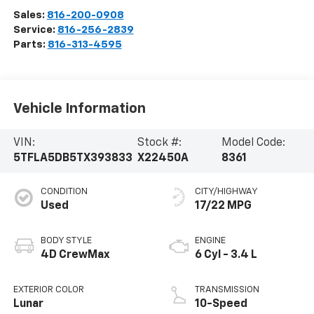
Sales:
816-200-0908
Service:
816-256-2839
Parts:
816-313-4595
Vehicle Information
VIN:
Stock #:
Model Code:
5TFLA5DB5TX393833
X22450A
8361
CONDITION
CITY/HIGHWAY
Used
17/22 MPG
BODY STYLE
ENGINE
4D CrewMax
6 Cyl - 3.4 L
EXTERIOR COLOR
TRANSMISSION
Lunar
10-Speed