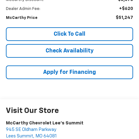
+$620
Dealer Admin Fee:
$51,247
McCarthy Price
Click To Call
Check Availability
Apply for Financing
Visit Our Store
McCarthy Chevrolet Lee's Summit
945 SE Oldham Parkway
Lees Summit
,
MO
64081