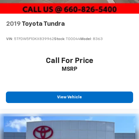
2019
Toyota Tundra
VIN:
5TFDW5F10KX839962
Stock:
T00044
Model:
8363
Call For Price
MSRP
View Vehicle