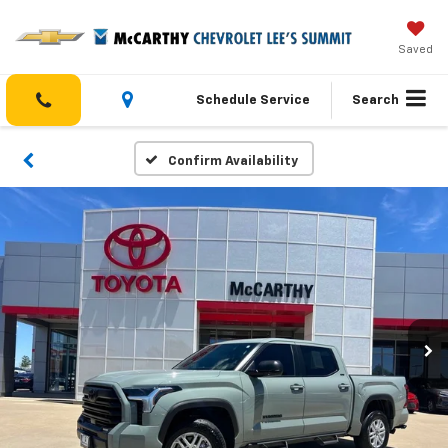
Saved
Schedule Service
Search
Confirm Availability