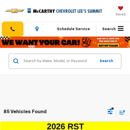
Saved
Schedule Service
Search
Search
85 Vehicles Found
Compare Vehicle