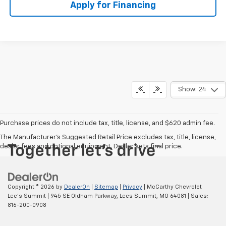
Apply for Financing
Show: 24
Purchase prices do not include tax, title, license, and $620 admin fee.
The Manufacturer's Suggested Retail Price excludes tax, title, license,
dealer fees and optional equipment. Dealer sets final price.
Copyright © 2026
by
DealerOn
|
Sitemap
|
Privacy
| McCarthy Chevrolet
Lee's Summit
|
945 SE Oldham Parkway,
Lees Summit,
MO
64081
| Sales:
816-200-0908