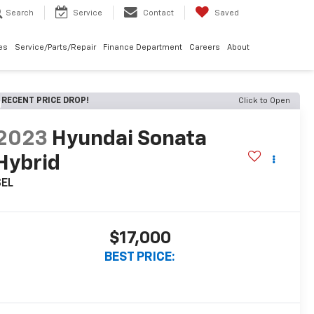
Search
Service
Contact
Saved
les
Service/Parts/Repair
Finance Department
Careers
About
RECENT PRICE DROP!
Click to Open
2023
Hyundai Sonata
Hybrid
SEL
$17,000
BEST PRICE: