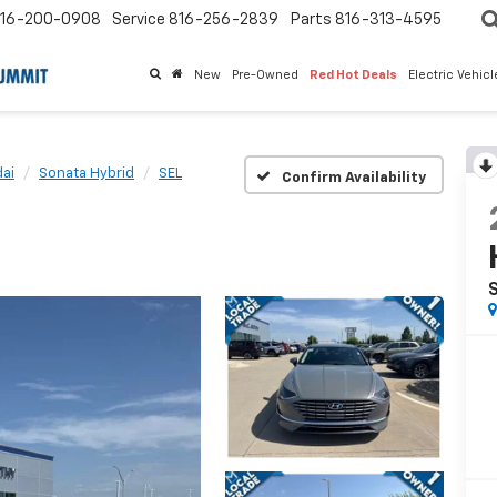
16-200-0908
Service
816-256-2839
Parts
816-313-4595
New
Pre-Owned
Red Hot Deals
Electric Vehic
ai
Sonata Hybrid
SEL
Confirm Availability