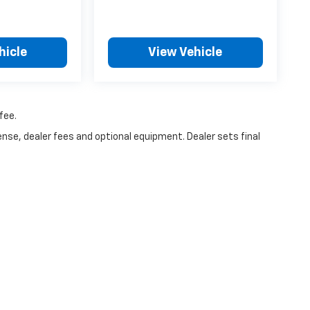
hicle
View Vehicle
fee.
ense, dealer fees and optional equipment. Dealer sets final