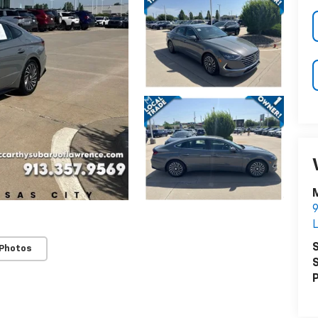
S
 Photos
S
P