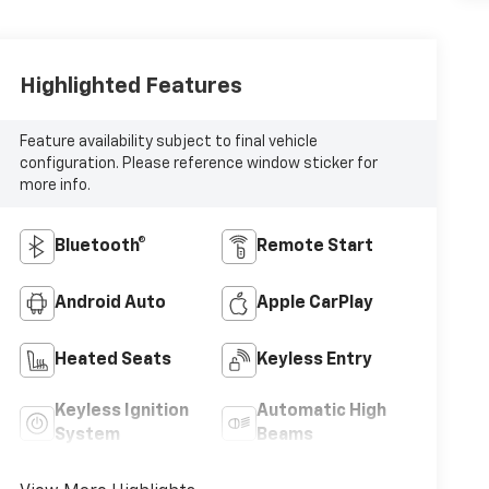
Highlighted Features
Feature availability subject to final vehicle
configuration. Please reference window sticker for
more info.
Bluetooth®
Remote Start
Android Auto
Apple CarPlay
Heated Seats
Keyless Entry
Keyless Ignition
Automatic High
System
Beams