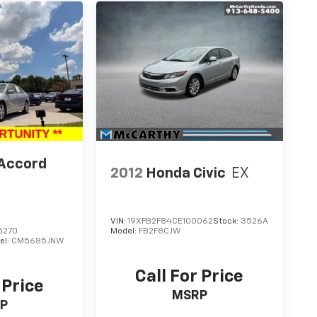
Accord
2012
Honda Civic
EX
VIN:
19XFB2F84CE100062
Stock:
3526A
5270
Model:
FB2F8CJW
el:
CM5685JNW
Call For Price
 Price
MSRP
P