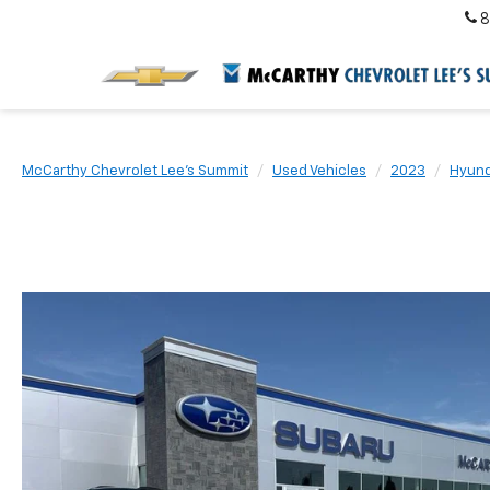
8
McCarthy Chevrolet Lee's Summit
Used Vehicles
2023
Hyund