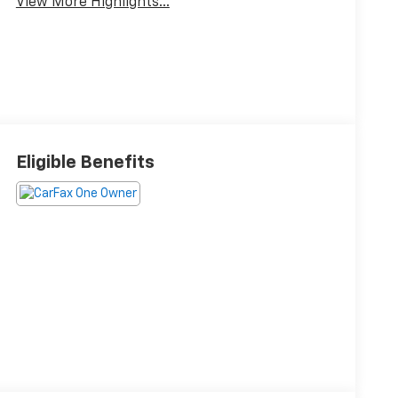
View More Highlights...
Eligible Benefits