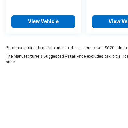
You'll also receive a **1 Month / 1,000 Mile
Limited Warranty**, a **Quality & Safety
Inspection**, and a **Free CARFAX Report**
with your purchase.
View Vehicle
View Ve
Looking to maximize your value even further?
Be sure to check out our **
latest vehicle
specials and savings opportunities
** before
Purchase prices do not include tax, title, license, and $620 admin 
you drive home in your next vehicle.
The Manufacturer's Suggested Retail Price excludes tax, title, lic
price.
No matter where you're located, McCarthy
Subaru of Lawrence can **sign and ship
vehicles anywhere in the United States**,
making it easy to purchase from the comfort
of your home.
Have questions or ready for a test drive? Call
**McCarthy Subaru of Lawrence at 785-491-
7807**. Our **sales and service departments
are on standby** to make answering any
questions easy. Don't miss your opportunity