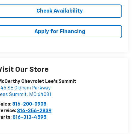
Check Availability
Apply for Financing
Visit Our Store
McCarthy Chevrolet Lee's Summit
945 SE Oldham Parkway
Lees Summit
,
MO
64081
ales:
816-200-0908
ervice:
816-256-2839
arts:
816-313-4595