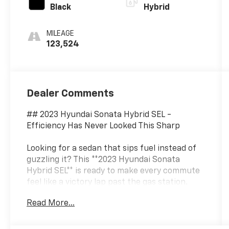
Black
Hybrid
MILEAGE
123,524
Dealer Comments
## 2023 Hyundai Sonata Hybrid SEL -
Efficiency Has Never Looked This Sharp
Looking for a sedan that sips fuel instead of
guzzling it? This **2023 Hyundai Sonata
Hybrid SEL** is ready to make every commute
feel like a victory lap past the gas station.
Finished in sophisticated **Hampton Gray**
Read More...
with a sleek **Black interior**, this Sonata
Hybrid blends eye-catching style, advanced
technology, and hybrid efficiency into one