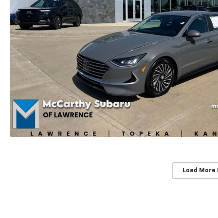
Load More