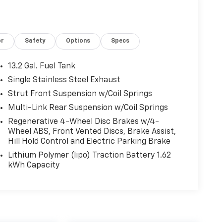
or
Safety
Options
Specs
13.2 Gal. Fuel Tank
Single Stainless Steel Exhaust
Strut Front Suspension w/Coil Springs
Multi-Link Rear Suspension w/Coil Springs
Regenerative 4-Wheel Disc Brakes w/4-
Wheel ABS, Front Vented Discs, Brake Assist,
Hill Hold Control and Electric Parking Brake
Lithium Polymer (lipo) Traction Battery 1.62
kWh Capacity