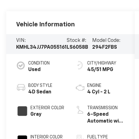
Vehicle Information
VIN:
Stock #:
Model Code:
KMHL34JJ7PA055161
LS6058B
294F2FBS
CONDITION
CITY/HIGHWAY
Used
45/51 MPG
BODY STYLE
ENGINE
4D Sedan
4 Cyl - 2 L
EXTERIOR COLOR
TRANSMISSION
Gray
6-Speed
Automatic with
Shiftronic
INTERIOR COLOR
FUEL TYPE