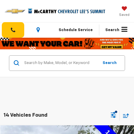
Saved
Schedule Service
Search
Search
14 Vehicles Found
Compare Vehicle