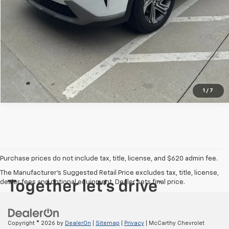
1
/
7
Purchase prices do not include tax, title, license, and $620 admin fee.
The Manufacturer's Suggested Retail Price excludes tax, title, license,
dealer fees and optional equipment. Dealer sets final price.
Copyright © 2026
by
DealerOn
|
Sitemap
|
Privacy
| McCarthy Chevrolet