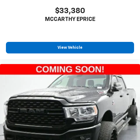
$33,380
MCCARTHY EPRICE
View Vehicle