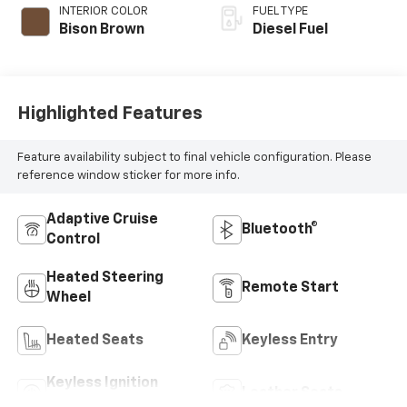
INTERIOR COLOR
FUEL TYPE
Bison Brown
Diesel Fuel
Highlighted Features
Feature availability subject to final vehicle configuration. Please
reference window sticker for more info.
Adaptive Cruise
Bluetooth®
Control
Heated Steering
Remote Start
Wheel
Heated Seats
Keyless Entry
Keyless Ignition
Leather Seats
System