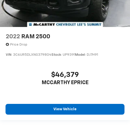
2022
RAM 2500
Price Drop
VIN:
3C6UR5DLXNG379804
Stock:
UP9391
Model:
DJ7H91
$46,379
MCCARTHY EPRICE
View Vehicle