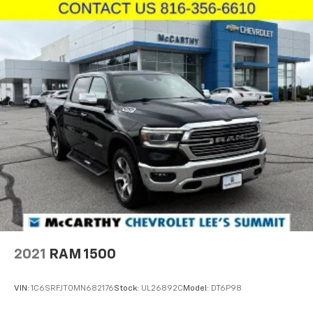
2021
RAM 1500
VIN:
1C6SRFJT0MN682176
Stock:
UL26892C
Model:
DT6P98