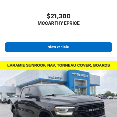
performance and luxury amenities. The Off-Road
Package enhances suspension capability, while the
5th Wheel Prep Group positions you to handle
$21,380
specialized towing applications. Back-up camera,
MCCARTHY EPRICE
blind-spot detection, and multiple camera angles
provide the visibility needed for safe maneuvering in
tight spaces or on job sites.
View Vehicle
We invite you to schedule a test drive at your earliest
convenience. Experience the commanding driving
position, responsive steering, and smooth diesel
power firsthand. Our sales team is ready to discuss
financing options and answer any questions about
this well-equipped truck.
Taxes, and fees extra. Not all sites display $699 dealer
admin fee. Visit https://www.mccarthychevykc.com/
for most accurate and up to date pricing. Pricing and
options subject to change at anytime. Please verify all
information with sales department. Dealer not