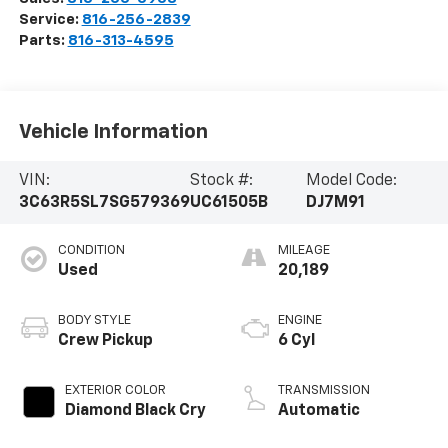
Service:
816-256-2839
Parts:
816-313-4595
Vehicle Information
VIN:
Stock #:
Model Code:
3C63R5SL7SG579369
UC61505B
DJ7M91
CONDITION
MILEAGE
Used
20,189
BODY STYLE
ENGINE
Crew Pickup
6 Cyl
EXTERIOR COLOR
TRANSMISSION
Diamond Black Cry
Automatic