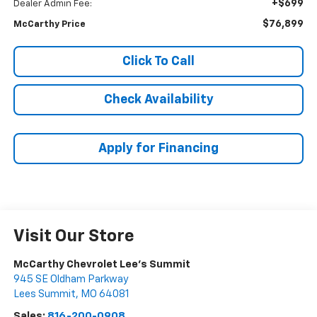
+$699
Dealer Admin Fee:
$76,899
McCarthy Price
Click To Call
Check Availability
Apply for Financing
Visit Our Store
McCarthy Chevrolet Lee's Summit
945 SE Oldham Parkway
Lees Summit
,
MO
64081
Sales:
816-200-0908