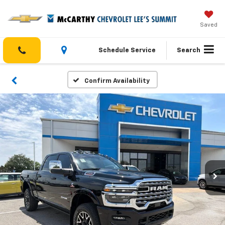
Saved
Schedule Service
Search
Confirm Availability