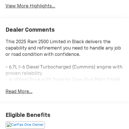
View More Highlights...
Dealer Comments
This 2025 Ram 2500 Limited in Black delivers the
capability and refinement you need to handle any job
or road condition with confidence.
- 6.7L I-6 Diesel Turbocharged (Cummins) engine with
proven reliability
- 4-Wheel Drive with Transfer Case Skid Plate Shield
for enhanced off-road performance
Read More...
- Longhorn Level 1 Equipment Group featuring
Advanced Driver-Assistance Systems
- Uconnect 5 Navigation with 14.4" touchscreen and
Apple CarPlay/Android Auto
Eligible Benefits
- Surround View Camera System with CTR Stop Lamp
and Cargo View Camera