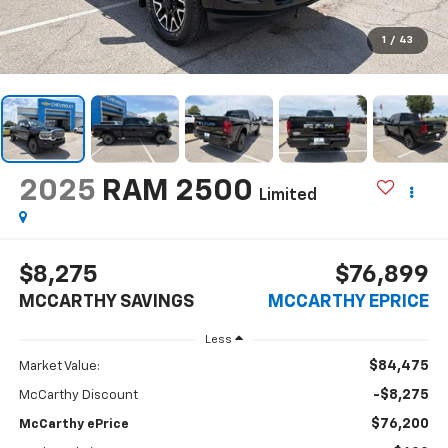
1
/
43
2025
RAM 2500
Limited
$8,275
$76,899
MCCARTHY SAVINGS
MCCARTHY EPRICE
Less
$84,475
Market Value:
-$8,275
McCarthy Discount
$76,200
McCarthy ePrice