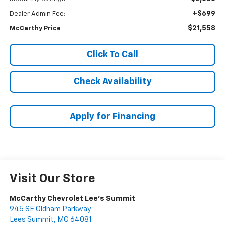
+$699
Dealer Admin Fee:
$21,558
McCarthy Price
Click To Call
Check Availability
Apply for Financing
Visit Our Store
McCarthy Chevrolet Lee's Summit
945 SE Oldham Parkway
Lees Summit
,
MO
64081