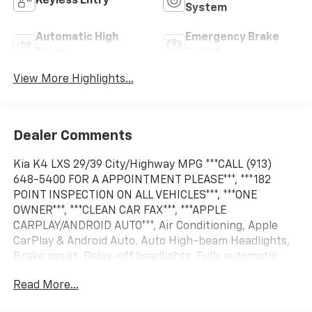
Keyless Entry
System
Automatic High
Emergency Brake
Beams
Assist
View More Highlights...
Dealer Comments
Kia K4 LXS 29/39 City/Highway MPG ***CALL (913)
648-5400 FOR A APPOINTMENT PLEASE***, ***182
POINT INSPECTION ON ALL VEHICLES***, ***ONE
OWNER***, ***CLEAN CAR FAX***, ***APPLE
CARPLAY/ANDROID AUTO***, Air Conditioning, Apple
CarPlay & Android Auto, Auto High-beam Headlights,
Brake assist, Delay-off headlights, Fully automatic
headlights, Heated door mirrors, Power door mirrors,
Read More...
Power steering, Power windows, Radio: 12.3
Touchscreen Audio Display, Rear window defroster,