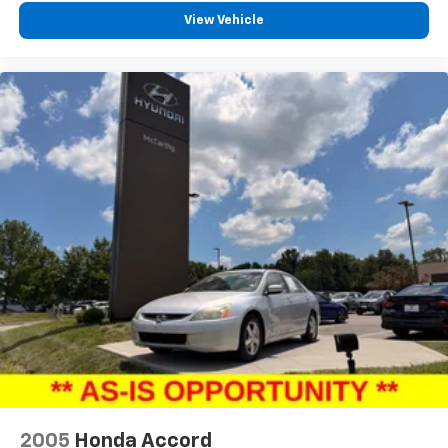
View Vehicle
2005
Honda Accord