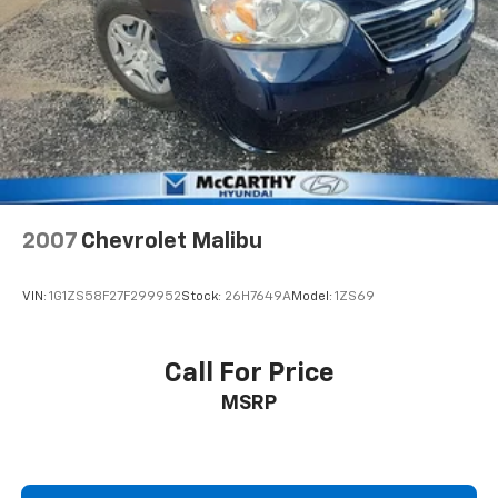
2007
Chevrolet Malibu
VIN:
1G1ZS58F27F299952
Stock:
26H7649A
Model:
1ZS69
Call For Price
MSRP