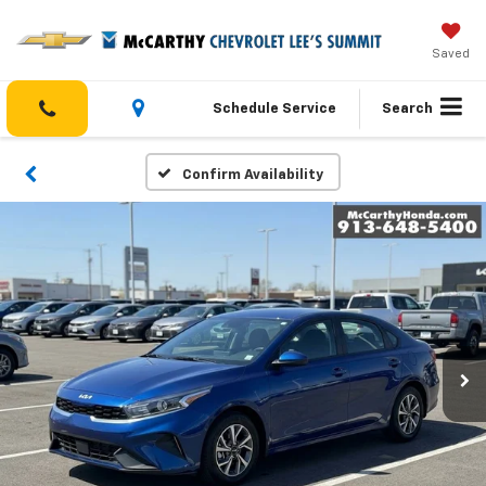
Saved
Schedule Service
Search
Confirm Availability