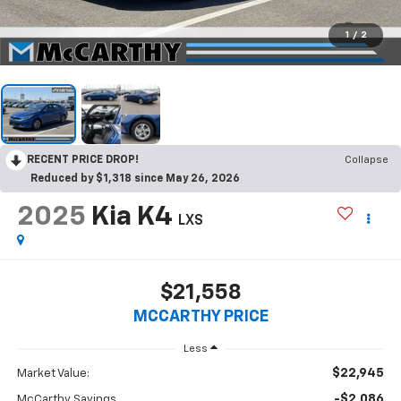
1
/
2
RECENT PRICE DROP!
Collapse
Reduced by $1,318 since May 26, 2026
2025
Kia K4
LXS
$21,558
MCCARTHY PRICE
Less
$22,945
Market Value:
-$2,086
McCarthy Savings