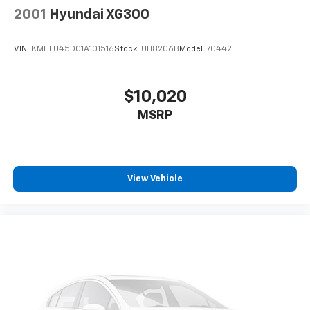
2001
Hyundai XG300
VIN:
KMHFU45D01A101516
Stock:
UH8206B
Model:
70442
$10,020
MSRP
View Vehicle