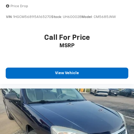
Price Drop
VIN:
1HGCM56895A165270
Stock:
UH60002B
Model:
CM5685JNW
Call For Price
MSRP
View Vehicle