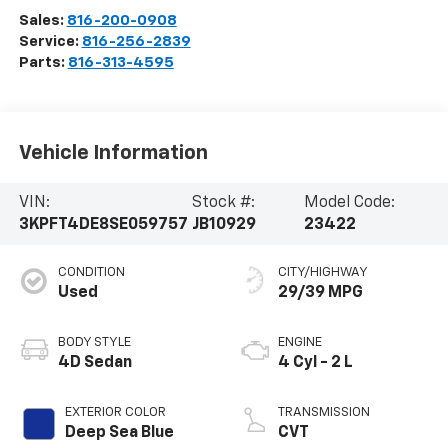
Sales:
816-200-0908
Service:
816-256-2839
Parts:
816-313-4595
Vehicle Information
VIN:
Stock #:
Model Code:
3KPFT4DE8SE059757
JB10929
23422
CONDITION
CITY/HIGHWAY
Used
29/39 MPG
BODY STYLE
ENGINE
4D Sedan
4 Cyl - 2 L
EXTERIOR COLOR
TRANSMISSION
Deep Sea Blue
CVT