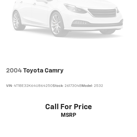
2004
Toyota Camry
VIN:
4T1BE32K64U864250
Stock:
2617304B
Model:
2532
Call For Price
MSRP