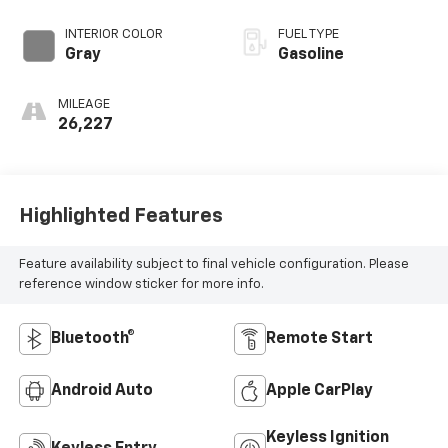
INTERIOR COLOR
FUEL TYPE
Gray
Gasoline
MILEAGE
26,227
Highlighted Features
Feature availability subject to final vehicle configuration. Please
reference window sticker for more info.
Bluetooth®
Remote Start
Android Auto
Apple CarPlay
Keyless Ignition