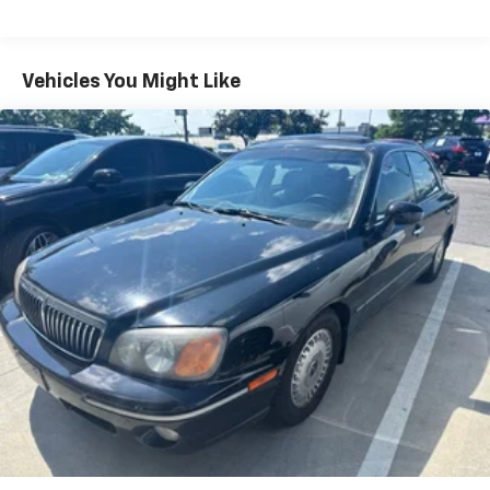
see dealer for details. Visit us at 7979 Metcalf Ave.,
Electric Power-Assist Steering
Overland Park, KS, or call us at (913) 396-9616 to
12.4 Gal. Fuel Tank
schedule your test drive today. Don’t wait—your
Single Stainless Steel Exhaust
dream car is waiting for you, and we can’t wait to help
Vehicles You Might Like
you find it! ¡Se Habla Español!
Strut Front Suspension w/Coil Springs
Torsion Beam Rear Suspension w/Coil Springs
4-Wheel Disc Brakes w/4-Wheel ABS, Front Vented
Discs, Brake Assist, Hill Hold Control and Electric
Parking Brake