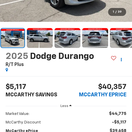
1
/
39
2025
Dodge Durango
R/T Plus
$5,117
$40,357
MCCARTHY SAVINGS
MCCARTHY EPRICE
Less
$44,775
Market Value:
-$5,117
McCarthy Discount
$39,658
McCarthy ePrice