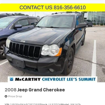
2008
Jeep Grand Cherokee
Price Drop
VIN:
1J8GR48K48C182399
Stock:
UL9350A
Model:
WKJH74