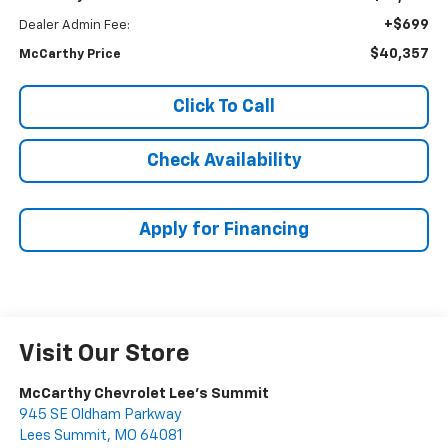
+$699
Dealer Admin Fee:
$40,357
McCarthy Price
Click To Call
Check Availability
Apply for Financing
Visit Our Store
McCarthy Chevrolet Lee's Summit
945 SE Oldham Parkway
Lees Summit
,
MO
64081