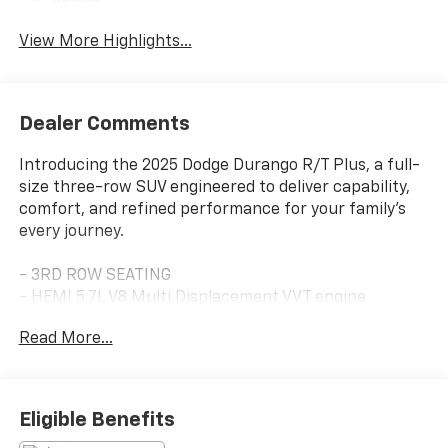
Assist
View More Highlights...
Dealer Comments
Introducing the 2025 Dodge Durango R/T Plus, a full-
size three-row SUV engineered to deliver capability,
comfort, and refined performance for your family's
every journey.
- 3RD ROW SEATING
- HEMI 5.7L V8 Multi Displacement VVT engine
- 8-Speed Automatic transmission with AWD
Read More...
- Uconnect 5 Navigation with 10.1" display
- Apple CarPlay and Android Auto integration
- Leather Trimmed Bucket Seats with power 8-way
memory adjustment
Eligible Benefits
- Ventilated and heated front seats