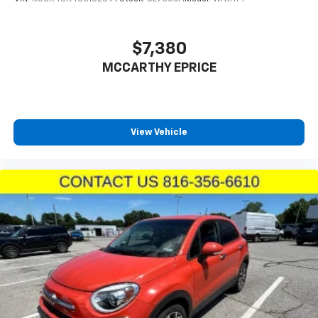
$7,380
MCCARTHY EPRICE
View Vehicle