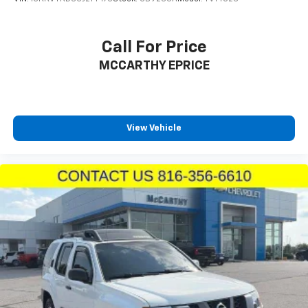
Safety and driver assistance technologies round out
the experience with adaptive cruise control that
Call For Price
automatically maintains your desired distance from
MCCARTHY EPRICE
traffic, blind spot detection with trailer detection for
enhanced awareness when towing, and full-speed
forward collision warning plus to help you avoid
potential accidents. The ParkView rear back-up
camera displays a live feed when reversing, making
View Vehicle
tight spaces more manageable. The integrated trailer
brake control system works in harmony with the
Class IV receiver hitch, supporting your towing needs
when properly equipped.
The exterior Triple Nickel paint presents a
sophisticated appearance, while 20-inch fine silver
wheels and roof rails with integrated crossbars
reinforce the R/T Plus's purposeful stance. Every
detail on this Durango has been selected to support
an ownership experience that balances luxury,