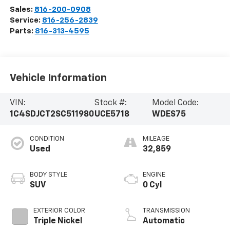
Sales:
816-200-0908
Service:
816-256-2839
Parts:
816-313-4595
Vehicle Information
VIN:
Stock #:
Model Code:
1C4SDJCT2SC511980
UCE5718
WDES75
CONDITION
MILEAGE
Used
32,859
BODY STYLE
ENGINE
SUV
0 Cyl
EXTERIOR COLOR
TRANSMISSION
Triple Nickel
Automatic