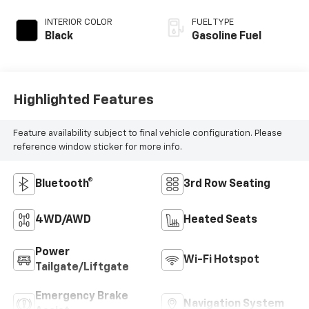
INTERIOR COLOR
FUEL TYPE
Black
Gasoline Fuel
Highlighted Features
Feature availability subject to final vehicle configuration. Please
reference window sticker for more info.
Bluetooth®
3rd Row Seating
4WD/AWD
Heated Seats
Power
Wi-Fi Hotspot
Tailgate/Liftgate
Emergency Brake
Navigation System