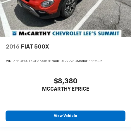
2016
FIAT 500X
VIN:
ZFBCFXCTXGP366157
Stock:
UL27976C
Model:
FBFM49
$8,380
MCCARTHY EPRICE
View Vehicle