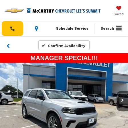
Saved
Schedule Service
Search
Confirm Availability