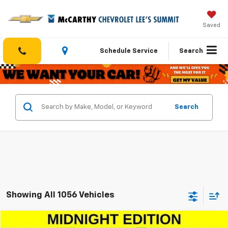
Saved
Schedule Service
Search
Search
Showing All 1056 Vehicles
Compare Vehicle