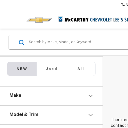
8
NEW
Used
All
Make
Model & Trim
There are
contact f