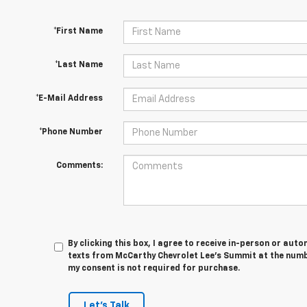
*First Name
*Last Name
*E-Mail Address
*Phone Number
Comments:
By clicking this box, I agree to receive in-person or au
texts from McCarthy Chevrolet Lee's Summit at the numbe
my consent is not required for purchase.
Let's Talk