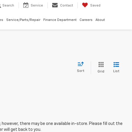
Search
Service
Contact
Saved
les
Service/Parts/Repair
Finance Department
Careers
About
Sort
List
Grid
; however, there may be one available in-store. Please fill out the
 will get back to you.