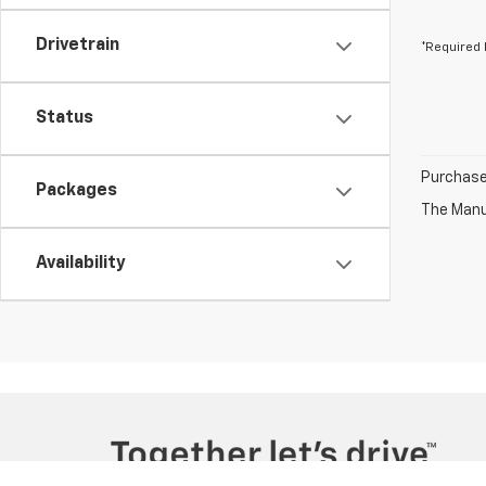
Drivetrain
*Required 
Status
Purchase 
Packages
The Manuf
Availability