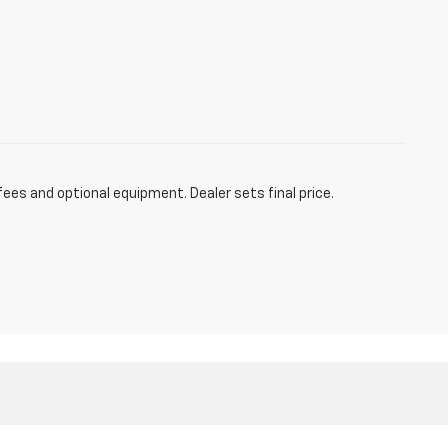
fees and optional equipment. Dealer sets final price.