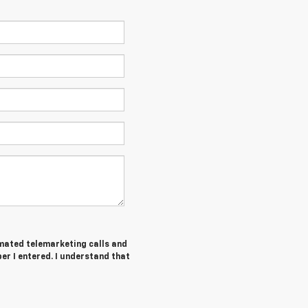
tomated telemarketing calls and
r I entered. I understand that