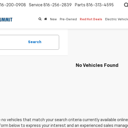
16-200-0908
Service
816-256-2839
Parts
816-313-4595
New
Pre-Owned
Red Hot Deals
Electric Vehic
Search
No Vehicles Found
 no vehicles that match your search criteria currently available online
orm below to express your interest and an experienced sales manager