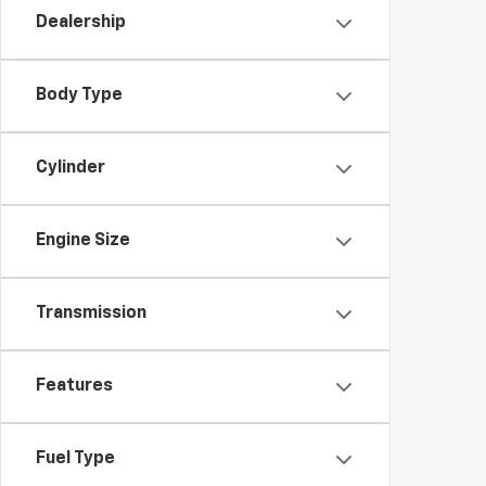
Dealership
Body Type
Cylinder
Engine Size
Transmission
Features
Fuel Type