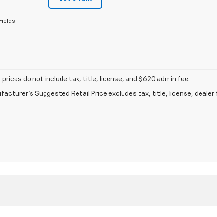
Fields
prices do not include tax, title, license, and $620 admin fee.
acturer's Suggested Retail Price excludes tax, title, license, dealer 