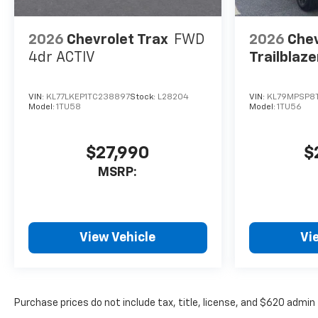
2026
Chevrolet Trax
FWD
2026
Chev
4dr ACTIV
Trailblaze
VIN:
KL77LKEP1TC238897
Stock:
L28204
VIN:
KL79MPSP8T
Model:
1TU58
Model:
1TU56
$27,990
$
MSRP:
View Vehicle
Vi
Purchase prices do not include tax, title, license, and $620 admin 