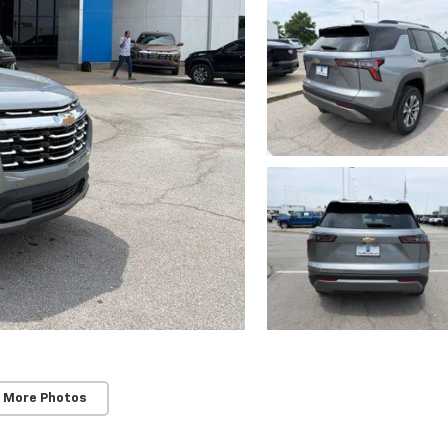
 More Photos