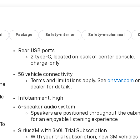
al
Package
Safety-interior
Safety-mechanical
Rear USB ports
2 type-C, located on back of center console,
1
charge-only
5G vehicle connectivity
Terms and limitations apply. See
onstar.com
o
one
dealer for details.
le
Infotainment, High
6-speaker audio system
Speakers are positioned throughout the cabi
for an enjoyable listening experience
 To
SiriusXM with 360L Trial Subscription
With your trial subscription, new GM vehicles