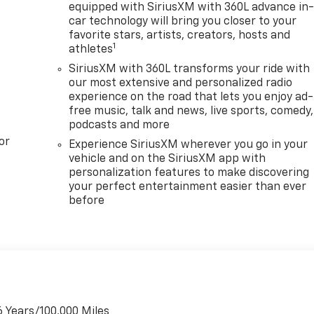
equipped with SiriusXM with 360L advance in
car technology will bring you closer to your
favorite stars, artists, creators, hosts and
1
athletes
SiriusXM with 360L transforms your ride with
our most extensive and personalized radio
experience on the road that lets you enjoy ad-
free music, talk and news, live sports, comedy,
podcasts and more
or
Experience SiriusXM wherever you go in your
vehicle and on the SiriusXM app with
personalization features to make discovering
your perfect entertainment easier than ever
before
6 Years/100,000 Miles