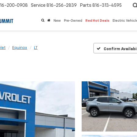
16-200-0908
Service
816-256-2839
Parts
816-313-4595
New
Pre-Owned
Red Hot Deals
Electric Vehic
let
Equinox
LT
Confirm Availabi