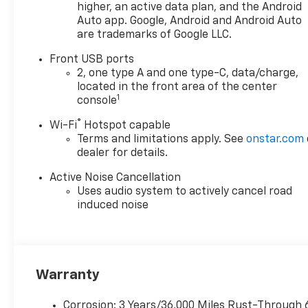
higher, an active data plan, and the Android
Auto app. Google, Android and Android Auto
are trademarks of Google LLC.
Front USB ports
2, one type A and one type-C, data/charge,
located in the front area of the center
1
console
®
Wi-Fi
Hotspot capable
Terms and limitations apply. See
onstar.com
dealer for details.
Active Noise Cancellation
Uses audio system to actively cancel road
induced noise
Warranty
Corrosion: 3 Years/36,000 Miles Rust-Through 