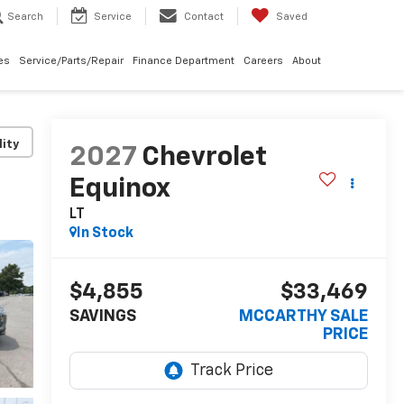
Search
Service
Contact
Saved
les
Service/Parts/Repair
Finance Department
Careers
About
lity
2027
Chevrolet
Equinox
LT
In Stock
$4,855
$33,469
SAVINGS
MCCARTHY SALE
PRICE