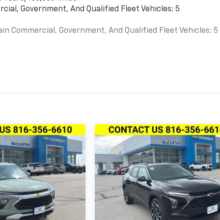
cial, Government, And Qualified Fleet Vehicles: 5
ain Commercial, Government, And Qualified Fleet Vehicles: 5
es