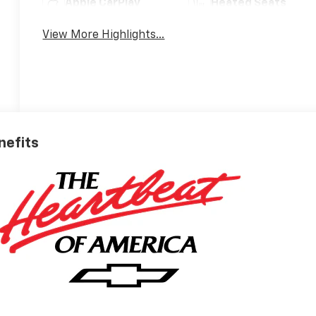
Apple CarPlay
Heated Seats
View More Highlights...
nefits