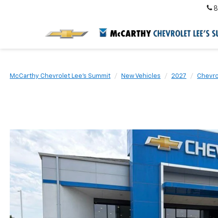
8
McCarthy Chevrolet Lee's Summit
New Vehicles
2027
Chevro