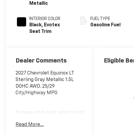
Metallic
INTERIOR COLOR
FUEL TYPE
Black, Evotex
Gasoline Fuel
Seat Trim
Dealer Comments
Eligible Be
2027 Chevrolet Equinox LT
Sterling Gray Metallic 1.5L
DOHC AWD. 25/29
City/Highway MPG
Kansas city's best selection of
new and used cars, SUVs and
Read More...
trucks. McCarthy Auto Group
locally operates dealerships in