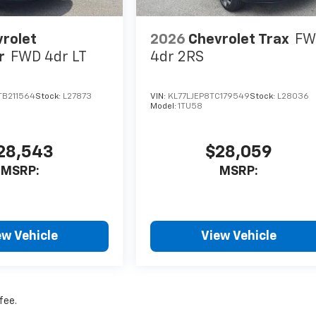
rolet
2026
Chevrolet Trax
FW
r
FWD 4dr LT
4dr 2RS
B211564
Stock:
L27873
VIN:
KL77LJEP8TC179549
Stock:
L28036
Model:
1TU58
28,543
$28,059
MSRP:
MSRP:
ew Vehicle
View Vehicle
fee.