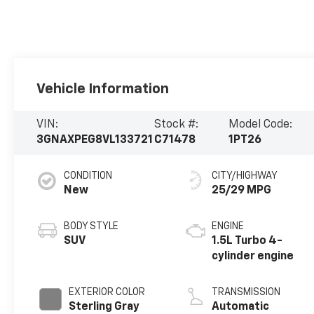
Vehicle Information
VIN:
Stock #:
Model Code:
3GNAXPEG8VL133721
C71478
1PT26
CONDITION
CITY/HIGHWAY
New
25/29 MPG
BODY STYLE
ENGINE
SUV
1.5L Turbo 4-
cylinder engine
EXTERIOR COLOR
TRANSMISSION
Sterling Gray
Automatic