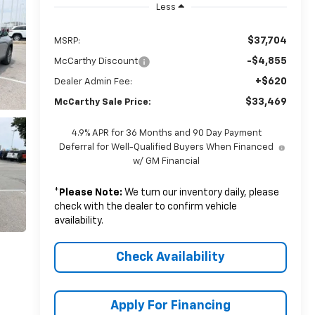
Less
$37,704
MSRP:
-$4,855
McCarthy Discount
+$620
Dealer Admin Fee:
$33,469
McCarthy Sale Price:
4.9% APR for 36 Months and 90 Day Payment
Deferral for Well-Qualified Buyers When Financed
w/ GM Financial
*
Please Note:
We turn our inventory daily, please
check with the dealer to confirm vehicle
availability.
Check Availability
Apply For Financing