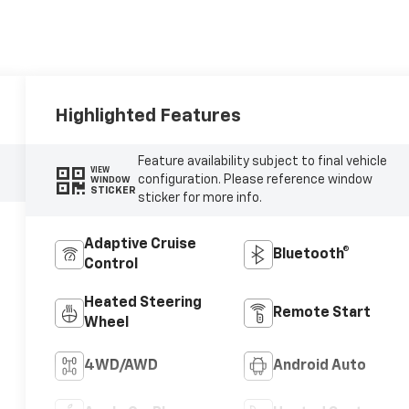
Highlighted Features
Feature availability subject to final vehicle
VIEW
configuration. Please reference window
WINDOW
STICKER
sticker for more info.
Adaptive Cruise
Bluetooth®
Control
Heated Steering
Remote Start
Wheel
4WD/AWD
Android Auto