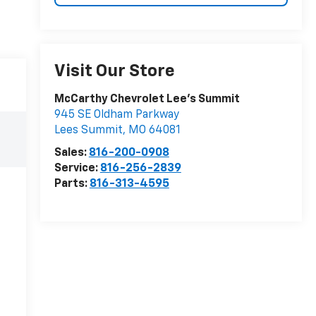
Visit Our Store
McCarthy Chevrolet Lee's Summit
945 SE Oldham Parkway
Lees Summit
,
MO
64081
Sales:
816-200-0908
Service:
816-256-2839
Parts:
816-313-4595