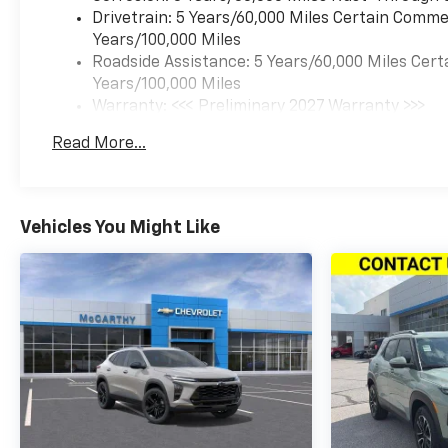
Drivetrain: 5 Years/60,000 Miles Certain Commer
Years/100,000 Miles
Roadside Assistance: 5 Years/60,000 Miles Cert
Years/100,000 Miles
Warranty: <<< Preliminary 2027 Warranty >>>
Basic: 3 Years/36,000 Miles
Read More...
Maintenance: First Visit: 12 Months/12,000 Mil
Vehicles You Might Like