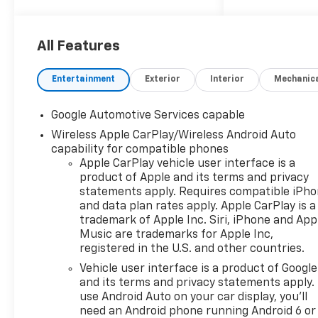
Olathe, Overland Park, Lee's
Summit, Lawrence, Sedalia
and Blue Springs. Get your
All Features
trade value today!
Entertainment
Exterior
Interior
Mechanic
Google Automotive Services capable
Wireless Apple CarPlay/Wireless Android Auto
capability for compatible phones
Apple CarPlay vehicle user interface is a
product of Apple and its terms and privacy
statements apply. Requires compatible iPh
and data plan rates apply. Apple CarPlay is a
trademark of Apple Inc. Siri, iPhone and App
Music are trademarks for Apple Inc,
registered in the U.S. and other countries.
Vehicle user interface is a product of Google
and its terms and privacy statements apply.
use Android Auto on your car display, you'll
need an Android phone running Android 6 or