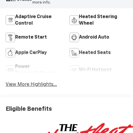
more info.
Adaptive Cruise
Heated Steering
Control
Wheel
Remote Start
Android Auto
Apple CarPlay
Heated Seats
Power
Wi-Fi Hotspot
Tailgate/Liftgate
View More Highlights...
Eligible Benefits