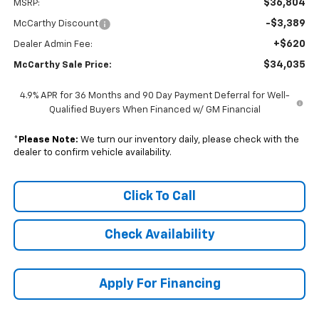
$36,804
MSRP:
-$3,389
McCarthy Discount
+$620
Dealer Admin Fee:
$34,035
McCarthy Sale Price:
4.9% APR for 36 Months and 90 Day Payment Deferral for Well-
Qualified Buyers When Financed w/ GM Financial
*
Please Note:
We turn our inventory daily, please check with the
dealer to confirm vehicle availability.
Click To Call
Check Availability
Apply For Financing