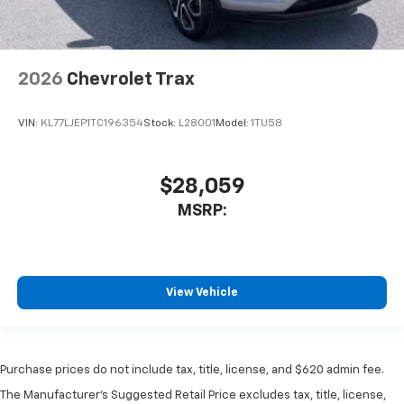
2026
Chevrolet Trax
VIN:
KL77LJEP1TC196354
Stock:
L28001
Model:
1TU58
$28,059
MSRP:
View Vehicle
Purchase prices do not include tax, title, license, and $620 admin fee.
The Manufacturer's Suggested Retail Price excludes tax, title, license,