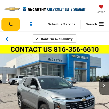
Saved
Schedule Service
Search
Confirm Availability