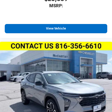
MSRP:
View Vehicle