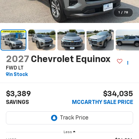
1
/
78
2027
Chevrolet Equinox
FWD LT
In Stock
$3,389
$34,035
SAVINGS
MCCARTHY SALE PRICE
Less