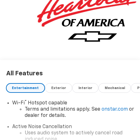
All Features
Entertainment
Exterior
Interior
Mechanical
P
®
Wi-Fi
Hotspot capable
Terms and limitations apply. See
onstar.com
or
dealer for details.
Active Noise Cancellation
Uses audio system to actively cancel road
induced noise