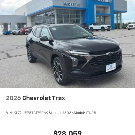
2026
Chevrolet Trax
VIN:
KL77LJEP8TC179549
Stock:
L28036
Model:
1TU58
$28,059