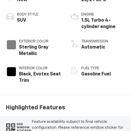
New
26/29 MPG
BODY STYLE
ENGINE
SUV
1.5L Turbo 4-
cylinder engine
EXTERIOR COLOR
TRANSMISSION
Sterling Gray
Automatic
Metallic
INTERIOR COLOR
FUEL TYPE
Black, Evotex Seat
Gasoline Fuel
Trim
Highlighted Features
Feature availability subject to final vehicle
VIEW
configuration. Please reference window sticker for
WINDOW
STICKER