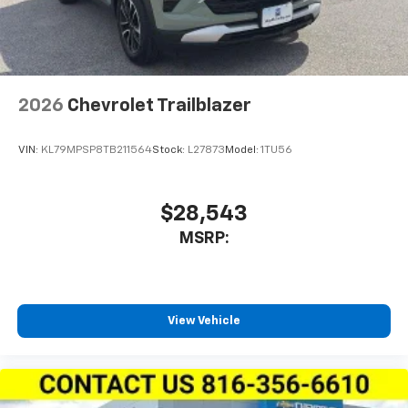
2026
Chevrolet Trailblazer
VIN:
KL79MPSP8TB211564
Stock:
L27873
Model:
1TU56
$28,543
MSRP:
View Vehicle