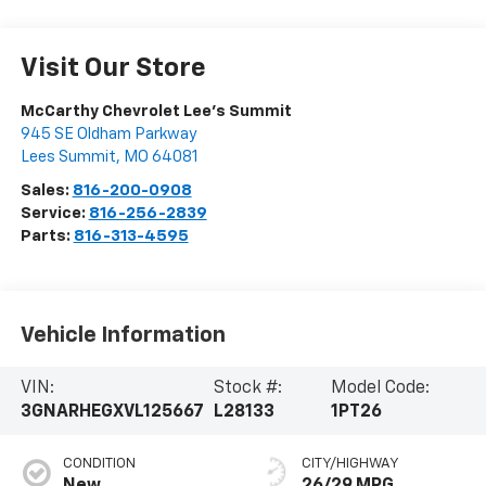
Visit Our Store
McCarthy Chevrolet Lee's Summit
945 SE Oldham Parkway
Lees Summit
,
MO
64081
Sales:
816-200-0908
Service:
816-256-2839
Parts:
816-313-4595
Vehicle Information
VIN:
Stock #:
Model Code:
3GNARHEGXVL125667
L28133
1PT26
CONDITION
CITY/HIGHWAY