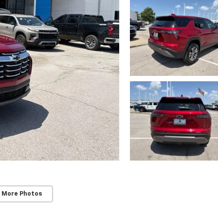
 More Photos