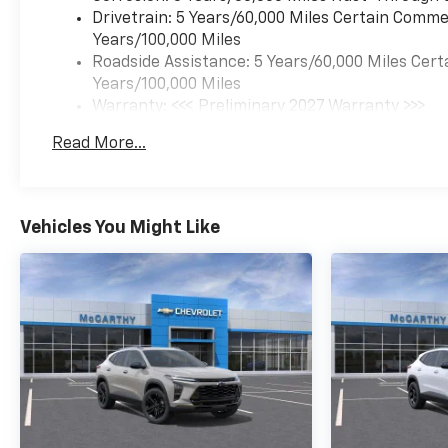
Drivetrain: 5 Years/60,000 Miles Certain Commer
Years/100,000 Miles
Roadside Assistance: 5 Years/60,000 Miles Cert
Years/100,000 Miles
Warranty: <<< Preliminary 2027 Warranty >>>
Basic: 3 Years/36,000 Miles
Read More...
Maintenance: First Visit: 12 Months/12,000 Mil
Vehicles You Might Like