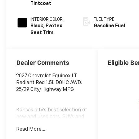
Tintcoat
INTERIOR COLOR
FUEL TYPE
Black, Evotex
Gasoline Fuel
Seat Trim
Dealer Comments
Eligible Be
2027 Chevrolet Equinox LT
Radiant Red 1.5L DOHC AWD.
25/29 City/Highway MPG
Kansas city's best selection of
new and used cars, SUVs and
trucks. McCarthy Auto Group
Read More...
locally operates dealerships in
Olathe, Overland Park, Lee's