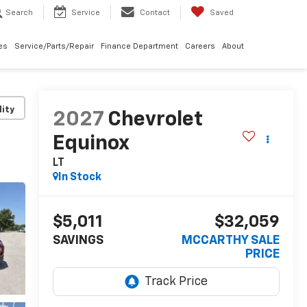
Search
Service
Contact
Saved
les
Service/Parts/Repair
Finance Department
Careers
About
lity
2027
Chevrolet
Equinox
LT
In Stock
$5,011
$32,059
SAVINGS
MCCARTHY SALE
PRICE