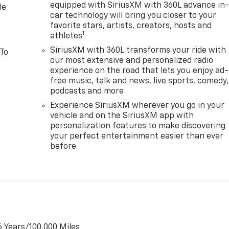
equipped with SiriusXM with 360L advance in
le
car technology will bring you closer to your
favorite stars, artists, creators, hosts and
1
athletes
SiriusXM with 360L transforms your ride with
 To
our most extensive and personalized radio
experience on the road that lets you enjoy ad-
free music, talk and news, live sports, comedy,
podcasts and more
Experience SiriusXM wherever you go in your
vehicle and on the SiriusXM app with
personalization features to make discovering
your perfect entertainment easier than ever
before
6 Years/100,000 Miles