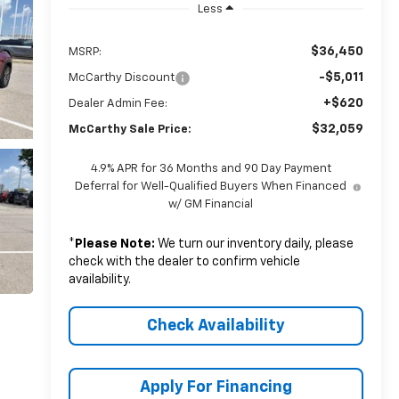
Less
$36,450
MSRP:
-$5,011
McCarthy Discount
+$620
Dealer Admin Fee:
$32,059
McCarthy Sale Price:
4.9% APR for 36 Months and 90 Day Payment
Deferral for Well-Qualified Buyers When Financed
w/ GM Financial
*
Please Note:
We turn our inventory daily, please
check with the dealer to confirm vehicle
availability.
Check Availability
Apply For Financing