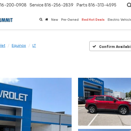
16-200-0908
Service
816-256-2839
Parts
816-313-4595
New
Pre-Owned
Red Hot Deals
Electric Vehic
let
Equinox
LT
Confirm Availabi