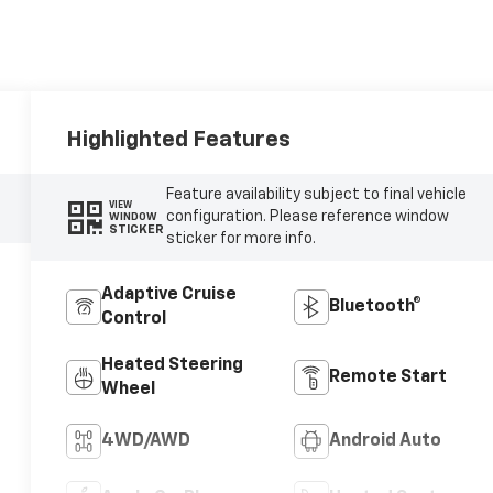
Highlighted Features
Feature availability subject to final vehicle
VIEW
configuration. Please reference window
WINDOW
STICKER
sticker for more info.
Adaptive Cruise
Bluetooth®
Control
Heated Steering
Remote Start
Wheel
4WD/AWD
Android Auto