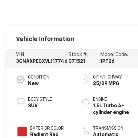
Vehicle Information
VIN:
Stock #:
Model Code:
3GNAXPEGXVL117746
C71521
1PT26
CONDITION
CITY/HIGHWAY
New
25/29 MPG
BODY STYLE
ENGINE
SUV
1.5L Turbo 4-
cylinder engine
EXTERIOR COLOR
TRANSMISSION
Radiant Red
Automatic