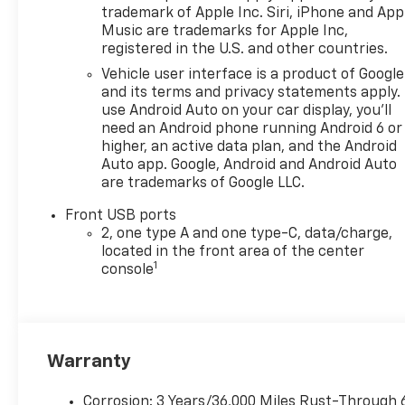
trademark of Apple Inc. Siri, iPhone and App
Music are trademarks for Apple Inc,
registered in the U.S. and other countries.
Vehicle user interface is a product of Google
and its terms and privacy statements apply.
use Android Auto on your car display, you'll
need an Android phone running Android 6 or
higher, an active data plan, and the Android
Auto app. Google, Android and Android Auto
are trademarks of Google LLC.
Front USB ports
2, one type A and one type-C, data/charge,
located in the front area of the center
1
console
Warranty
Corrosion: 3 Years/36,000 Miles Rust-Through 