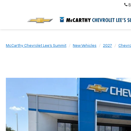
8
McCarthy Chevrolet Lee's Summit
New Vehicles
2027
Chevro