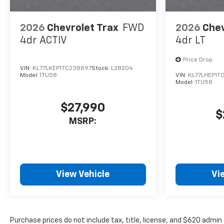
2026
Chevrolet Trax
FWD
2026
Chev
4dr ACTIV
4dr LT
Price Drop
VIN:
KL77LKEP1TC238897
Stock:
L28204
Model:
1TU58
VIN:
KL77LHEP1T
Model:
1TU58
$27,990
$
MSRP:
View Vehicle
Vi
Purchase prices do not include tax, title, license, and $620 admin 