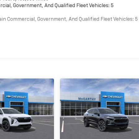
cial, Government, And Qualified Fleet Vehicles: 5
ain Commercial, Government, And Qualified Fleet Vehicles: 5
es