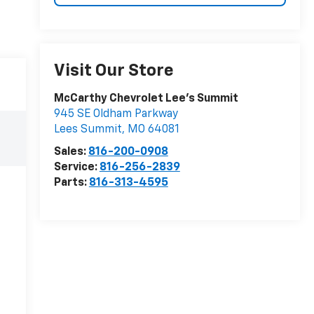
Visit Our Store
McCarthy Chevrolet Lee's Summit
945 SE Oldham Parkway
Lees Summit
,
MO
64081
Sales:
816-200-0908
Service:
816-256-2839
Parts:
816-313-4595