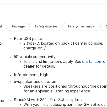
al
Package
Safety-interior
Safety-mechanical
Rear USB ports
or
2 type-C, located on back of center console,
1
charge-only
5G vehicle connectivity
Terms and limitations apply. See
onstar.com
o
dealer for details.
Infotainment, High
6-speaker audio system
Speakers are positioned throughout the cabi
for an enjoyable listening experience
SiriusXM with 360L Trial Subscription
one
With your trial subscription, new GM vehicles