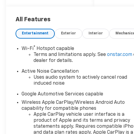
Summit, Lawrence, Sedalia
and Blue Springs. Get your
trade value today!
All Features
Entertainment
Exterior
Interior
Mechanic
®
Wi-Fi
Hotspot capable
Terms and limitations apply. See
onstar.com
dealer for details.
Active Noise Cancellation
Uses audio system to actively cancel road
induced noise
Google Automotive Services capable
Wireless Apple CarPlay/Wireless Android Auto
capability for compatible phones
Apple CarPlay vehicle user interface is a
product of Apple and its terms and privacy
statements apply. Requires compatible iPh
and data plan rates apply. Apple CarPlay is a