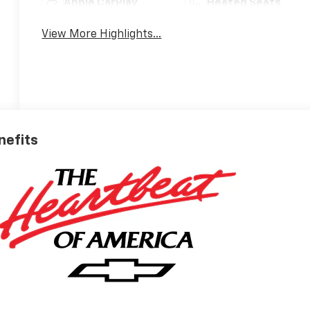
Apple CarPlay
Heated Seats
View More Highlights...
nefits