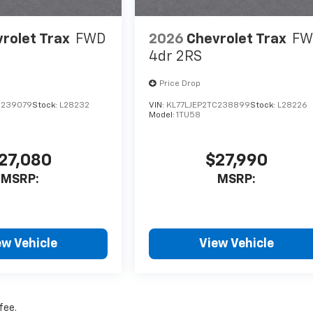
rolet Trax
FWD
2026
Chevrolet Trax
FW
4dr 2RS
Price Drop
C239079
Stock:
L28232
VIN:
KL77LJEP2TC238899
Stock:
L28226
Model:
1TU58
27,080
$27,990
MSRP:
MSRP:
ew Vehicle
View Vehicle
fee.