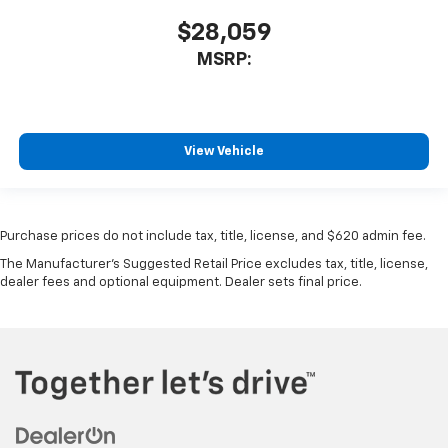
$28,059
MSRP:
View Vehicle
Purchase prices do not include tax, title, license, and $620 admin fee.
The Manufacturer's Suggested Retail Price excludes tax, title, license,
dealer fees and optional equipment. Dealer sets final price.