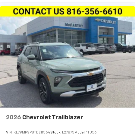
your perfect entertainment easier than ever
before
2026
Chevrolet Trailblazer
VIN:
KL79MPSP8TB211564
Stock:
L27873
Model:
1TU56