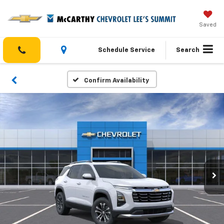
Saved
Schedule Service
Search
Confirm Availability