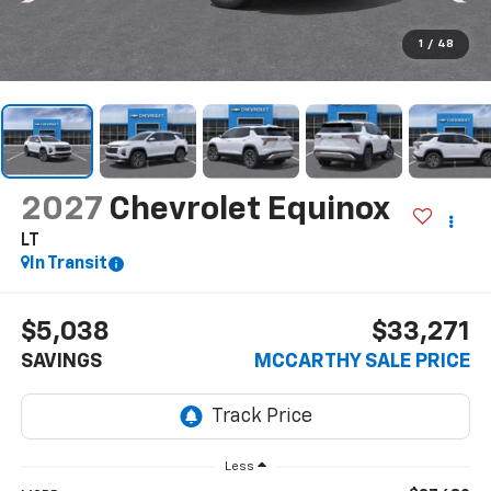
1
/
48
2027
Chevrolet Equinox
LT
In Transit
$5,038
$33,271
SAVINGS
MCCARTHY SALE PRICE
Less