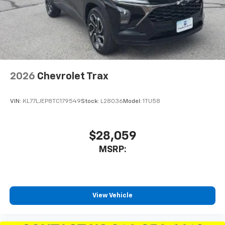
2026
Chevrolet Trax
VIN:
KL77LJEP8TC179549
Stock:
L28036
Model:
1TU58
$28,059
MSRP:
View Vehicle