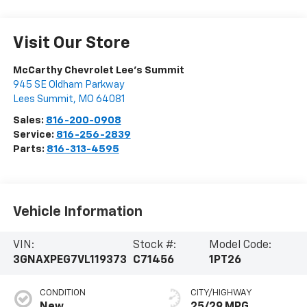
Visit Our Store
McCarthy Chevrolet Lee's Summit
945 SE Oldham Parkway
Lees Summit
,
MO
64081
Sales:
816-200-0908
Service:
816-256-2839
Parts:
816-313-4595
Vehicle Information
VIN:
Stock #:
Model Code:
3GNAXPEG7VL119373
C71456
1PT26
CONDITION
CITY/HIGHWAY