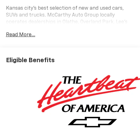
Kansas city's best selection of new and used cars,
SUVs and trucks. McCarthy Auto Group locally
operates dealerships in Olathe, Overland Park, Lee's
Summit, Lawrence, Sedalia and Blue Springs. Get your
Read More...
trade value today!
Eligible Benefits