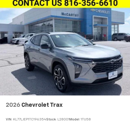
2026
Chevrolet Trax
VIN:
KL77LJEP1TC196354
Stock:
L28001
Model:
1TU58