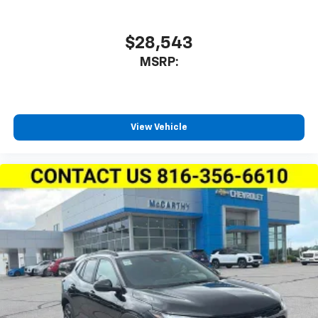
$28,543
MSRP:
View Vehicle