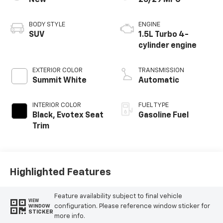
New
25/29 MPG
BODY STYLE
ENGINE
SUV
1.5L Turbo 4-
cylinder engine
EXTERIOR COLOR
TRANSMISSION
Summit White
Automatic
INTERIOR COLOR
FUEL TYPE
Black, Evotex Seat
Gasoline Fuel
Trim
Highlighted Features
Feature availability subject to final vehicle
VIEW
configuration. Please reference window sticker for
WINDOW
STICKER
more info.