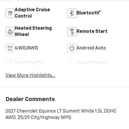
Adaptive Cruise
Bluetooth®
Control
Heated Steering
Remote Start
Wheel
4WD/AWD
Android Auto
Apple CarPlay
Heated Seats
View More Highlights...
Dealer Comments
2027 Chevrolet Equinox LT Summit White 1.5L DOHC
AWD. 25/29 City/Highway MPG