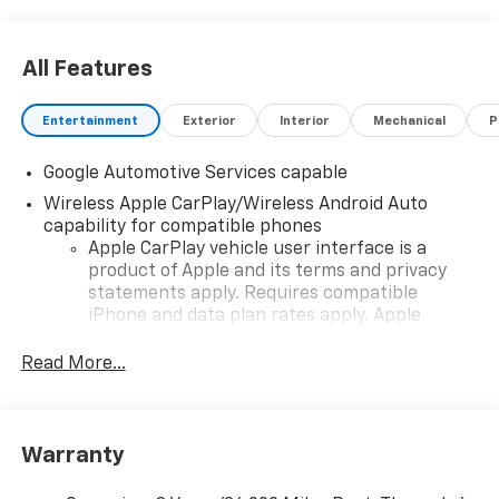
All Features
Entertainment
Exterior
Interior
Mechanical
P
Google Automotive Services capable
Wireless Apple CarPlay/Wireless Android Auto
capability for compatible phones
Apple CarPlay vehicle user interface is a
product of Apple and its terms and privacy
statements apply. Requires compatible
iPhone and data plan rates apply. Apple
CarPlay is a trademark of Apple Inc. Siri,
iPhone and Apple Music are trademarks for
Read More...
Apple Inc, registered in the U.S. and other
countries.
Vehicle user interface is a product of Google
Warranty
and its terms and privacy statements apply.
To use Android Auto on your car display, you'll