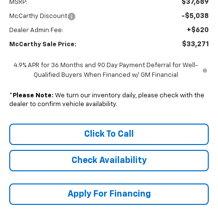
$37,689
MSRP:
-$5,038
McCarthy Discount
+$620
Dealer Admin Fee:
$33,271
McCarthy Sale Price:
4.9% APR for 36 Months and 90 Day Payment Deferral for Well-
Qualified Buyers When Financed w/ GM Financial
*
Please Note:
We turn our inventory daily, please check with the
dealer to confirm vehicle availability.
Click To Call
Check Availability
Apply For Financing