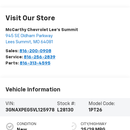
Visit Our Store
McCarthy Chevrolet Lee's Summit
945 SE Oldham Parkway
Lees Summit
,
MO
64081
Sales:
816-200-0908
Service:
816-256-2839
Parts:
816-313-4595
Vehicle Information
VIN:
Stock #:
Model Code:
3GNAXPEG5VL125978
L28130
1PT26
CONDITION
CITY/HIGHWAY