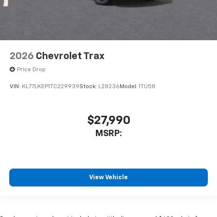
2026
Chevrolet Trax
Price Drop
VIN:
KL77LKEP1TC229939
Stock:
L28236
Model:
1TU58
$27,990
MSRP:
View Vehicle