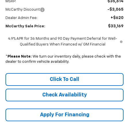
$35,614
MSRP:
-$3,065
McCarthy Discount
+$620
Dealer Admin Fee:
$33,169
McCarthy Sale Price:
4.9% APR for 36 Months and 90 Day Payment Deferral for Well-
Qualified Buyers When Financed w/ GM Financial
*
Please Note:
We turn our inventory daily, please check with the
dealer to confirm vehicle availability.
Click To Call
Check Availability
Apply For Financing