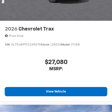
2026
Chevrolet Trax
Price Drop
VIN:
KL77LHEP1TC239079
Stock:
L28232
Model:
1TU58
$27,080
MSRP:
View Vehicle