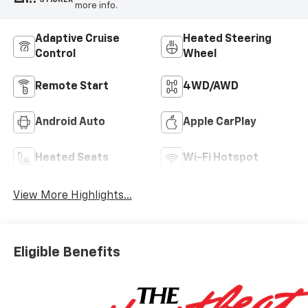
more info.
Adaptive Cruise
Heated Steering
Control
Wheel
Remote Start
4WD/AWD
Android Auto
Apple CarPlay
Heated Seats
Wi-Fi Hotspot
View More Highlights...
Eligible Benefits