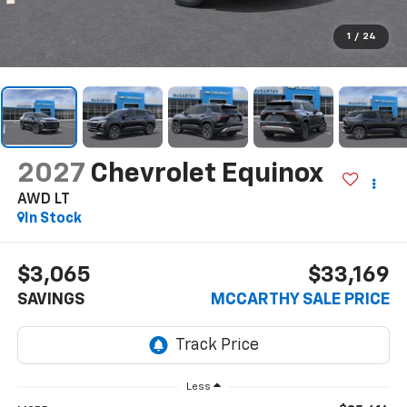
1
/
24
2027
Chevrolet Equinox
AWD LT
In Stock
$3,065
$33,169
SAVINGS
MCCARTHY SALE PRICE
Less