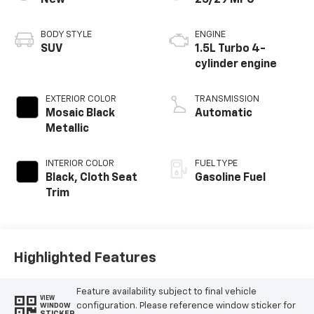
New
25/29 MPG
BODY STYLE
ENGINE
SUV
1.5L Turbo 4-
cylinder engine
EXTERIOR COLOR
TRANSMISSION
Mosaic Black
Automatic
Metallic
INTERIOR COLOR
FUEL TYPE
Black, Cloth Seat
Gasoline Fuel
Trim
Highlighted Features
Feature availability subject to final vehicle
VIEW
configuration. Please reference window sticker for
WINDOW
STICKER