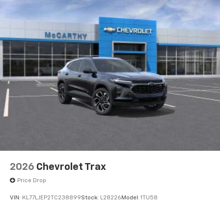
2026
Chevrolet Trax
Price Drop
VIN:
KL77LJEP2TC238899
Stock:
L28226
Model:
1TU58