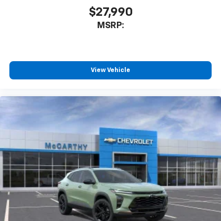
$27,990
MSRP:
View Vehicle