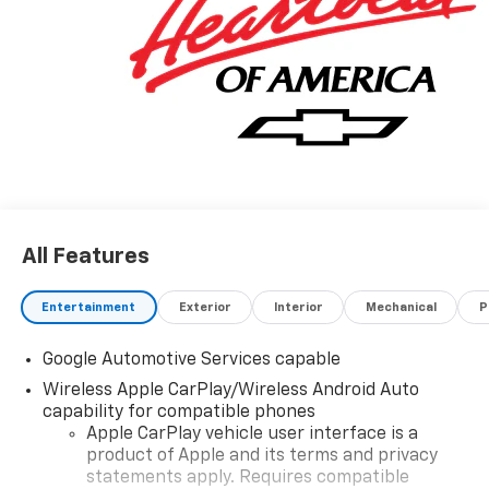
All Features
Entertainment
Exterior
Interior
Mechanical
P
Google Automotive Services capable
Wireless Apple CarPlay/Wireless Android Auto
capability for compatible phones
Apple CarPlay vehicle user interface is a
product of Apple and its terms and privacy
statements apply. Requires compatible