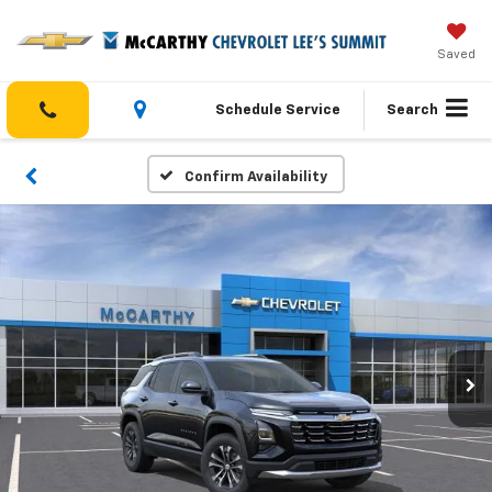
Saved
Schedule Service
Search
Confirm Availability