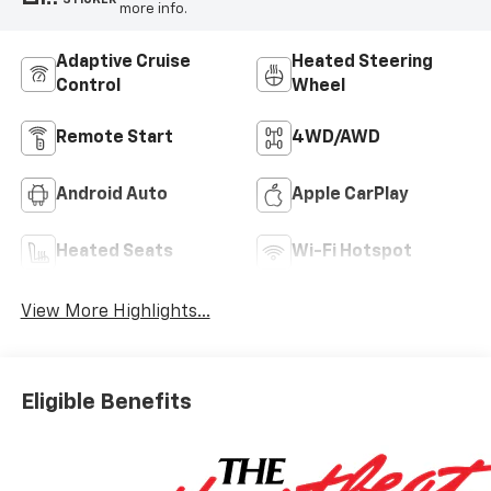
more info.
Adaptive Cruise
Heated Steering
Control
Wheel
Remote Start
4WD/AWD
Android Auto
Apple CarPlay
Heated Seats
Wi-Fi Hotspot
View More Highlights...
Eligible Benefits