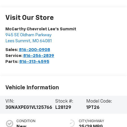
Visit Our Store
McCarthy Chevrolet Lee's Summit
945 SE Oldham Parkway
Lees Summit
,
MO
64081
Sales:
816-200-0908
Service:
816-256-2839
Parts:
816-313-4595
Vehicle Information
VIN:
Stock #:
Model Code:
3GNAXPEG1VL125766
L28129
1PT26
CONDITION
CITY/HIGHWAY