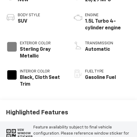
New
25/29 MPG
BODY STYLE
ENGINE
SUV
1.5L Turbo 4-
cylinder engine
EXTERIOR COLOR
TRANSMISSION
Sterling Gray
Automatic
Metallic
INTERIOR COLOR
FUEL TYPE
Black, Cloth Seat
Gasoline Fuel
Trim
Highlighted Features
Feature availability subject to final vehicle
VIEW
configuration. Please reference window sticker for
WINDOW
STICKER