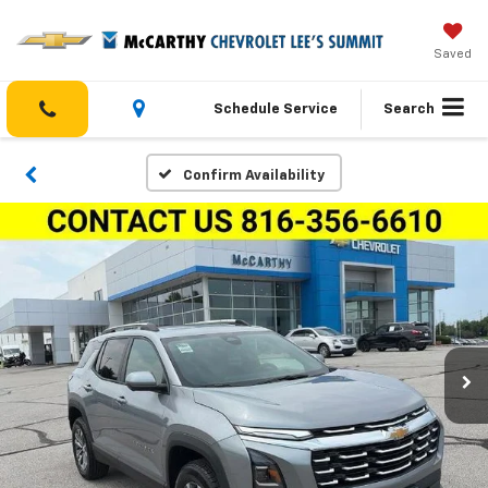
Saved
Schedule Service
Search
Confirm Availability