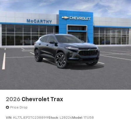
2026
Chevrolet Trax
Price Drop
VIN:
KL77LJEP2TC238899
Stock:
L28226
Model:
1TU58