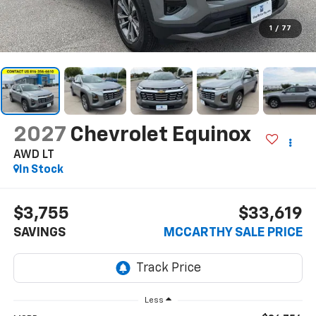
1
/
77
2027
Chevrolet Equinox
AWD LT
In Stock
$3,755
$33,619
SAVINGS
MCCARTHY SALE PRICE
Less