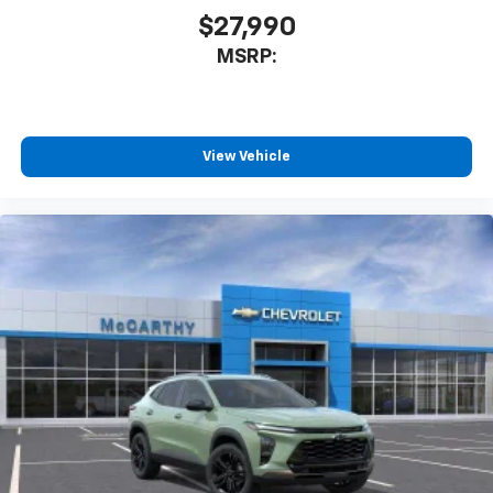
$27,990
MSRP:
View Vehicle