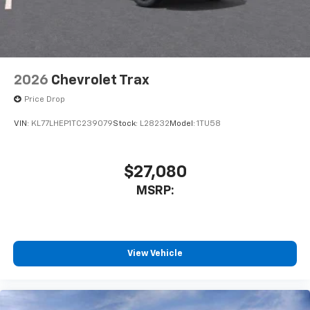
2026
Chevrolet Trax
Price Drop
VIN:
KL77LHEP1TC239079
Stock:
L28232
Model:
1TU58
$27,080
MSRP:
View Vehicle