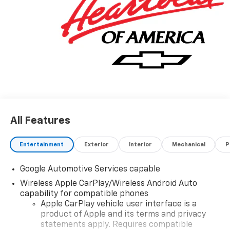
All Features
Entertainment
Exterior
Interior
Mechanical
P
Google Automotive Services capable
Wireless Apple CarPlay/Wireless Android Auto
capability for compatible phones
Apple CarPlay vehicle user interface is a
product of Apple and its terms and privacy
statements apply. Requires compatible