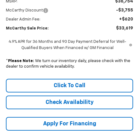
$36,754
MSRP:
-$3,755
McCarthy Discount
+$620
Dealer Admin Fee:
$33,619
McCarthy Sale Price:
4.9% APR for 36 Months and 90 Day Payment Deferral for Well-
Qualified Buyers When Financed w/ GM Financial
*
Please Note:
We turn our inventory daily, please check with the
dealer to confirm vehicle availability.
Click To Call
Check Availability
Apply For Financing