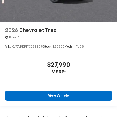
2026
Chevrolet Trax
Price Drop
VIN:
KL77LKEP1TC229939
Stock:
L28236
Model:
1TU58
$27,990
MSRP:
View Vehicle