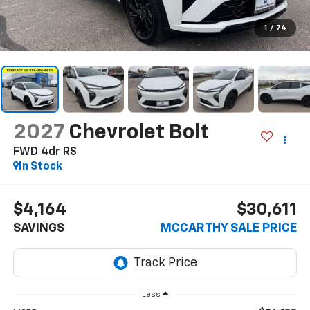
1
/
74
2027
Chevrolet Bolt
FWD 4dr RS
In Stock
$4,164
$30,611
SAVINGS
MCCARTHY SALE PRICE
Less