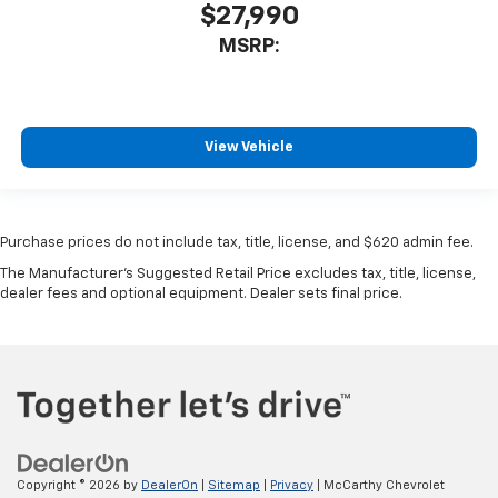
$27,990
MSRP:
View Vehicle
Purchase prices do not include tax, title, license, and $620 admin fee.
The Manufacturer's Suggested Retail Price excludes tax, title, license,
dealer fees and optional equipment. Dealer sets final price.
Copyright © 2026
by
DealerOn
|
Sitemap
|
Privacy
| McCarthy Chevrolet