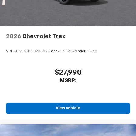
dealer for details.
2026
Chevrolet Trax
VIN:
KL77LKEP1TC238897
Stock:
L28204
Model:
1TU58
$27,990
MSRP:
View Vehicle