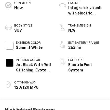
CONDITION
ENGINE
New
Integral drive unit
with electric
propulsion
BODY STYLE
TRANSMISSION
SUV
N/A
EXTERIOR COLOR
EST. BATTERY RANGE
Summit White
262 mi
INTERIOR COLOR
FUEL TYPE
Jet Black With Red
Electric Fuel
Stitching, Evotex
System
Seat Trim
CITY/HIGHWAY
120/120 MPG