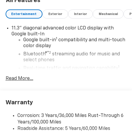
All Features
Entertainment
Exterior
Interior
Mechanical
P
11.3" diagonal advanced color LCD display with
Google built-In
1
Google built-in
compatibility and multi-touch
color display
®2
Bluetooth®
streaming audio for music and
select phones
1
Real-time traffic and navigation capability
Advanced voice recognition
Read More...
AM/FM stereo
In-vehicle apps capable
Personalized profiles for infotainment and
Warranty
vehicle settings
Corrosion: 3 Years/36,000 Miles Rust-Through 6
SiriusXM with 360L Trial Subscription
Years/100,000 Miles
With your trial subscription, get access to all
Roadside Assistance: 5 Years/60,000 Miles
of your favorite entertainment from SiriusXM