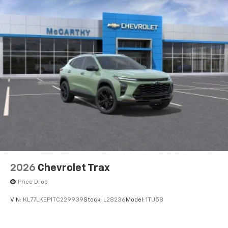
2026
Chevrolet Trax
Price Drop
VIN:
KL77LKEP1TC229939
Stock:
L28236
Model:
1TU58