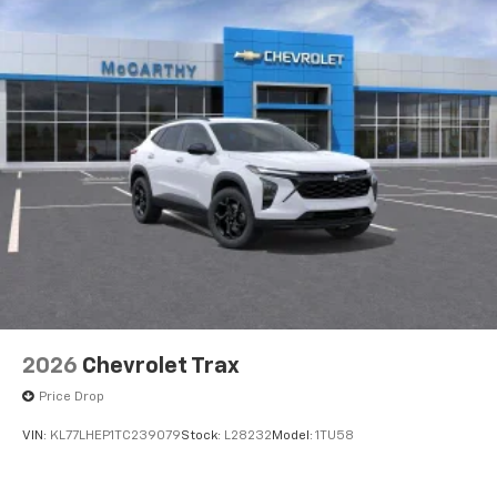
2026
Chevrolet Trax
Price Drop
VIN:
KL77LHEP1TC239079
Stock:
L28232
Model:
1TU58