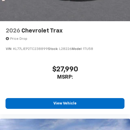
2026
Chevrolet Trax
Price Drop
VIN:
KL77LJEP2TC238899
Stock:
L28226
Model:
1TU58
$27,990
MSRP:
View Vehicle