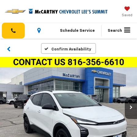
Saved
Schedule Service
Search
Confirm Availability