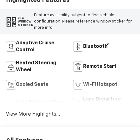
Highlighted Features
Feature availability subject to final vehicle
VIEW
configuration. Please reference window sticker for
WINDOW
STICKER
more info.
Adaptive Cruise
Bluetooth®
Control
Heated Steering
Remote Start
Wheel
Cooled Seats
Wi-Fi Hotspot
Lane Departure
Auto Dimming Mirror
Warning
View More Highlights...