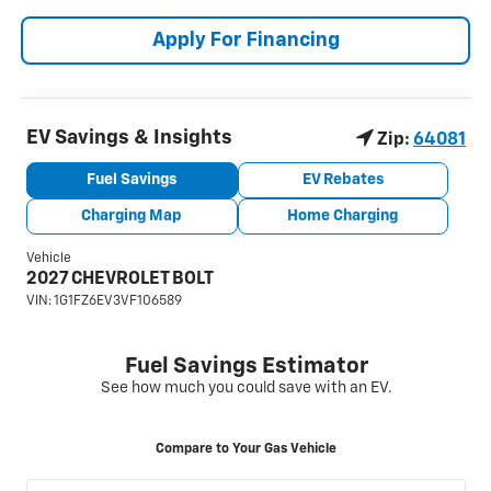
Apply For Financing