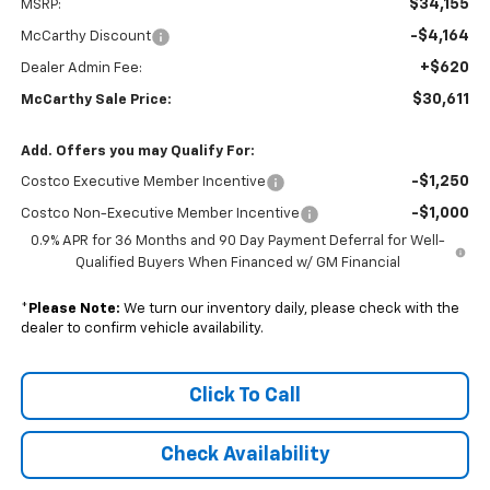
$34,155
MSRP:
-$4,164
McCarthy Discount
+$620
Dealer Admin Fee:
$30,611
McCarthy Sale Price:
Add. Offers you may Qualify For:
-$1,250
Costco Executive Member Incentive
-$1,000
Costco Non-Executive Member Incentive
0.9% APR for 36 Months and 90 Day Payment Deferral for Well-
Qualified Buyers When Financed w/ GM Financial
*
Please Note:
We turn our inventory daily, please check with the
dealer to confirm vehicle availability.
Click To Call
Check Availability