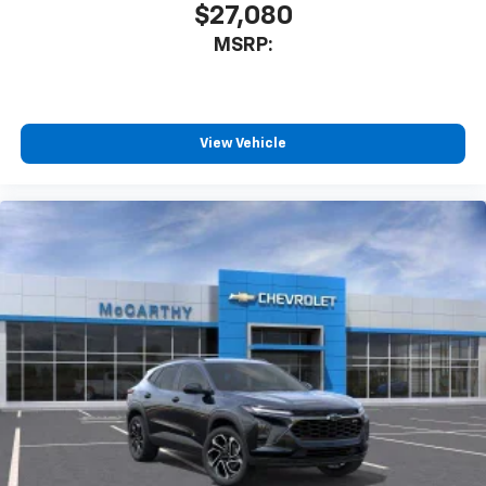
$27,080
MSRP:
View Vehicle