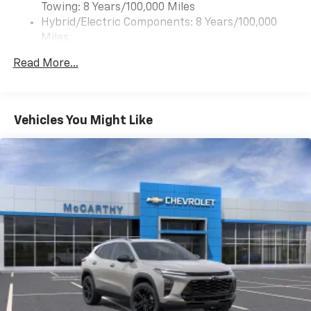
Towing: 8 Years/100,000 Miles
to enjoy in your vehicle and on the SiriusXM
app - from ad-free music, talk and sports, to
Hybrid/Electric Components: 8 Years/100,000
1
comedy, news, podcasts and more
Miles
Warranty: <<< Preliminary 2027 Warranty >>>
Enjoy channels curated by DJs, personalities
Read More...
Basic: 3 Years/36,000 Miles
and tastemakers for a listening experience
you can't live without
Maintenance: First Visit: 12 Months/12,000 Miles
Plus, take the full SiriusXM experience with
you everywhere you go with the SiriusXM app
Vehicles You Might Like
- at home, on your phone or connected
devices, and unlock other exclusives that
bring you even closer to your favorite stars,
artists, creators, hosts and athletes
5G vehicle connectivity
Terms and limitations apply. See
onstar.com
or
dealer for details.
USB data ports
1
2 Type C
, located in front of center console
®
Wi-Fi
Hotspot capable
Terms and limitations apply. See
onstar.com
or