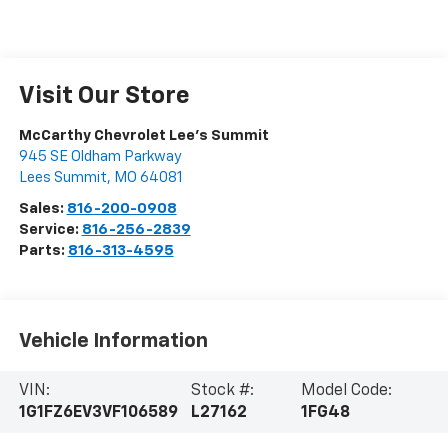
Visit Our Store
McCarthy Chevrolet Lee's Summit
945 SE Oldham Parkway
Lees Summit
,
MO
64081
Sales:
816-200-0908
Service:
816-256-2839
Parts:
816-313-4595
Vehicle Information
VIN:
Stock #:
Model Code:
1G1FZ6EV3VF106589
L27162
1FG48