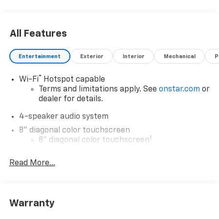
All Features
Entertainment
Exterior
Interior
Mechanical
P
®
Wi-Fi
Hotspot capable
Terms and limitations apply. See
onstar.com
or
dealer for details.
4-speaker audio system
8" diagonal color touchscreen
1
8" diagonal color touchscreen
®2
Bluetooth®
audio streaming for 2 active
Read More...
devices for compatible phones
Voice command pass-through to phone for
compatible phones
Wireless Apple CarPlay™ capability for
Warranty
3
compatible phones