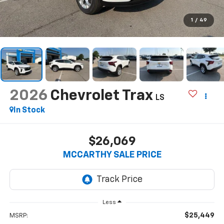
1
/
49
2026
Chevrolet Trax
LS
In Stock
$26,069
MCCARTHY SALE PRICE
Less
$25,449
MSRP: