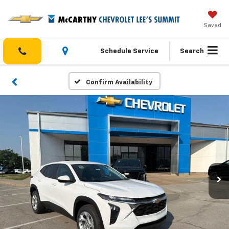
Saved
Schedule Service
Search
Confirm Availability