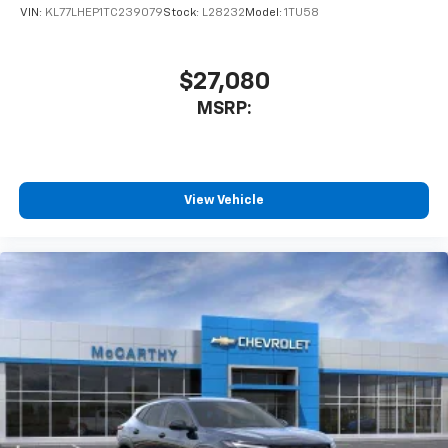
VIN:
KL77LHEP1TC239079
Stock:
L28232
Model:
1TU58
$27,080
MSRP:
View Vehicle