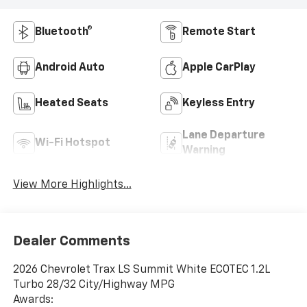
Bluetooth®
Remote Start
Android Auto
Apple CarPlay
Heated Seats
Keyless Entry
Lane Departure
Wi-Fi Hotspot
Warning
View More Highlights...
Dealer Comments
2026 Chevrolet Trax LS Summit White ECOTEC 1.2L
Turbo 28/32 City/Highway MPG
Awards: