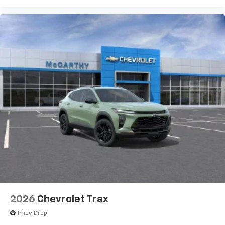
2026
Chevrolet Trax
Price Drop