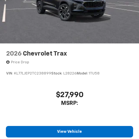
2026
Chevrolet Trax
Price Drop
VIN:
KL77LJEP2TC238899
Stock:
L28226
Model:
1TU58
$27,990
MSRP:
View Vehicle