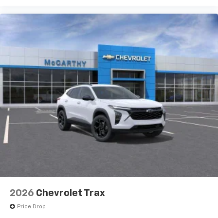
devices, and unlock other exclusives that
bring you even closer to your favorite stars,
artists, creators, hosts and athletes
2026
Chevrolet Trax
Price Drop