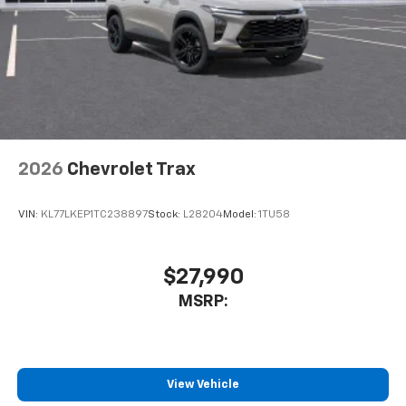
This technology blocks and absorbs sound, as
well as dampens and eliminates vibrations,
helping to leave outside noise where it
belongs
In-cabin microphones distinguish unwanted
noise and cancels it to help create a quiet
interior cabin
Antenna, roof-mounted
2026
Chevrolet Trax
SiriusXM Trial Subscription
With your trial subscription, get access to all
of your favorite entertainment from SiriusXM
VIN:
KL77LKEP1TC238897
Stock:
L28204
Model:
1TU58
to enjoy in your vehicle and on the SiriusXM
app - from ad-free music, talk and sports, to
1
comedy, news, podcasts and more
$27,990
Enjoy channels curated by DJs, personalities
MSRP:
and tastemakers for a listening experience
you can't live without
Plus, take the full SiriusXM experience with
you everywhere you go with the SiriusXM app
View Vehicle
- at home, on your phone or connected