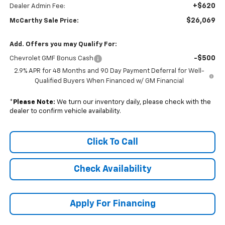
+$620
Dealer Admin Fee:
$26,069
McCarthy Sale Price:
Add. Offers you may Qualify For:
-$500
Chevrolet GMF Bonus Cash
2.9% APR for 48 Months and 90 Day Payment Deferral for Well-
Qualified Buyers When Financed w/ GM Financial
*
Please Note:
We turn our inventory daily, please check with the
dealer to confirm vehicle availability.
Click To Call
Check Availability
Apply For Financing