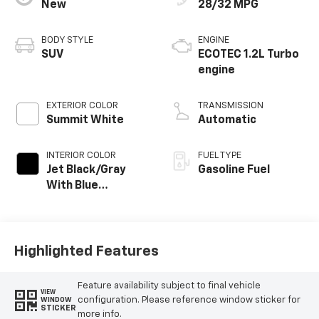
New
28/32 MPG
BODY STYLE
ENGINE
SUV
ECOTEC 1.2L Turbo
engine
EXTERIOR COLOR
TRANSMISSION
Summit White
Automatic
INTERIOR COLOR
FUEL TYPE
Jet Black/Gray
Gasoline Fuel
With Blue
Accents, Cloth
Seat Trim
Highlighted Features
Feature availability subject to final vehicle
VIEW
configuration. Please reference window sticker for
WINDOW
STICKER
more info.