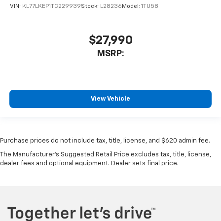
VIN:
KL77LKEP1TC229939
Stock:
L28236
Model:
1TU58
$27,990
MSRP:
View Vehicle
Purchase prices do not include tax, title, license, and $620 admin fee.
The Manufacturer's Suggested Retail Price excludes tax, title, license,
dealer fees and optional equipment. Dealer sets final price.