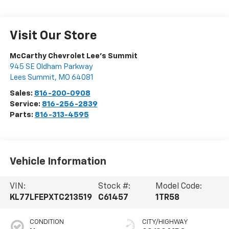
Visit Our Store
McCarthy Chevrolet Lee's Summit
945 SE Oldham Parkway
Lees Summit
,
MO
64081
Sales:
816-200-0908
Service:
816-256-2839
Parts:
816-313-4595
Vehicle Information
VIN:
Stock #:
Model Code:
KL77LFEPXTC213519
C61457
1TR58
CONDITION
CITY/HIGHWAY