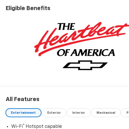
Eligible Benefits
All Features
Entertainment
Exterior
Interior
Mechanical
P
®
Wi-Fi
Hotspot capable