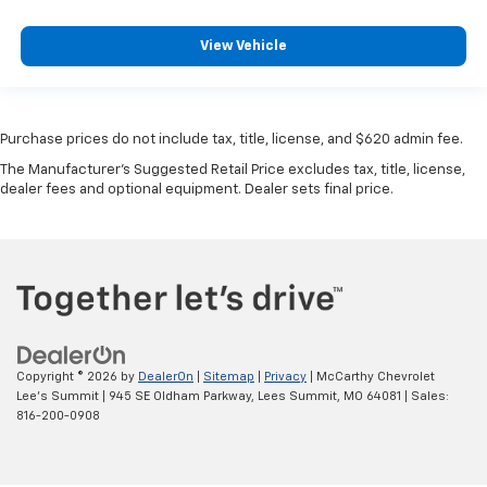
View Vehicle
Purchase prices do not include tax, title, license, and $620 admin fee.
The Manufacturer's Suggested Retail Price excludes tax, title, license,
dealer fees and optional equipment. Dealer sets final price.
Copyright © 2026
by
DealerOn
|
Sitemap
|
Privacy
| McCarthy Chevrolet
Lee's Summit
|
945 SE Oldham Parkway,
Lees Summit,
MO
64081
| Sales:
816-200-0908