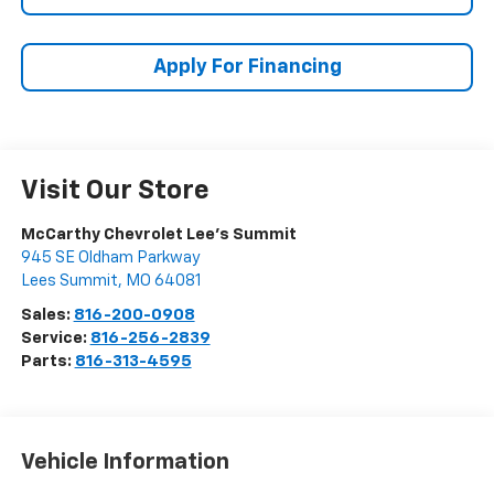
Apply For Financing
Visit Our Store
McCarthy Chevrolet Lee's Summit
945 SE Oldham Parkway
Lees Summit
,
MO
64081
Sales:
816-200-0908
Service:
816-256-2839
Parts:
816-313-4595
Vehicle Information