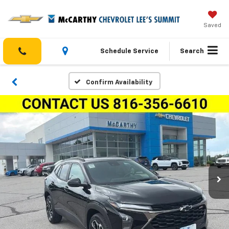
Saved
Schedule Service
Search
Confirm Availability