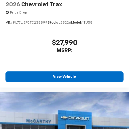
2026
Chevrolet Trax
Price Drop
VIN:
KL77LJEP2TC238899
Stock:
L28226
Model:
1TU58
$27,990
MSRP:
View Vehicle