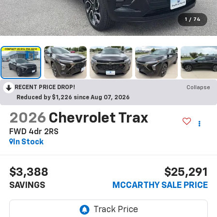
1
/
74
RECENT PRICE DROP!
Collapse
Reduced by $1,226 since Aug 07, 2026
2026
Chevrolet Trax
FWD 4dr 2RS
In Stock
$3,388
$25,291
SAVINGS
MCCARTHY SALE PRICE