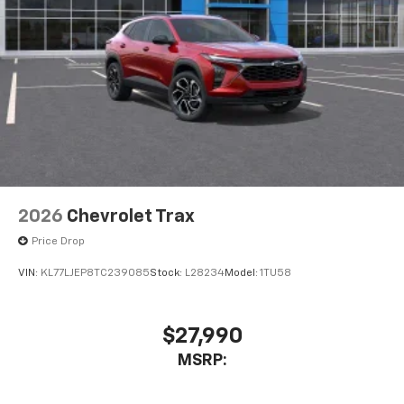
2026
Chevrolet Trax
Price Drop
VIN:
KL77LJEP8TC239085
Stock:
L28234
Model:
1TU58
$27,990
MSRP: