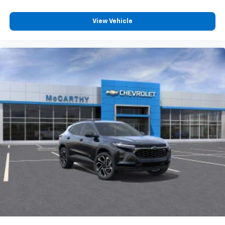
View Vehicle