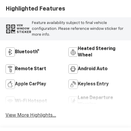
Highlighted Features
Feature availability subject to final vehicle
VIEW
configuration. Please reference window sticker for
WINDOW
STICKER
more info.
Heated Steering
Bluetooth®
Wheel
Remote Start
Android Auto
Apple CarPlay
Keyless Entry
Lane Departure
Wi-Fi Hotspot
Warning
View More Highlights...