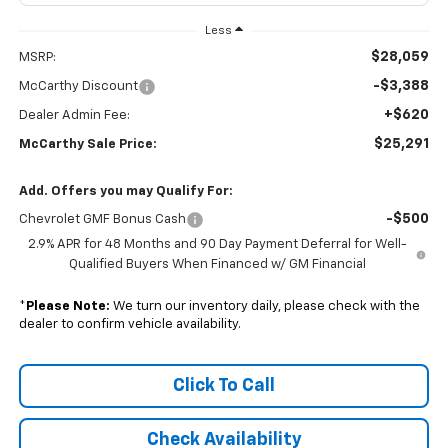
Less
$28,059
MSRP:
-$3,388
McCarthy Discount
+$620
Dealer Admin Fee:
$25,291
McCarthy Sale Price:
Add. Offers you may Qualify For:
-$500
Chevrolet GMF Bonus Cash
2.9% APR for 48 Months and 90 Day Payment Deferral for Well-
Qualified Buyers When Financed w/ GM Financial
*
Please Note:
We turn our inventory daily, please check with the
dealer to confirm vehicle availability.
Click To Call
Check Availability