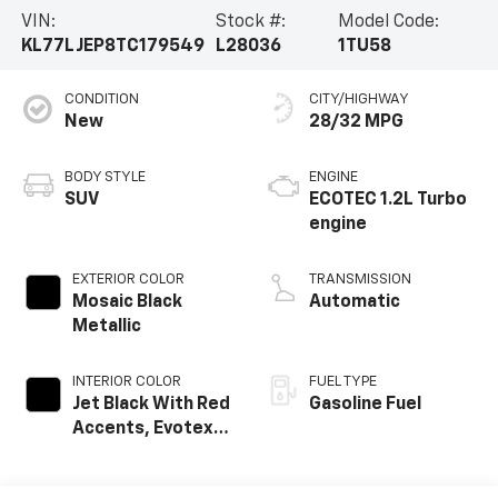
VIN:
Stock #:
Model Code:
KL77LJEP8TC179549
L28036
1TU58
CONDITION
CITY/HIGHWAY
New
28/32 MPG
BODY STYLE
ENGINE
SUV
ECOTEC 1.2L Turbo
engine
EXTERIOR COLOR
TRANSMISSION
Mosaic Black
Automatic
Metallic
INTERIOR COLOR
FUEL TYPE
Jet Black With Red
Gasoline Fuel
Accents, Evotex
Seat Trim