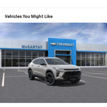
iPhone and Apple Music are trademarks for
Warranty: <<< Preliminary 2026 Warranty >>>
Apple Inc, registered in the U.S. and other
Basic: 3 Years/36,000 Miles
countries.
Maintenance: First Visit: 12 Months/12,000 Miles
Vehicles You Might Like
Vehicle user interface is a product of Google
and its terms and privacy statements apply.
To use Android Auto on your car display, you'll
need an Android phone running Android 6 or
higher, an active data plan, and the Android
Auto app. Google, Android and Android Auto
are trademarks of Google LLC.
Active Noise Cancellation
This technology blocks and absorbs sound, as
well as dampens and eliminates vibrations,
helping to leave outside noise where it
belongs
In-cabin microphones distinguish unwanted
noise and cancels it to help create a quiet
interior cabin
Antenna, roof-mounted
6-speaker audio system