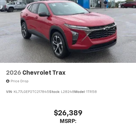
2026
Chevrolet Trax
Price Drop
VIN:
KL77LGEP2TC217845
Stock:
L28248
Model:
1TR58
$26,389
MSRP: