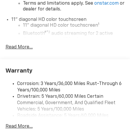
Terms and limitations apply. See
onstar.com
or
dealer for details.
11" diagonal HD color touchscreen
1
11" diagonal HD color touchscreen
®2
Bluetooth®
audio streaming for 2 active
devices for compatible phones
Read More...
Voice command pass-through to phone for
compatible phones
Wireless Apple CarPlay™ capability for
3
compatible phones
Warranty
Wireless Android Auto™ capability for
4
compatible phones
Corrosion: 3 Years/36,000 Miles Rust-Through 6
Years/100,000 Miles
Wireless Apple CarPlay/Wireless Android Auto
Drivetrain: 5 Years/60,000 Miles Certain
capability for compatible phones
Commercial, Government, And Qualified Fleet
Apple CarPlay vehicle user interface is a
product of Apple and its terms and privacy
Vehicles: 5 Years/100,000 Miles
statements apply. Requires compatible
Roadside Assistance: 5 Years/60,000 Miles
iPhone and data plan rates apply. Apple
Certain Commercial, Government, And Qualified
CarPlay is a trademark of Apple Inc. Siri,
Read More...
Fleet Vehicles: 5 Years/100,000 Miles