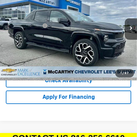
Stock:
L25306
VIN:
1GC40ZEL3RU301005
Model:
CT35843
Less
Ext.
Int.
In Stock
MSRP:
$96,995
McCarthy Discount
-$15,000
Dealer Admin Fee:
+$620
McCarthy Sale Price:
$82,615
Click To Call
1
/
87
Check Availability
Apply For Financing