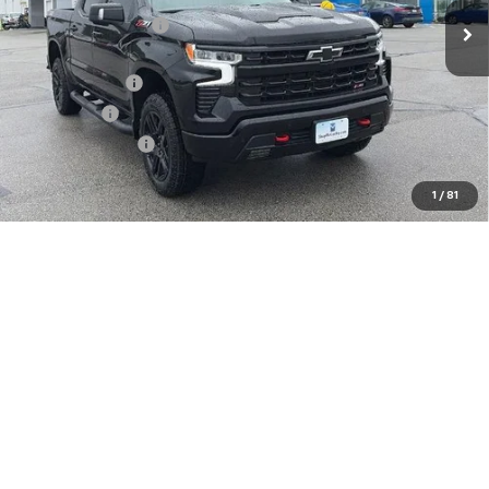
McCarthy Discount
-$3,809
McCarthy Price
$67,945
Customer Cash
-$4,250
Bonus Cash
-$1,750
Trade Assistance
-$1,000
Dealer Admin Fee:
+$620
1
/
81
McCarthy Sale Price:
$61,565
0% APR for 60 Months and No Monthly Payments for 90 Days for
Well-Qualified Buyers When Financed w/ GM Financial
5.9% APR for 84 Months and 90 Day Payment Deferral for Well-
Qualified Buyers When Financed w/ GM Financial
Click To Call
Check Availability