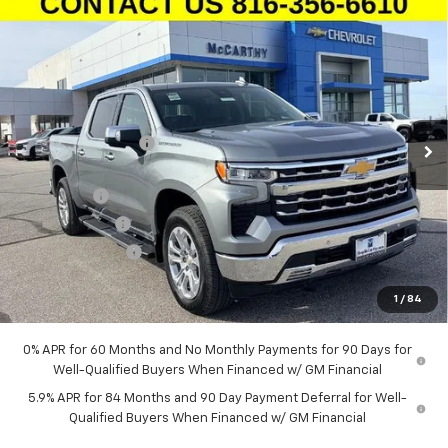
Compare Vehicle
New
2026
Chevrolet Silverado 1500
Crew Cab
$58,360
$12,679
Short Box 4-Wheel Drive LTZ
MCCARTHY SALE PRICE
SAVINGS
Stock:
L27094
VIN:
1GCUKGE89TZ279919
Model:
CK10543
Less
Ext.
Int.
In Stock
MSRP:
$70,419
McCarthy Discount
-$8,429
McCarthy Price
$61,990
Bonus Cash
-$2,000
Customer Cash
-$1,250
Trade Assistance
-$1,000
Dealer Admin Fee:
+$620
1
/
84
McCarthy Sale Price:
$58,360
0% APR for 60 Months and No Monthly Payments for 90 Days for
Well-Qualified Buyers When Financed w/ GM Financial
5.9% APR for 84 Months and 90 Day Payment Deferral for Well-
Qualified Buyers When Financed w/ GM Financial