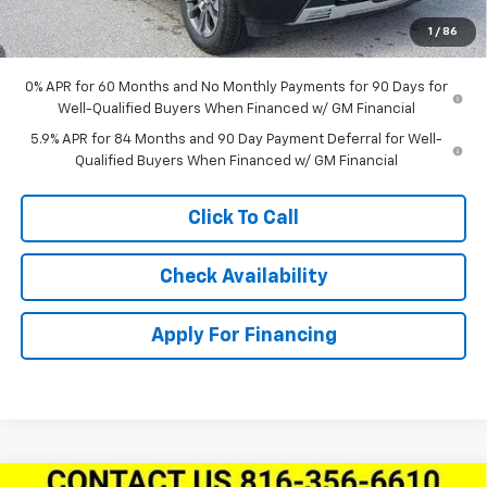
Dealer Admin Fee:
+$620
1
/
86
McCarthy Sale Price:
$60,404
0% APR for 60 Months and No Monthly Payments for 90 Days for
Well-Qualified Buyers When Financed w/ GM Financial
5.9% APR for 84 Months and 90 Day Payment Deferral for Well-
Qualified Buyers When Financed w/ GM Financial
Click To Call
Check Availability
Apply For Financing