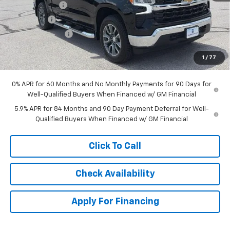
Customer Cash
-$4,250
Bonus Cash
-$1,750
Trade Assistance
-$1,000
Dealer Admin Fee:
+$620
1
/
77
McCarthy Sale Price:
$51,563
0% APR for 60 Months and No Monthly Payments for 90 Days for
Well-Qualified Buyers When Financed w/ GM Financial
5.9% APR for 84 Months and 90 Day Payment Deferral for Well-
Qualified Buyers When Financed w/ GM Financial
Click To Call
Check Availability
Apply For Financing