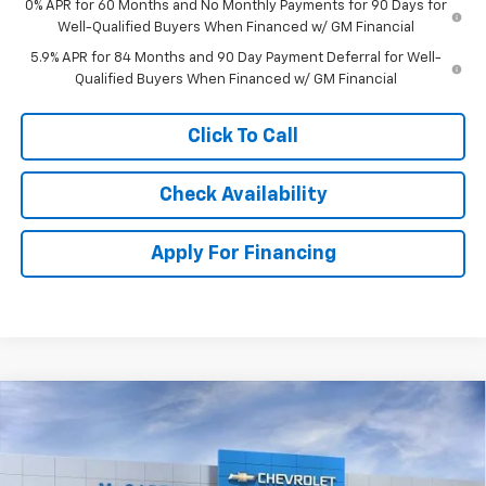
0% APR for 60 Months and No Monthly Payments for 90 Days for
Well-Qualified Buyers When Financed w/ GM Financial
5.9% APR for 84 Months and 90 Day Payment Deferral for Well-
Qualified Buyers When Financed w/ GM Financial
Click To Call
Check Availability
Apply For Financing
Compare Vehicle
New
2026
Chevrolet Silverado 1500
Crew Cab
$54,213
$11,796
Short Box 4-Wheel Drive RST
MCCARTHY SALE PRICE
SAVINGS
Stock:
L28045
VIN:
2GCUKEED5T1206167
Model:
CK10543