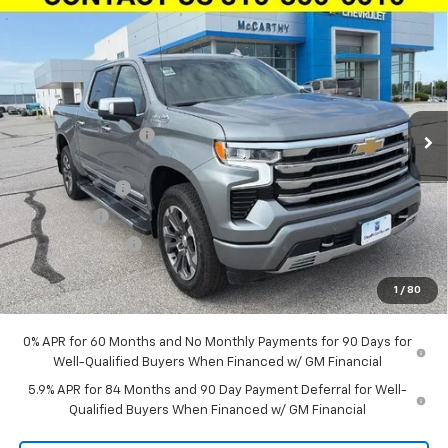
Compare Vehicle
New
2026
Chevrolet Silverado 1500
Crew Cab
$59,618
$11,696
Short Box 4-Wheel Drive High Country
MCCARTHY SALE PRICE
SAVINGS
Stock:
L28115
VIN:
3GCUKJED8TG412549
Model:
CK10543
Less
Ext.
Int.
In Stock
MSRP:
$70,694
McCarthy Discount
-$4,696
McCarthy Price
$65,998
Customer Cash
-$4,250
Bonus Cash
-$1,750
Trade Assistance
-$1,000
Dealer Admin Fee:
+$620
1
/
80
McCarthy Sale Price:
$59,618
0% APR for 60 Months and No Monthly Payments for 90 Days for
Well-Qualified Buyers When Financed w/ GM Financial
5.9% APR for 84 Months and 90 Day Payment Deferral for Well-
Qualified Buyers When Financed w/ GM Financial