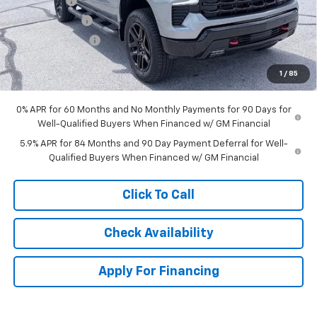
Bonus Cash
-$2,000
Customer Cash
-$1,250
Trade Assistance
-$1,000
Dealer Admin Fee:
+$620
1
/
85
McCarthy Sale Price:
$63,115
0% APR for 60 Months and No Monthly Payments for 90 Days for
Well-Qualified Buyers When Financed w/ GM Financial
5.9% APR for 84 Months and 90 Day Payment Deferral for Well-
Qualified Buyers When Financed w/ GM Financial
Click To Call
Check Availability
Apply For Financing