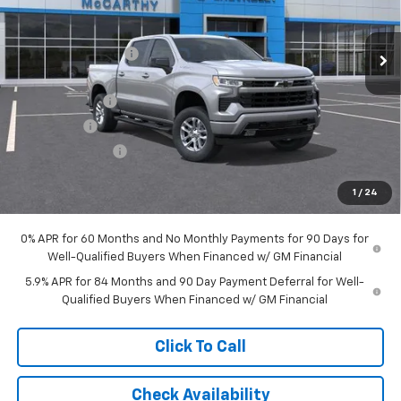
Less
Ext.
Int.
In Stock
MSRP:
$65,389
McCarthy Discount
-$4,796
McCarthy Price
$60,593
Customer Cash
-$4,250
Bonus Cash
-$1,750
Trade Assistance
-$1,000
Dealer Admin Fee:
+$620
1
/
24
McCarthy Sale Price:
$54,213
0% APR for 60 Months and No Monthly Payments for 90 Days for
Well-Qualified Buyers When Financed w/ GM Financial
5.9% APR for 84 Months and 90 Day Payment Deferral for Well-
Qualified Buyers When Financed w/ GM Financial
Click To Call
Check Availability