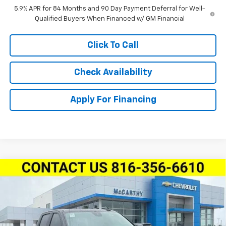
5.9% APR for 84 Months and 90 Day Payment Deferral for Well-
Qualified Buyers When Financed w/ GM Financial
Click To Call
Check Availability
Apply For Financing
Compare Vehicle
New
2026
Chevrolet Silverado 1500
Crew Cab
$61,565
$10,809
Short Box 4-Wheel Drive LT Trail Boss
MCCARTHY SALE PRICE
SAVINGS
Stock:
L28113
VIN:
3GCUKFED6TG420503
Model:
CK10543
Less
Ext.
Int.
In Stock
MSRP:
$71,754