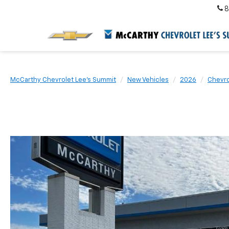
8
McCarthy Chevrolet Lee's Summit
New Vehicles
2026
Chevro