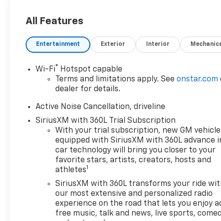
All Features
Entertainment
Exterior
Interior
Mechanic
®
Wi-Fi
Hotspot capable
Terms and limitations apply. See
onstar.com
dealer for details.
Active Noise Cancellation, driveline
SiriusXM with 360L Trial Subscription
With your trial subscription, new GM vehicle
equipped with SiriusXM with 360L advance i
car technology will bring you closer to your
favorite stars, artists, creators, hosts and
1
athletes
SiriusXM with 360L transforms your ride wi
our most extensive and personalized radio
experience on the road that lets you enjoy a
free music, talk and news, live sports, comed