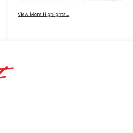
Tailgate/Liftgate
View More Highlights...