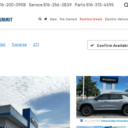
16-200-0908
Service
816-256-2839
Parts
816-313-4595
New
Pre-Owned
Red Hot Deals
Electric Vehic
let
Traverse
Z71
Confirm Availabi