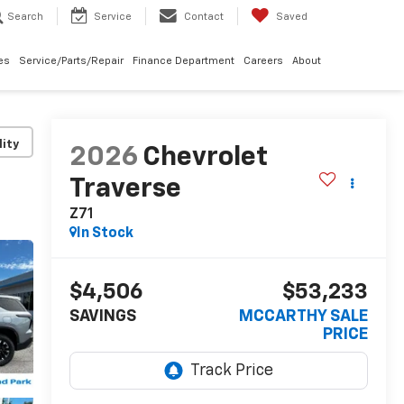
Search
Service
Contact
Saved
les
Service/Parts/Repair
Finance Department
Careers
About
lity
2026
Chevrolet
Traverse
Z71
In Stock
$4,506
$53,233
SAVINGS
MCCARTHY SALE
PRICE