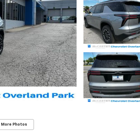
 More Photos