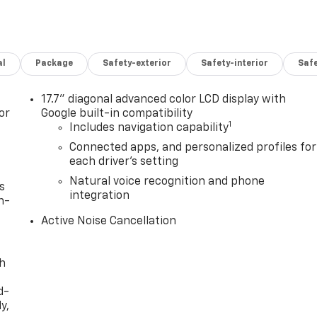
al
Package
Safety-exterior
Safety-interior
Saf
17.7" diagonal advanced color LCD display with
or
Google built-in compatibility
1
Includes navigation capability
Connected apps, and personalized profiles for
each driver's setting
Natural voice recognition and phone
s
integration
n-
Active Noise Cancellation
th
d-
y,