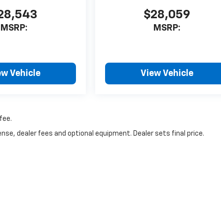
28,543
$28,059
MSRP:
MSRP:
ew Vehicle
View Vehicle
fee.
nse, dealer fees and optional equipment. Dealer sets final price.