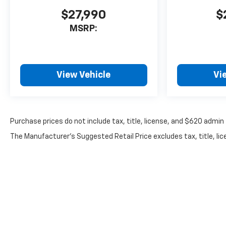
$27,990
$
MSRP:
View Vehicle
Vi
Purchase prices do not include tax, title, license, and $620 admin 
The Manufacturer's Suggested Retail Price excludes tax, title, lice