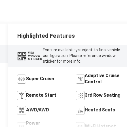
Highlighted Features
Feature availability subject to final vehicle
VIEW
configuration. Please reference window
WINDOW
STICKER
sticker for more info.
Adaptive Cruise
Super Cruise
Control
Remote Start
3rd Row Seating
4WD/AWD
Heated Seats
Power
Wi-Fi Hotspot