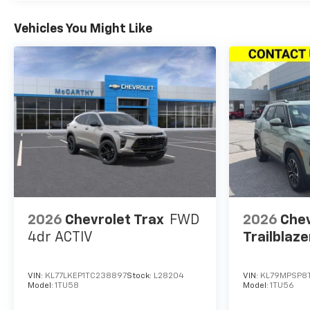
Vehicles You Might Like
2026
Chevrolet Trax
FWD
2026
Chev
4dr ACTIV
Trailblaze
VIN:
KL77LKEP1TC238897
Stock:
L28204
VIN:
KL79MPSP8T
Model:
1TU58
Model:
1TU56