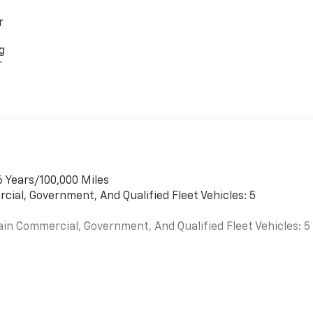
r
g
r
6 Years/100,000 Miles
cial, Government, And Qualified Fleet Vehicles: 5
ain Commercial, Government, And Qualified Fleet Vehicles: 5
es