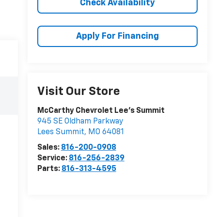
Check Availability
Apply For Financing
Visit Our Store
McCarthy Chevrolet Lee's Summit
945 SE Oldham Parkway
Lees Summit
,
MO
64081
Sales:
816-200-0908
Service:
816-256-2839
Parts:
816-313-4595