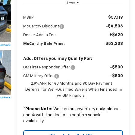
Less
$57,119
MSRP:
-$4,506
McCarthy Discount
+$620
Dealer Admin Fee:
$53,233
McCarthy Sale Price:
Add. Offers you may Qualify For:
-$500
GM First Responder Offer
-$500
GM Military Offer
2.9% APR for 48 Months and 90 Day Payment
Deferral for Well-Qualified Buyers When Financed
w/ GM Financial
*
Please Note:
We turn our inventory daily, please
check with the dealer to confirm vehicle
availability.