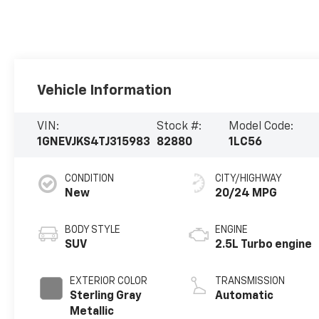
Vehicle Information
VIN:
Stock #:
Model Code:
1GNEVJKS4TJ315983
82880
1LC56
CONDITION
CITY/HIGHWAY
New
20/24 MPG
BODY STYLE
ENGINE
SUV
2.5L Turbo engine
EXTERIOR COLOR
TRANSMISSION
Sterling Gray
Automatic
Metallic