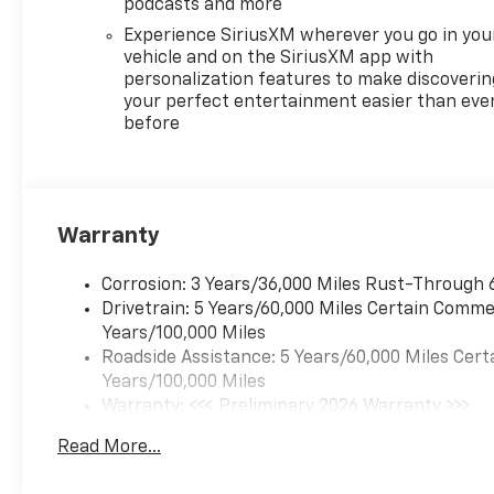
podcasts and more
Experience SiriusXM wherever you go in you
vehicle and on the SiriusXM app with
personalization features to make discoverin
your perfect entertainment easier than eve
before
Warranty
Corrosion: 3 Years/36,000 Miles Rust-Through 
Drivetrain: 5 Years/60,000 Miles Certain Commer
Years/100,000 Miles
Roadside Assistance: 5 Years/60,000 Miles Cert
Years/100,000 Miles
Warranty: <<< Preliminary 2026 Warranty >>>
Basic: 3 Years/36,000 Miles
Read More...
Maintenance: First Visit: 12 Months/12,000 Mil