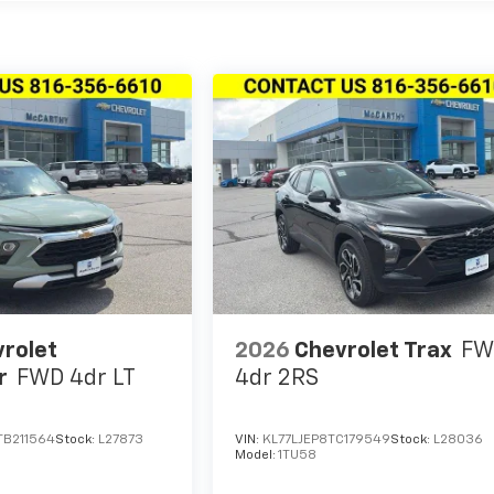
rolet
2026
Chevrolet Trax
FW
r
FWD 4dr LT
4dr 2RS
B211564
Stock:
L27873
VIN:
KL77LJEP8TC179549
Stock:
L28036
Model:
1TU58