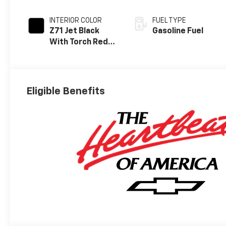
INTERIOR COLOR
FUEL TYPE
Z71 Jet Black
Gasoline Fuel
With Torch Red
Stitching, Evotex
Seat Trim
Eligible Benefits