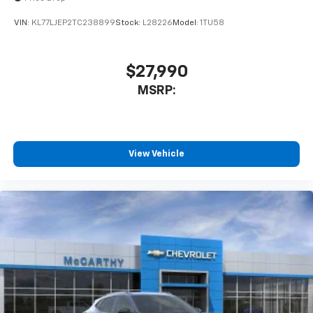
VIN:
KL77LJEP2TC238899
Stock:
L28226
Model:
1TU58
$27,990
MSRP:
View Vehicle