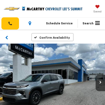
Saved
Schedule Service
Search
Confirm Availability