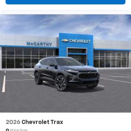
2026
Chevrolet Trax
Price Drop