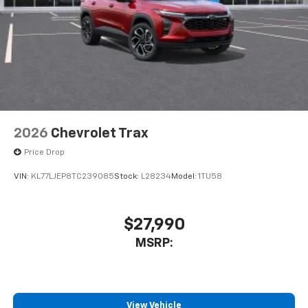
2026
Chevrolet Trax
Price Drop
VIN:
KL77LJEP8TC239085
Stock:
L28234
Model:
1TU58
$27,990
MSRP:
View Vehicle