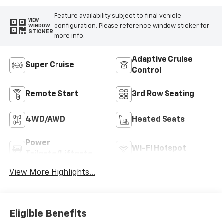
Feature availability subject to final vehicle
VIEW
configuration. Please reference window sticker for
WINDOW
STICKER
more info.
Adaptive Cruise
Super Cruise
Control
Remote Start
3rd Row Seating
4WD/AWD
Heated Seats
Power
Wi-Fi Hotspot
Tailgate/Liftgate
View More Highlights...
Eligible Benefits