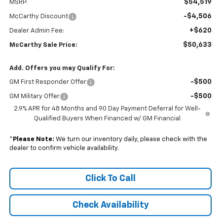
$54,519
MSRP:
-$4,506
McCarthy Discount
+$620
Dealer Admin Fee:
$50,633
McCarthy Sale Price:
Add. Offers you may Qualify For:
-$500
GM First Responder Offer
-$500
GM Military Offer
2.9% APR for 48 Months and 90 Day Payment Deferral for Well-
Qualified Buyers When Financed w/ GM Financial
*
Please Note:
We turn our inventory daily, please check with the
dealer to confirm vehicle availability.
Click To Call
Check Availability