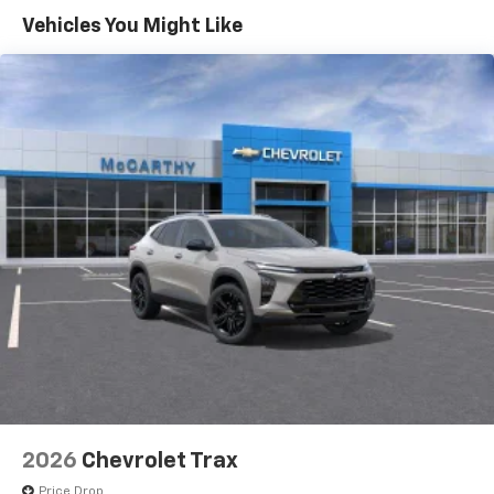
Maintenance: First Visit: 12 Months/12,000 Miles
Connected apps, and personalized profiles for
Vehicles You Might Like
each driver's setting
Natural voice recognition and phone
integration
6-speaker audio system
Speakers are positioned throughout the
cabin for outstanding sound quality and an
enjoyable listening experience
Active Noise Cancellation
2026
Chevrolet Trax
Price Drop