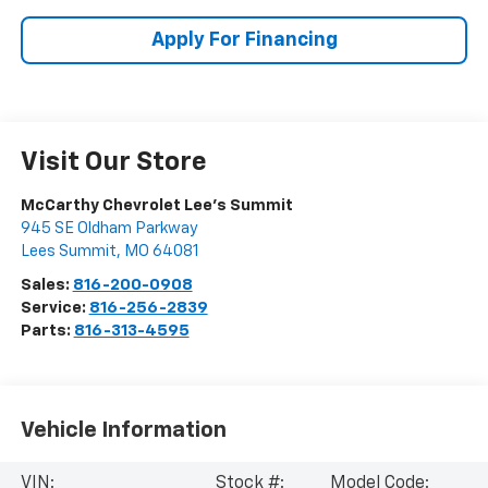
Apply For Financing
Visit Our Store
McCarthy Chevrolet Lee's Summit
945 SE Oldham Parkway
Lees Summit
,
MO
64081
Sales:
816-200-0908
Service:
816-256-2839
Parts:
816-313-4595
Vehicle Information
VIN:
Stock #:
Model Code: