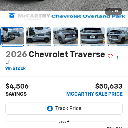
1
/
25
2026
Chevrolet Traverse
LT
In Stock
$4,506
$50,633
SAVINGS
MCCARTHY SALE PRICE
Less