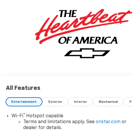
All Features
Entertainment
Exterior
Interior
Mechanical
P
®
Wi-Fi
Hotspot capable
Terms and limitations apply. See
onstar.com
or
dealer for details.