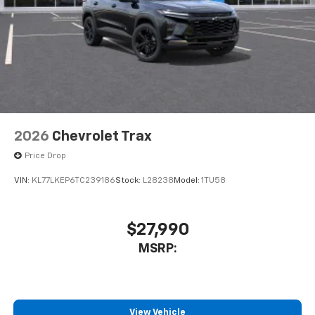
2026
Chevrolet Trax
Price Drop
VIN:
KL77LKEP6TC239186
Stock:
L28238
Model:
1TU58
$27,990
MSRP:
View Vehicle