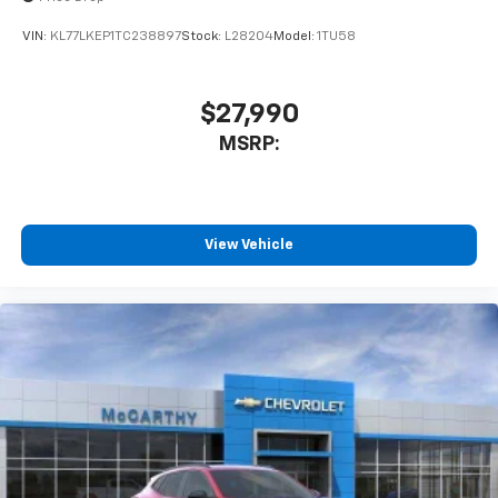
VIN:
KL77LKEP1TC238897
Stock:
L28204
Model:
1TU58
$27,990
MSRP:
View Vehicle