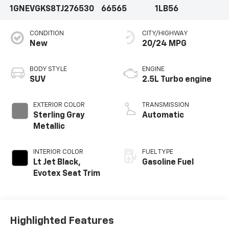
1GNEVGKS8TJ276530
66565
1LB56
CONDITION
CITY/HIGHWAY
New
20/24 MPG
BODY STYLE
ENGINE
SUV
2.5L Turbo engine
EXTERIOR COLOR
TRANSMISSION
Sterling Gray
Automatic
Metallic
INTERIOR COLOR
FUEL TYPE
Lt Jet Black,
Gasoline Fuel
Evotex Seat Trim
Highlighted Features