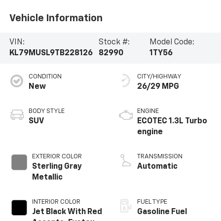
Vehicle Information
VIN:
Stock #:
Model Code:
KL79MUSL9TB228126
82990
1TY56
CONDITION
CITY/HIGHWAY
New
26/29 MPG
BODY STYLE
ENGINE
SUV
ECOTEC 1.3L Turbo
engine
EXTERIOR COLOR
TRANSMISSION
Sterling Gray
Automatic
Metallic
INTERIOR COLOR
FUEL TYPE
Jet Black With Red
Gasoline Fuel