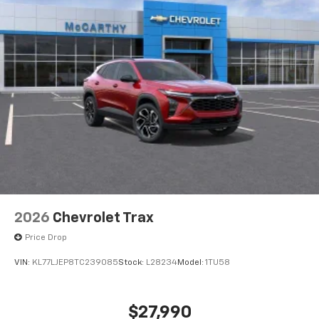
2026
Chevrolet Trax
Price Drop
VIN:
KL77LJEP8TC239085
Stock:
L28234
Model:
1TU58
$27,990