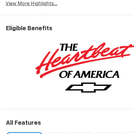
View More Highlights...
Eligible Benefits
All Features