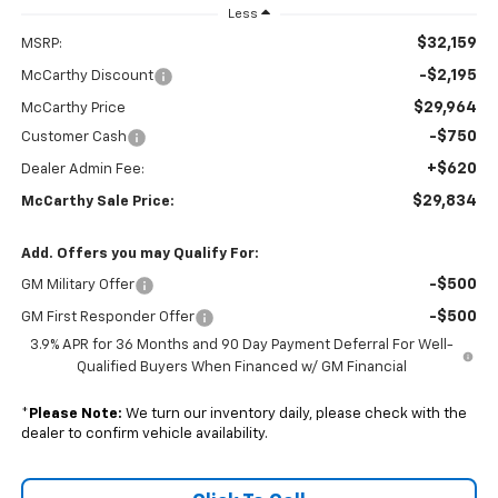
Less
$32,159
MSRP:
-$2,195
McCarthy Discount
$29,964
McCarthy Price
-$750
Customer Cash
+$620
Dealer Admin Fee:
$29,834
McCarthy Sale Price:
Add. Offers you may Qualify For:
-$500
GM Military Offer
-$500
GM First Responder Offer
3.9% APR for 36 Months and 90 Day Payment Deferral For Well-
Qualified Buyers When Financed w/ GM Financial
*
Please Note:
We turn our inventory daily, please check with the
dealer to confirm vehicle availability.