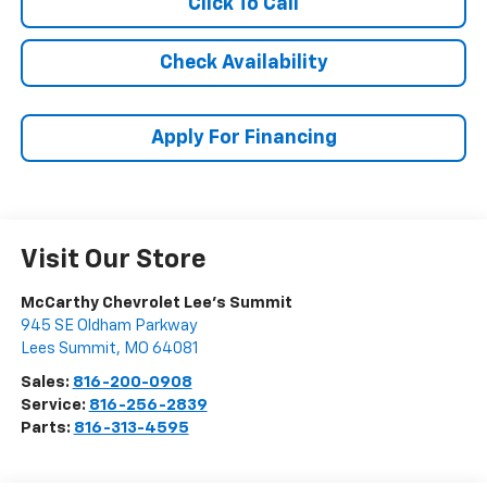
Click To Call
Check Availability
Apply For Financing
Visit Our Store
McCarthy Chevrolet Lee's Summit
945 SE Oldham Parkway
Lees Summit
,
MO
64081
Sales:
816-200-0908
Service:
816-256-2839
Parts:
816-313-4595