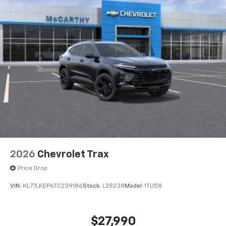
2026
Chevrolet Trax
Price Drop
VIN:
KL77LKEP6TC239186
Stock:
L28238
Model:
1TU58
$27,990