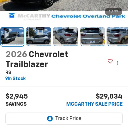
1
/
22
2026
Chevrolet
Trailblazer
RS
In Stock
$2,945
$29,834
SAVINGS
MCCARTHY SALE PRICE