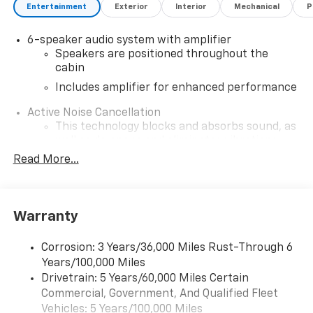
Entertainment
Exterior
Interior
Mechanical
P
6-speaker audio system with amplifier
Speakers are positioned throughout the
cabin
Includes amplifier for enhanced performance
Active Noise Cancellation
This technology blocks and absorbs sound, as
well as dampens and eliminates vibrations,
helping to leave outside noise where it
Read More...
belongs
In-cabin microphones distinguish unwanted
noise and cancels it to help create a quiet
Warranty
interior cabin
SiriusXM Trial Subscription
Corrosion: 3 Years/36,000 Miles Rust-Through 6
With your trial subscription, get access to all
Years/100,000 Miles
of your favorite entertainment from SiriusXM
Drivetrain: 5 Years/60,000 Miles Certain
to enjoy in your vehicle and on the SiriusXM
Commercial, Government, And Qualified Fleet
app - from ad-free music, talk and sports, to
1
Vehicles: 5 Years/100,000 Miles
comedy, news, podcasts and more