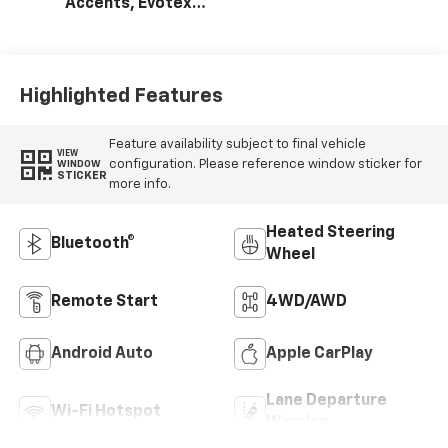
Accents, Evotex
Seat Trim
Highlighted Features
Feature availability subject to final vehicle
VIEW
configuration. Please reference window sticker for
WINDOW
STICKER
more info.
Heated Steering
Bluetooth®
Wheel
Remote Start
4WD/AWD
Android Auto
Apple CarPlay
Lane Departure
Wi-Fi Hotspot
Warning