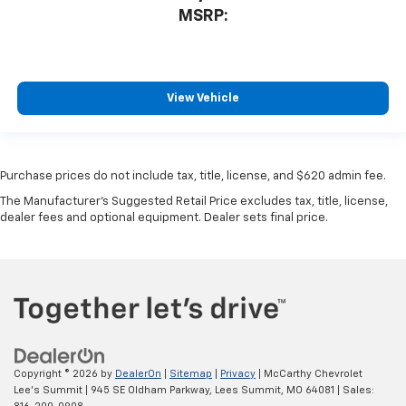
MSRP:
View Vehicle
Purchase prices do not include tax, title, license, and $620 admin fee.
The Manufacturer's Suggested Retail Price excludes tax, title, license,
dealer fees and optional equipment. Dealer sets final price.
Copyright © 2026
by
DealerOn
|
Sitemap
|
Privacy
| McCarthy Chevrolet
Lee's Summit
|
945 SE Oldham Parkway,
Lees Summit,
MO
64081
| Sales: