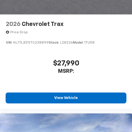
2026
Chevrolet Trax
Price Drop
VIN:
KL77LJEP2TC238899
Stock:
L28226
Model:
1TU58
$27,990
MSRP:
View Vehicle