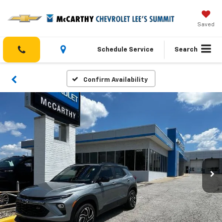
Saved
Schedule Service
Search
Confirm Availability