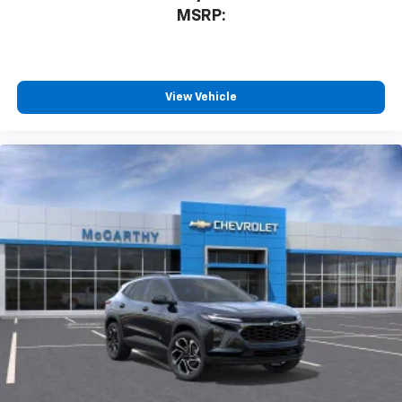
MSRP:
View Vehicle