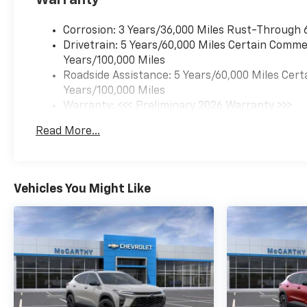
Corrosion: 3 Years/36,000 Miles Rust-Through 
Drivetrain: 5 Years/60,000 Miles Certain Commer
Years/100,000 Miles
Roadside Assistance: 5 Years/60,000 Miles Cert
Years/100,000 Miles
Warranty: <<< Preliminary 2026 Warranty >>>
Basic: 3 Years/36,000 Miles
Read More...
Maintenance: First Visit: 12 Months/12,000 Mil
Vehicles You Might Like