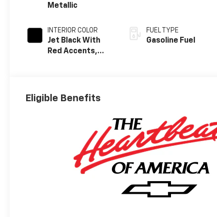
Metallic
INTERIOR COLOR
FUEL TYPE
Jet Black With
Gasoline Fuel
Red Accents,
Evotex Seat Trim
Eligible Benefits