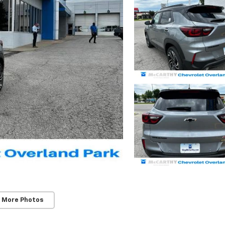
 More Photos