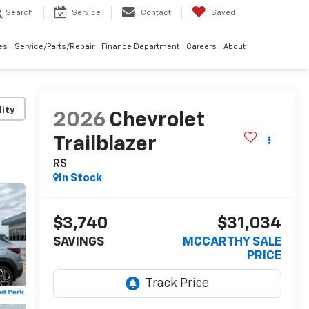
Search
Service
Contact
Saved
les
Service/Parts/Repair
Finance Department
Careers
About
lity
2026
Chevrolet
Trailblazer
RS
In Stock
$3,740
$31,034
SAVINGS
MCCARTHY SALE
PRICE