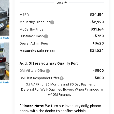
Less
$34,154
MSRP:
-$2,990
McCarthy Discount
$31,164
McCarthy Price
-$750
Customer Cash
+$620
Dealer Admin Fee:
$31,034
McCarthy Sale Price:
Add. Offers you may Qualify For:
-$500
GM Military Offer
-$500
GM First Responder Offer
3.9% APR for 36 Months and 90 Day Payment
Deferral For Well-Qualified Buyers When Financed
w/ GM Financial
*
Please Note:
We turn our inventory daily, please
check with the dealer to confirm vehicle