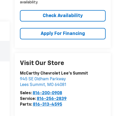
availability.
Check Availability
Apply For Financing
Visit Our Store
McCarthy Chevrolet Lee's Summit
945 SE Oldham Parkway
Lees Summit
,
MO
64081
Sales:
816-200-0908
Service:
816-256-2839
Parts:
816-313-4595