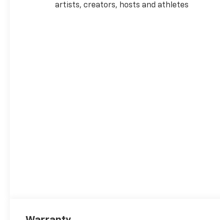
artists, creators, hosts and athletes
Warranty