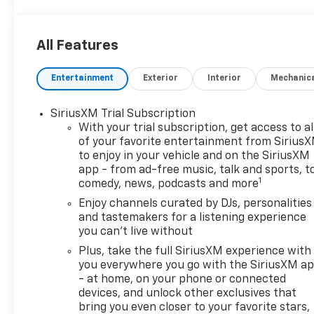
All Features
Entertainment
Exterior
Interior
Mechanic
SiriusXM Trial Subscription
With your trial subscription, get access to al
of your favorite entertainment from Sirius
to enjoy in your vehicle and on the SiriusXM
app - from ad-free music, talk and sports, t
1
comedy, news, podcasts and more
Enjoy channels curated by DJs, personalities
and tastemakers for a listening experience
you can't live without
Plus, take the full SiriusXM experience with
you everywhere you go with the SiriusXM a
- at home, on your phone or connected
devices, and unlock other exclusives that
bring you even closer to your favorite stars,