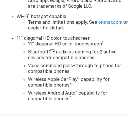
Auto app. Google, Android and Android Auto
are trademarks of Google LLC.
®
Wi-Fi
hotspot capable
Terms and limitations apply. See
onstar.com
o
dealer for details.
11" diagonal HD color touchscreen
1
11" diagonal HD color touchscreen
®2
Bluetooth®
audio streaming for 2 active
devices for compatible phones
Voice command pass-through to phone for
compatible phones
Wireless Apple CarPlay™ capability for
3
compatible phones
Wireless Android Auto™ capability for
4
compatible phones