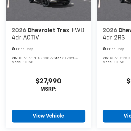
2026
Chevrolet Trax
FWD
2026
Chev
4dr ACTIV
4dr 2RS
Price Drop
Price Drop
VIN:
KL77LKEP1TC238897
Stock:
L28204
VIN:
KL77LJEP8T
Model:
1TU58
Model:
1TU58
$27,990
$
MSRP:
View Vehicle
Vi