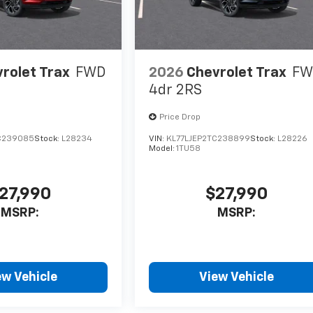
rolet Trax
FWD
2026
Chevrolet Trax
FW
4dr 2RS
Price Drop
C239085
Stock:
L28234
VIN:
KL77LJEP2TC238899
Stock:
L28226
Model:
1TU58
27,990
$27,990
MSRP:
MSRP:
ew Vehicle
View Vehicle