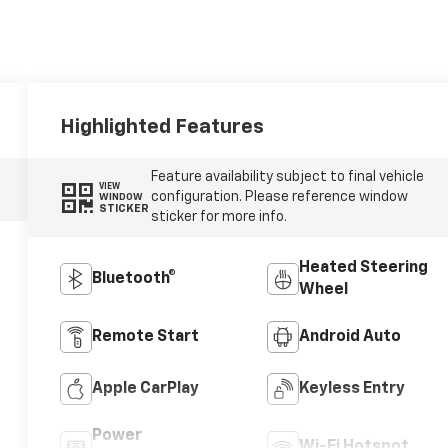
Highlighted Features
Feature availability subject to final vehicle
VIEW
configuration. Please reference window
WINDOW
STICKER
sticker for more info.
Heated Steering
Bluetooth®
Wheel
Remote Start
Android Auto
Apple CarPlay
Keyless Entry
Power
Wi-Fi Hotspot