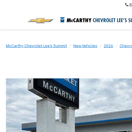
8
McCarthy Chevrolet Lee's Summit
New Vehicles
2026
Chevro