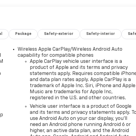
al
Package
Safety-exterior
Safety-interior
Saf
Wireless Apple CarPlay/Wireless Android Auto
l
capability for compatible phones
XM
Apple CarPlay vehicle user interface is a
product of Apple and its terms and privacy
o
statements apply. Requires compatible iPhon
and data plan rates apply. Apple CarPlay is a
trademark of Apple Inc. Siri, iPhone and Apple
Music are trademarks for Apple Inc,
registered in the U.S. and other countries.
Vehicle user interface is a product of Google
and its terms and privacy statements apply. T
pp
use Android Auto on your car display, you'll
need an Android phone running Android 6 or
higher, an active data plan, and the Android