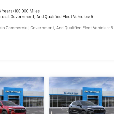
6 Years/100,000 Miles
cial, Government, And Qualified Fleet Vehicles: 5
ain Commercial, Government, And Qualified Fleet Vehicles: 5
es