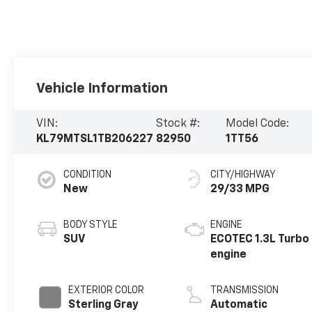
Vehicle Information
VIN:
Stock #:
Model Code:
KL79MTSL1TB206227
82950
1TT56
CONDITION
CITY/HIGHWAY
New
29/33 MPG
BODY STYLE
ENGINE
SUV
ECOTEC 1.3L Turbo
engine
EXTERIOR COLOR
TRANSMISSION
Sterling Gray
Automatic