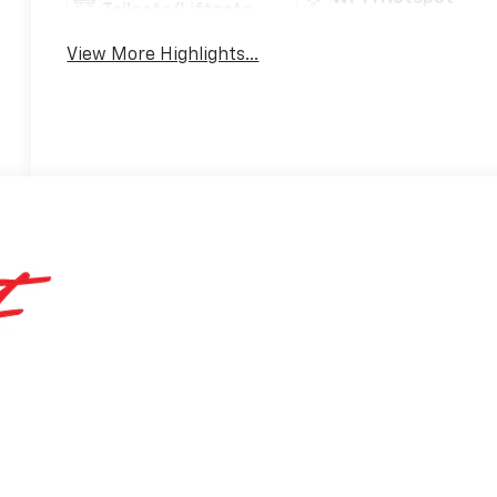
Tailgate/Liftgate
View More Highlights...