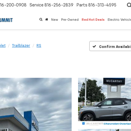
16-200-0908
Service
816-256-2839
Parts
816-313-4595
New
Pre-Owned
Red Hot Deals
Electric Vehic
let
Trailblazer
RS
Confirm Availabi