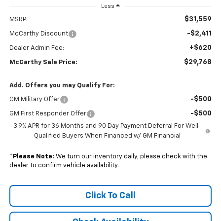
Less
$31,559
MSRP:
-$2,411
McCarthy Discount
+$620
Dealer Admin Fee:
$29,768
McCarthy Sale Price:
Add. Offers you may Qualify For:
-$500
GM Military Offer
-$500
GM First Responder Offer
3.9% APR for 36 Months and 90 Day Payment Deferral For Well-
Qualified Buyers When Financed w/ GM Financial
*
Please Note:
We turn our inventory daily, please check with the
dealer to confirm vehicle availability.
Click To Call