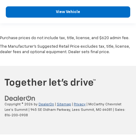
View Vehicle
Purchase prices do not include tax, title, license, and $620 admin fee.
The Manufacturer's Suggested Retail Price excludes tax, title, license,
dealer fees and optional equipment. Dealer sets final price.
Copyright © 2026
by
DealerOn
|
Sitemap
|
Privacy
| McCarthy Chevrolet
Lee's Summit
|
945 SE Oldham Parkway,
Lees Summit,
MO
64081
| Sales:
816-200-0908