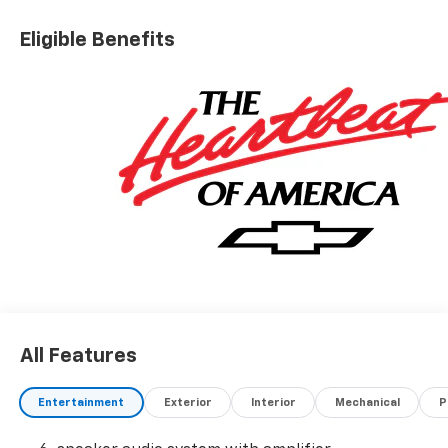
Eligible Benefits
All Features
Entertainment
Exterior
Interior
Mechanical
P