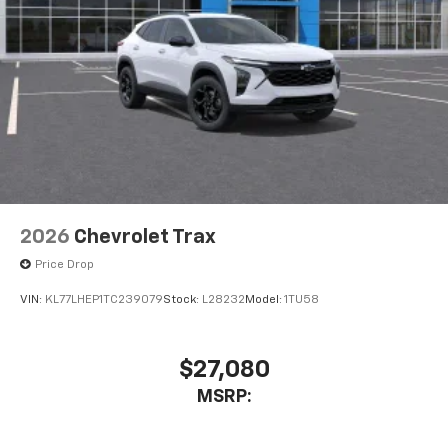
2026
Chevrolet Trax
Price Drop
VIN:
KL77LHEP1TC239079
Stock:
L28232
Model:
1TU58
$27,080
MSRP: