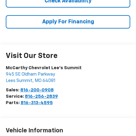
Check Availability
Apply For Financing
Visit Our Store
McCarthy Chevrolet Lee's Summit
945 SE Oldham Parkway
Lees Summit
,
MO
64081
Sales:
816-200-0908
Service:
816-256-2839
Parts:
816-313-4595
Vehicle Information