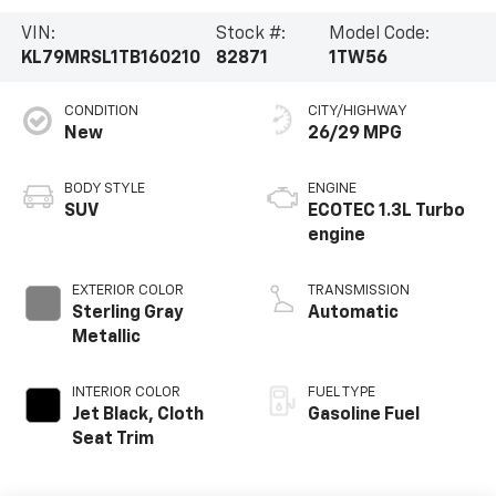
VIN:
Stock #:
Model Code:
KL79MRSL1TB160210
82871
1TW56
CONDITION
CITY/HIGHWAY
New
26/29 MPG
BODY STYLE
ENGINE
SUV
ECOTEC 1.3L Turbo
engine
EXTERIOR COLOR
TRANSMISSION
Sterling Gray
Automatic
Metallic
INTERIOR COLOR
FUEL TYPE
Jet Black, Cloth
Gasoline Fuel
Seat Trim