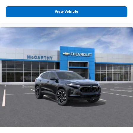
View Vehicle