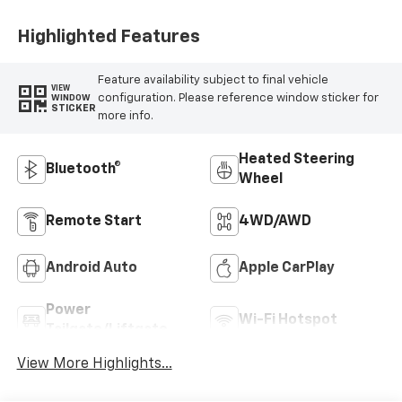
Highlighted Features
Feature availability subject to final vehicle
VIEW
configuration. Please reference window sticker for
WINDOW
STICKER
more info.
Heated Steering
Bluetooth®
Wheel
Remote Start
4WD/AWD
Android Auto
Apple CarPlay
Power
Wi-Fi Hotspot
Tailgate/Liftgate
View More Highlights...