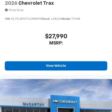
2026
Chevrolet Trax
Price Drop
VIN:
KL77LJEP2TC238899
Stock:
L28226
Model:
1TU58
$27,990
MSRP:
View Vehicle