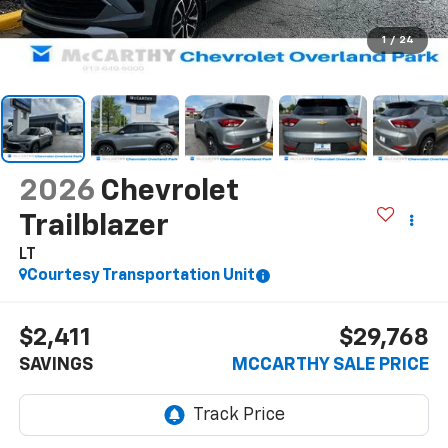
1
/
24
2026
Chevrolet
Trailblazer
LT
Courtesy Transportation Unit
$2,411
$29,768
SAVINGS
MCCARTHY SALE PRICE