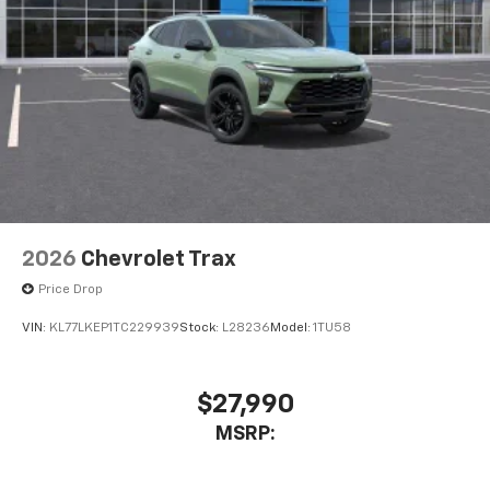
2026
Chevrolet Trax
Price Drop
VIN:
KL77LKEP1TC229939
Stock:
L28236
Model:
1TU58
$27,990
MSRP: