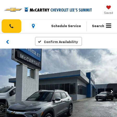
Saved
Schedule Service
Search
Confirm Availability