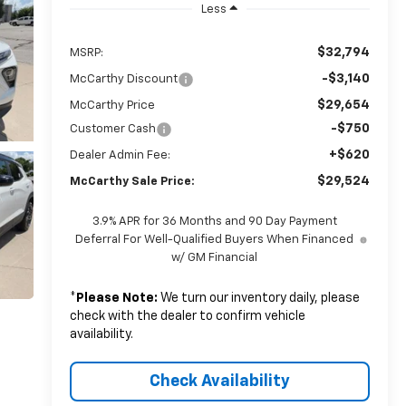
Less
$32,794
MSRP:
-$3,140
McCarthy Discount
$29,654
McCarthy Price
-$750
Customer Cash
+$620
Dealer Admin Fee:
$29,524
McCarthy Sale Price:
3.9% APR for 36 Months and 90 Day Payment
Deferral For Well-Qualified Buyers When Financed
w/ GM Financial
*
Please Note:
We turn our inventory daily, please
check with the dealer to confirm vehicle
availability.
Check Availability