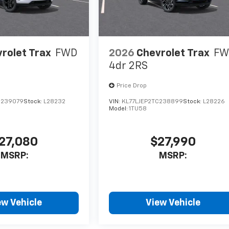
rolet Trax
FWD
2026
Chevrolet Trax
FW
4dr 2RS
Price Drop
C239079
Stock:
L28232
VIN:
KL77LJEP2TC238899
Stock:
L28226
Model:
1TU58
27,080
$27,990
MSRP:
MSRP:
ew Vehicle
View Vehicle