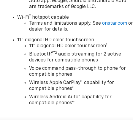
Auto app. Google, Android and Android Auto
are trademarks of Google LLC.
®
Wi-Fi
hotspot capable
Terms and limitations apply. See
onstar.com
o
dealer for details.
11" diagonal HD color touchscreen
1
11" diagonal HD color touchscreen
®2
Bluetooth®
audio streaming for 2 active
devices for compatible phones
Voice command pass-through to phone for
compatible phones
Wireless Apple CarPlay™ capability for
3
compatible phones
Wireless Android Auto™ capability for
4
compatible phones