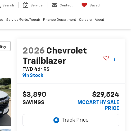
Search
Service
Contact
Saved
les
Service/Parts/Repair
Finance Department
Careers
About
lity
2026
Chevrolet
Trailblazer
FWD 4dr RS
In Stock
$3,890
$29,524
SAVINGS
MCCARTHY SALE
PRICE