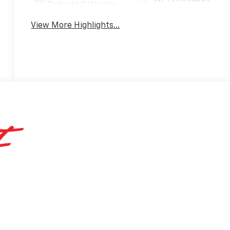
Tailgate/Liftgate
View More Highlights...