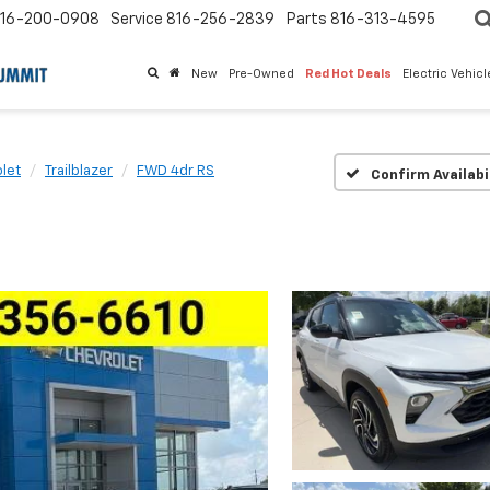
16-200-0908
Service
816-256-2839
Parts
816-313-4595
New
Pre-Owned
Red Hot Deals
Electric Vehic
let
Trailblazer
FWD 4dr RS
Confirm Availabi