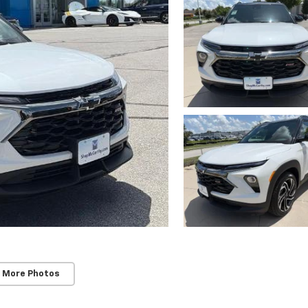
 More Photos