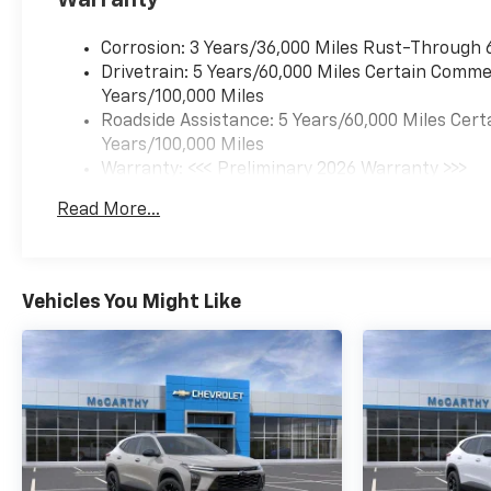
Corrosion: 3 Years/36,000 Miles Rust-Through 
Drivetrain: 5 Years/60,000 Miles Certain Commer
Years/100,000 Miles
Roadside Assistance: 5 Years/60,000 Miles Cert
Years/100,000 Miles
Warranty: <<< Preliminary 2026 Warranty >>>
Basic: 3 Years/36,000 Miles
Read More...
Maintenance: First Visit: 12 Months/12,000 Mil
Vehicles You Might Like