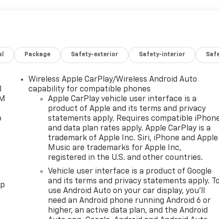
al
Package
Safety-exterior
Safety-interior
Saf
Wireless Apple CarPlay/Wireless Android Auto
l
capability for compatible phones
XM
Apple CarPlay vehicle user interface is a
product of Apple and its terms and privacy
o
statements apply. Requires compatible iPhon
and data plan rates apply. Apple CarPlay is a
trademark of Apple Inc. Siri, iPhone and Apple
Music are trademarks for Apple Inc,
registered in the U.S. and other countries.
Vehicle user interface is a product of Google
and its terms and privacy statements apply. T
pp
use Android Auto on your car display, you'll
need an Android phone running Android 6 or
higher, an active data plan, and the Android