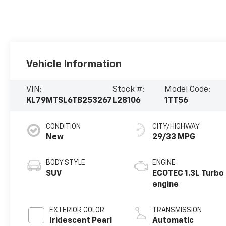
Vehicle Information
VIN:
Stock #:
Model Code:
KL79MTSL6TB253267
L28106
1TT56
CONDITION
CITY/HIGHWAY
New
29/33 MPG
BODY STYLE
ENGINE
SUV
ECOTEC 1.3L Turbo
engine
EXTERIOR COLOR
TRANSMISSION
Iridescent Pearl
Automatic