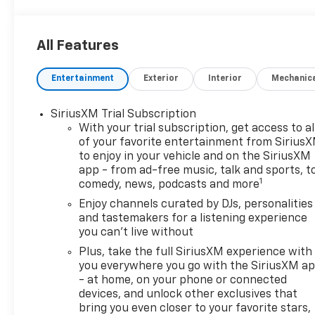
All Features
Entertainment
Exterior
Interior
Mechanic
SiriusXM Trial Subscription
With your trial subscription, get access to al
of your favorite entertainment from Sirius
to enjoy in your vehicle and on the SiriusXM
app - from ad-free music, talk and sports, t
1
comedy, news, podcasts and more
Enjoy channels curated by DJs, personalities
and tastemakers for a listening experience
you can't live without
Plus, take the full SiriusXM experience with
you everywhere you go with the SiriusXM a
- at home, on your phone or connected
devices, and unlock other exclusives that
bring you even closer to your favorite stars,