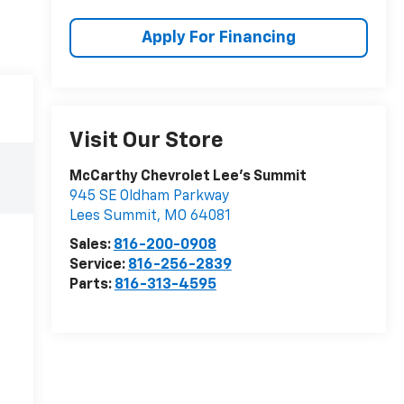
Apply For Financing
Visit Our Store
McCarthy Chevrolet Lee's Summit
945 SE Oldham Parkway
Lees Summit
,
MO
64081
Sales:
816-200-0908
Service:
816-256-2839
Parts:
816-313-4595