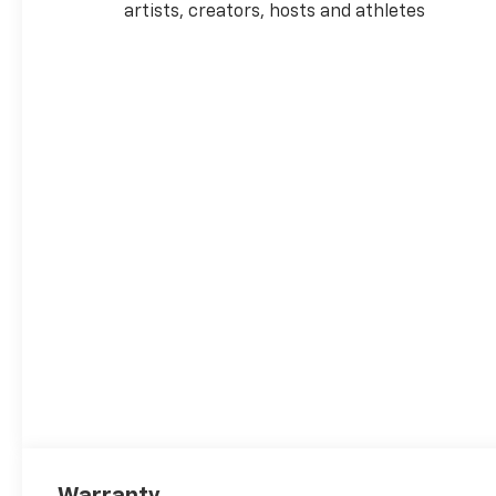
artists, creators, hosts and athletes
Warranty