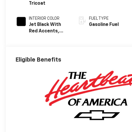
Tricoat
INTERIOR COLOR
FUEL TYPE
Jet Black With
Gasoline Fuel
Red Accents,
Evotex Seat Trim
Eligible Benefits