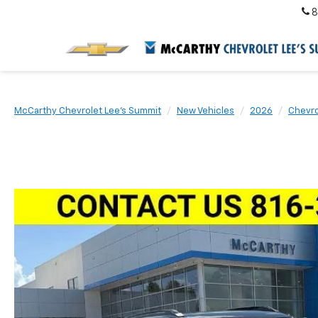
8
McCarthy Chevrolet Lee's Summit
New Vehicles
2026
Chevro