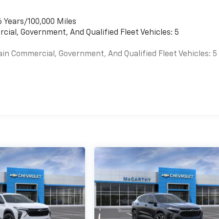
6 Years/100,000 Miles
cial, Government, And Qualified Fleet Vehicles: 5
ain Commercial, Government, And Qualified Fleet Vehicles: 5
es