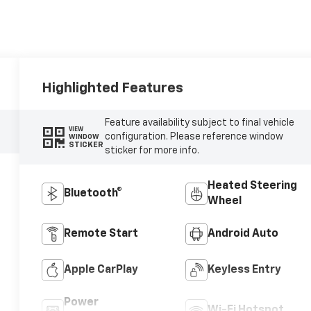
Highlighted Features
Feature availability subject to final vehicle
VIEW
configuration. Please reference window
WINDOW
STICKER
sticker for more info.
Heated Steering
Bluetooth®
Wheel
Remote Start
Android Auto
Apple CarPlay
Keyless Entry
Power
Wi-Fi Hotspot