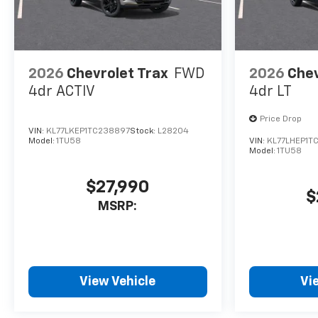
2026
Chevrolet Trax
FWD
2026
Chev
4dr ACTIV
4dr LT
Price Drop
VIN:
KL77LKEP1TC238897
Stock:
L28204
Model:
1TU58
VIN:
KL77LHEP1T
Model:
1TU58
$27,990
$
MSRP:
View Vehicle
Vi