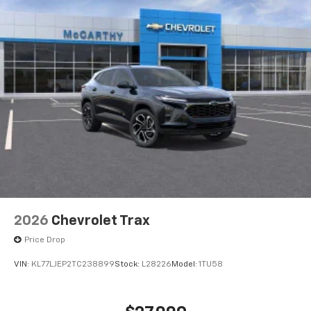
2026
Chevrolet Trax
Price Drop
VIN:
KL77LJEP2TC238899
Stock:
L28226
Model:
1TU58