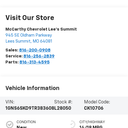
Visit Our Store
McCarthy Chevrolet Lee's Summit
945 SE Oldham Parkway
Lees Summit
,
MO
64081
Sales:
816-200-0908
Service:
816-256-2839
Parts:
816-313-4595
Vehicle Information
VIN:
Stock #:
Model Code:
1GNS6SKD9TR383608
L28050
CK10706
CONDITION
CITY/HIGHWAY