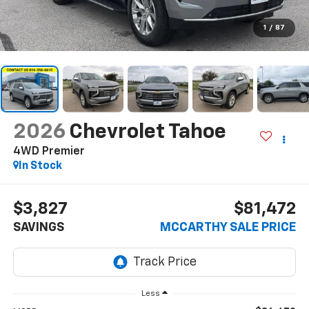
1
/
87
2026
Chevrolet Tahoe
4WD Premier
In Stock
$3,827
$81,472
SAVINGS
MCCARTHY SALE PRICE
Less