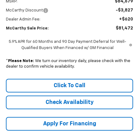
$84,679
MSRP:
-$3,827
McCarthy Discount
+$620
Dealer Admin Fee:
$81,472
McCarthy Sale Price:
5.9% APR for 60 Months and 90 Day Payment Deferral for Well-
Qualified Buyers When Financed w/ GM Financial
*
Please Note:
We turn our inventory daily, please check with the
dealer to confirm vehicle availability.
Click To Call
Check Availability
Apply For Financing