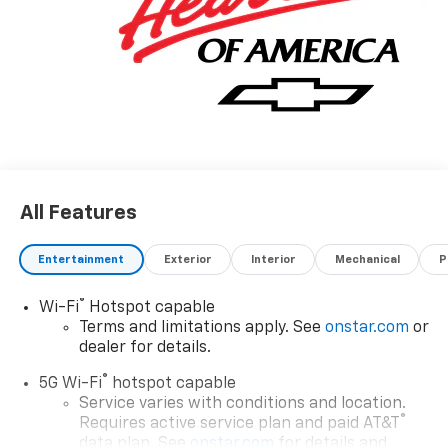
All Features
Entertainment
Exterior
Interior
Mechanical
P
®
Wi-Fi
Hotspot capable
Terms and limitations apply. See
onstar.com
or
dealer for details.
®
5G Wi-Fi
hotspot capable
Service varies with conditions and location.
®
Requires active service plan and paid AT&T
data plan. See
onstar.com
for details and