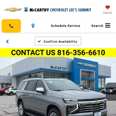
Saved
Schedule Service
Search
Confirm Availability