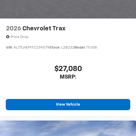
2026
Chevrolet Trax
Price Drop
VIN:
KL77LHEP1TC239079
Stock:
L28232
Model:
1TU58
$27,080
MSRP:
View Vehicle