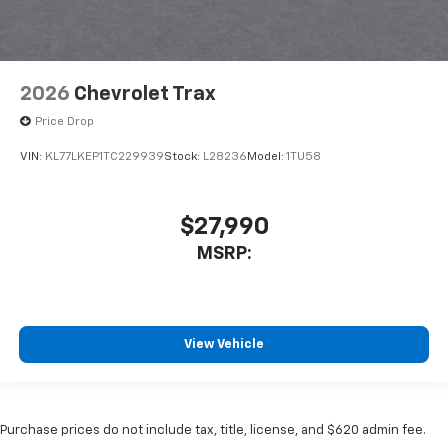
2026
Chevrolet Trax
Price Drop
VIN:
KL77LKEP1TC229939
Stock:
L28236
Model:
1TU58
$27,990
MSRP:
View Vehicle
Purchase prices do not include tax, title, license, and $620 admin fee.