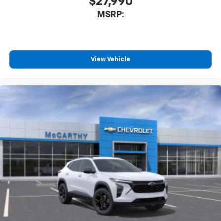
$27,990
Apple Inc, registered in the U.S. and other
MSRP:
countries.
Vehicle user interface is a product of Google
and its terms and privacy statements apply.
To use Android Auto on your car display, you'll
need an Android phone running Android 6 or
View Vehicle
higher, an active data plan, and the Android
Auto app. Google, Android and Android Auto
are trademarks of Google LLC.