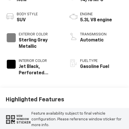
New
14/18 MPG
BODY STYLE
ENGINE
SUV
5.3L V8 engine
EXTERIOR COLOR
TRANSMISSION
Sterling Gray
Automatic
Metallic
INTERIOR COLOR
FUEL TYPE
Jet Black,
Gasoline Fuel
Perforated
Leather Seating
Surfaces
Highlighted Features
Feature availability subject to final vehicle
VIEW
configuration. Please reference window sticker for
WINDOW
STICKER
more info.