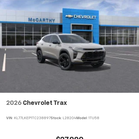
car technology will bring you closer to your
favorite stars, artists, creators, hosts and
1
athletes
SiriusXM with 360L transforms your ride with
our most extensive and personalized radio
experience on the road that lets you enjoy ad-
free music, talk and news, live sports, comedy,
podcasts and more
Experience SiriusXM wherever you go in your
vehicle and on the SiriusXM app with
personalization features to make discovering
your perfect entertainment easier than ever
before
Wireless Apple CarPlay/Wireless Android Auto
capability for compatible phones
2026
Chevrolet Trax
Apple CarPlay vehicle user interface is a
product of Apple and its terms and privacy
statements apply. Requires compatible
VIN:
KL77LKEP1TC238897
Stock:
L28204
Model:
1TU58
iPhone and data plan rates apply. Apple
CarPlay is a trademark of Apple Inc. Siri,
iPhone and Apple Music are trademarks for