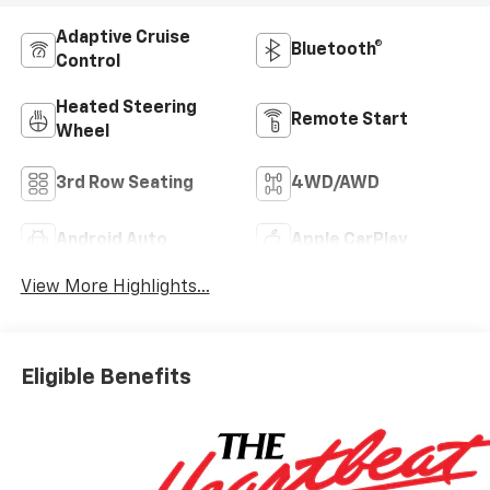
Adaptive Cruise
Bluetooth®
Control
Heated Steering
Remote Start
Wheel
3rd Row Seating
4WD/AWD
Android Auto
Apple CarPlay
View More Highlights...
Eligible Benefits