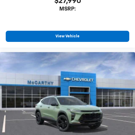
$27,990
MSRP:
View Vehicle