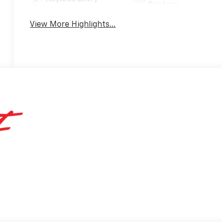
System
View More Highlights...