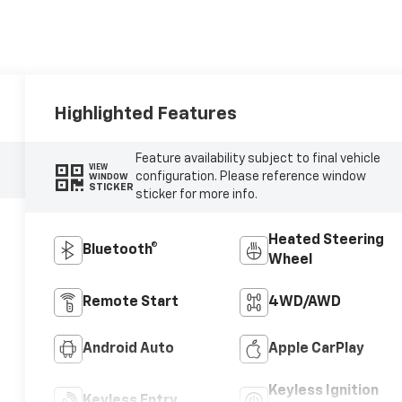
Highlighted Features
Feature availability subject to final vehicle
VIEW
configuration. Please reference window
WINDOW
STICKER
sticker for more info.
Heated Steering
Bluetooth®
Wheel
Remote Start
4WD/AWD
Android Auto
Apple CarPlay
Keyless Ignition
Keyless Entry