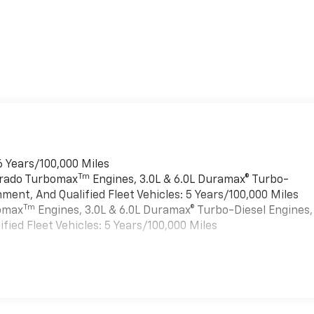
6 Years/100,000 Miles
Tm
verado Turbomax
Engines, 3.0L & 6.0L Duramax® Turbo-
ment, And Qualified Fleet Vehicles: 5 Years/100,000 Miles
Tm
bomax
Engines, 3.0L & 6.0L Duramax® Turbo-Diesel Engines,
ied Fleet Vehicles: 5 Years/100,000 Miles
es