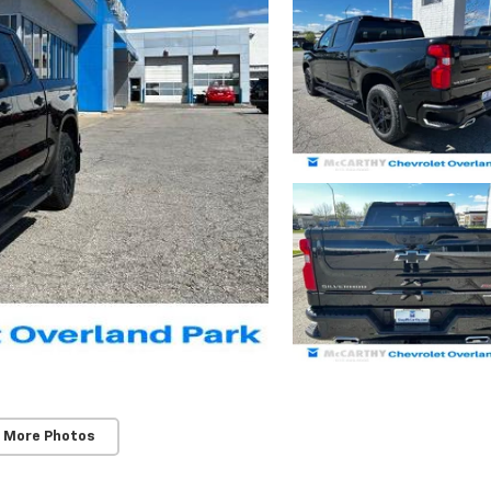
 More Photos