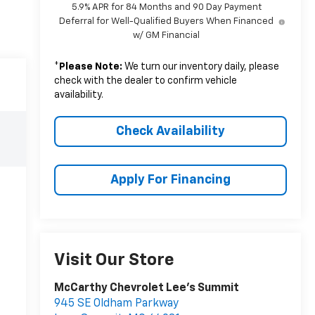
5.9% APR for 84 Months and 90 Day Payment
Deferral for Well-Qualified Buyers When Financed
w/ GM Financial
*
Please Note:
We turn our inventory daily, please
check with the dealer to confirm vehicle
availability.
Check Availability
Apply For Financing
Visit Our Store
McCarthy Chevrolet Lee's Summit
945 SE Oldham Parkway