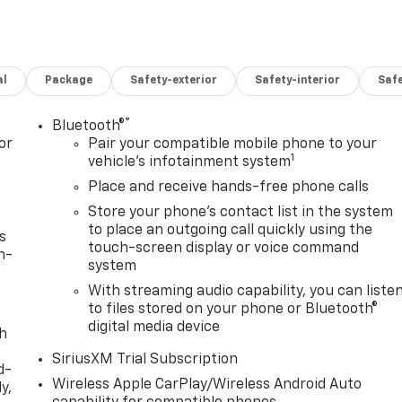
al
Package
Safety-exterior
Safety-interior
Saf
®
Bluetooth®
or
Pair your compatible mobile phone to your
1
vehicle's infotainment system
Place and receive hands-free phone calls
Store your phone's contact list in the system
to place an outgoing call quickly using the
s
touch-screen display or voice command
n-
system
With streaming audio capability, you can liste
to files stored on your phone or Bluetooth®
digital media device
th
SiriusXM Trial Subscription
d-
Wireless Apple CarPlay/Wireless Android Auto
y,