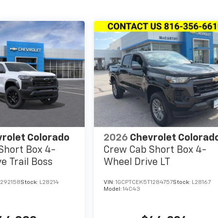
rolet Colorado
2026
Chevrolet Colorad
Short Box 4-
Crew Cab Short Box 4-
e Trail Boss
Wheel Drive LT
1292158
Stock:
L28214
VIN:
1GCPTCEK5T1284757
Stock:
L28167
Model:
14C43