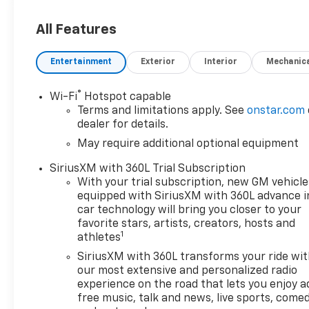
All Features
Entertainment
Exterior
Interior
Mechanic
®
Wi-Fi
Hotspot capable
Terms and limitations apply. See
onstar.com
dealer for details.
May require additional optional equipment
SiriusXM with 360L Trial Subscription
With your trial subscription, new GM vehicle
equipped with SiriusXM with 360L advance i
car technology will bring you closer to your
favorite stars, artists, creators, hosts and
1
athletes
SiriusXM with 360L transforms your ride wi
our most extensive and personalized radio
experience on the road that lets you enjoy a
free music, talk and news, live sports, comed