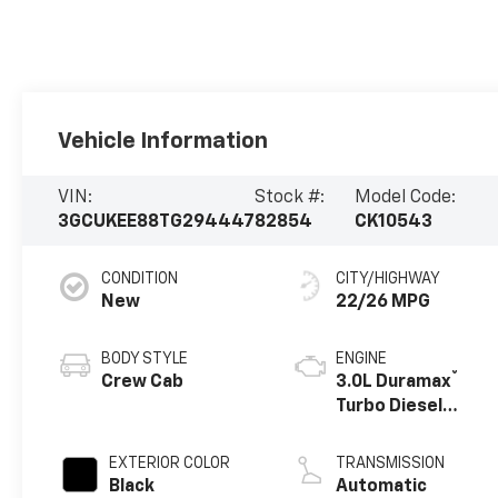
Vehicle Information
VIN:
Stock #:
Model Code:
3GCUKEE88TG294447
82854
CK10543
CONDITION
CITY/HIGHWAY
New
22/26 MPG
BODY STYLE
ENGINE
®
Crew Cab
3.0L Duramax
Turbo Diesel
engine
EXTERIOR COLOR
TRANSMISSION
Black
Automatic