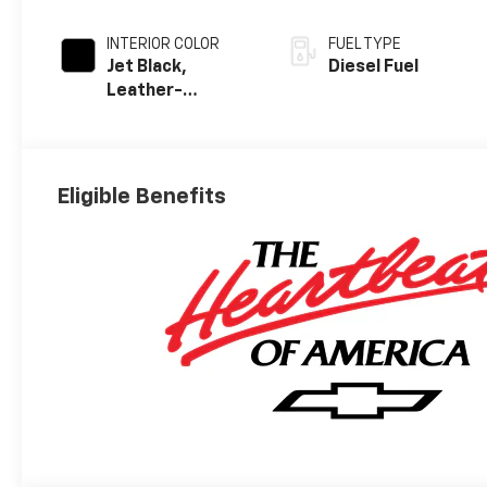
INTERIOR COLOR
FUEL TYPE
Jet Black,
Diesel Fuel
Leather-
Appointed Front
Outboard
Seating
Positions
Eligible Benefits