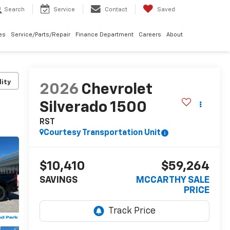
Search
Service
Contact
Saved
les
Service/Parts/Repair
Finance Department
Careers
About
lity
2026
Chevrolet
Silverado 1500
RST
Courtesy Transportation Unit
$10,410
$59,264
SAVINGS
MCCARTHY SALE
PRICE