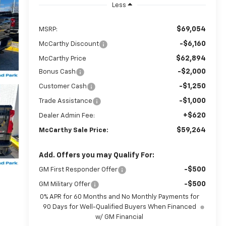
Less
$69,054
MSRP:
-$6,160
McCarthy Discount
$62,894
McCarthy Price
-$2,000
Bonus Cash
-$1,250
Customer Cash
-$1,000
Trade Assistance
+$620
Dealer Admin Fee:
$59,264
McCarthy Sale Price:
Add. Offers you may Qualify For:
-$500
GM First Responder Offer
-$500
GM Military Offer
0% APR for 60 Months and No Monthly Payments for
90 Days for Well-Qualified Buyers When Financed
w/ GM Financial