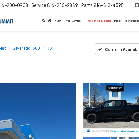
16-200-0908
Service
816-256-2839
Parts
816-313-4595
New
Pre-Owned
Red Hot Deals
Electric Vehic
let
Silverado 1500
RST
Confirm Availabi