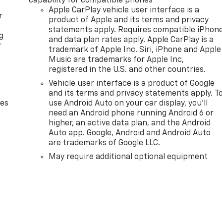
capability for compatible phones
Apple CarPlay vehicle user interface is a
r
product of Apple and its terms and privacy
statements apply. Requires compatible iPhon
g
and data plan rates apply. Apple CarPlay is a
r
trademark of Apple Inc. Siri, iPhone and Apple
Music are trademarks for Apple Inc,
registered in the U.S. and other countries.
Vehicle user interface is a product of Google
and its terms and privacy statements apply. T
des
use Android Auto on your car display, you'll
need an Android phone running Android 6 or
higher, an active data plan, and the Android
Auto app. Google, Android and Android Auto
are trademarks of Google LLC.
May require additional optional equipment