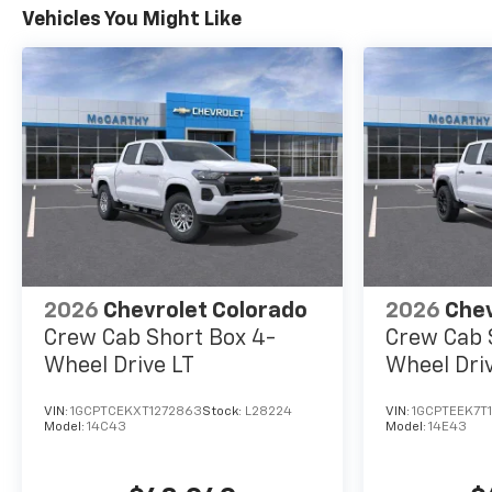
Vehicles You Might Like
2026
Chevrolet Colorado
2026
Chev
Crew Cab Short Box 4-
Crew Cab 
Wheel Drive LT
Wheel Driv
VIN:
1GCPTCEKXT1272863
Stock:
L28224
VIN:
1GCPTEEK7T
Model:
14C43
Model:
14E43