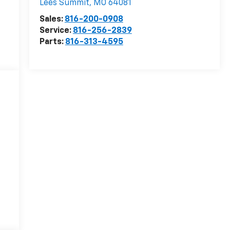
Lees Summit
,
MO
64081
Sales:
816-200-0908
Service:
816-256-2839
Parts:
816-313-4595