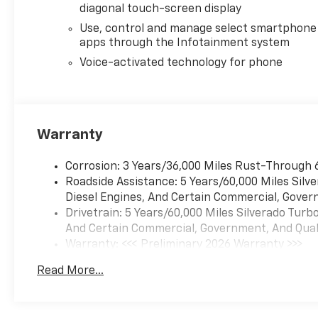
diagonal touch-screen display
Use, control and manage select smartphone
apps through the Infotainment system
Voice-activated technology for phone
Warranty
Corrosion: 3 Years/36,000 Miles Rust-Through 
Roadside Assistance: 5 Years/60,000 Miles Sil
Diesel Engines, And Certain Commercial, Govern
Drivetrain: 5 Years/60,000 Miles Silverado Tur
And Certain Commercial, Government, And Qualif
Warranty: <<< Preliminary 2026 Warranty >>>
Basic: 3 Years/36,000 Miles
Read More...
Maintenance: First Visit: 12 Months/12,000 Mil