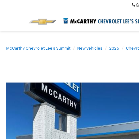
8
McCarthy Chevrolet Lee's Summit
New Vehicles
2026
Chevro