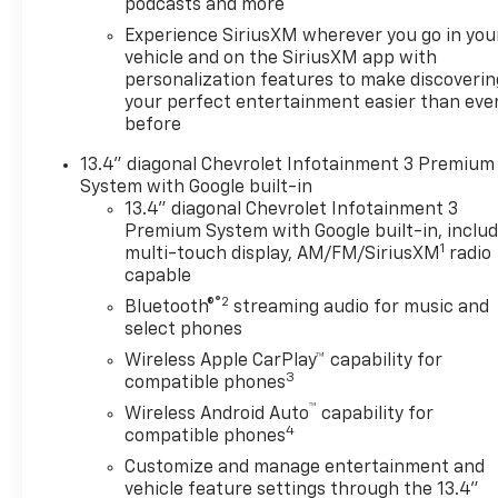
podcasts and more
Experience SiriusXM wherever you go in you
vehicle and on the SiriusXM app with
personalization features to make discoverin
your perfect entertainment easier than eve
before
13.4" diagonal Chevrolet Infotainment 3 Premium
System with Google built-in
13.4" diagonal Chevrolet Infotainment 3
Premium System with Google built-in, inclu
1
multi-touch display, AM/FM/SiriusXM
radio
capable
®2
Bluetooth®
streaming audio for music and
select phones
Wireless Apple CarPlay™ capability for
3
compatible phones
™
Wireless Android Auto
capability for
4
compatible phones
Customize and manage entertainment and
vehicle feature settings through the 13.4"