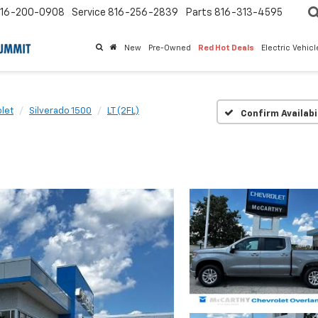
16-200-0908
Service
816-256-2839
Parts
816-313-4595
New
Pre-Owned
Red Hot Deals
Electric Vehic
let
Silverado 1500
LT (2FL)
Confirm Availabi