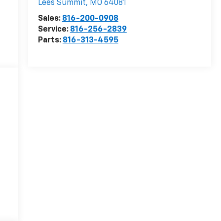
Lees Summit
,
MO
64081
Sales:
816-200-0908
Service:
816-256-2839
Parts:
816-313-4595