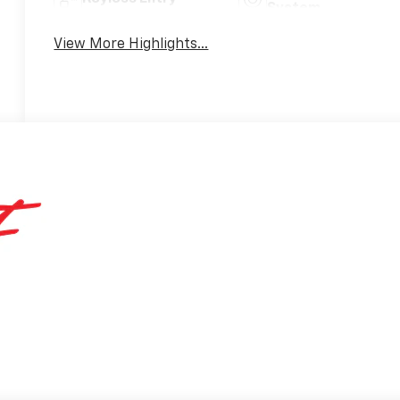
System
View More Highlights...