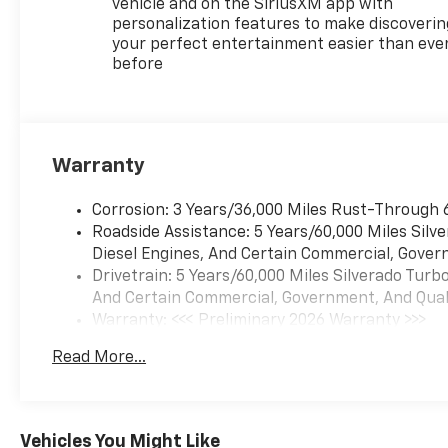
vehicle and on the SiriusXM app with
personalization features to make discoverin
your perfect entertainment easier than eve
before
Warranty
Corrosion: 3 Years/36,000 Miles Rust-Through 
Roadside Assistance: 5 Years/60,000 Miles Sil
Diesel Engines, And Certain Commercial, Govern
Drivetrain: 5 Years/60,000 Miles Silverado Tur
And Certain Commercial, Government, And Qualif
Warranty: <<< Preliminary 2026 Warranty >>>
Basic: 3 Years/36,000 Miles
Read More...
Maintenance: First Visit: 12 Months/12,000 Mil
Vehicles You Might Like