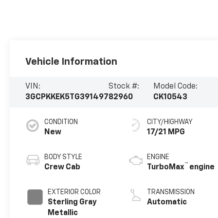
Vehicle Information
VIN:
Stock #:
Model Code:
3GCPKKEK5TG391497
82960
CK10543
CONDITION
CITY/HIGHWAY
New
17/21 MPG
BODY STYLE
ENGINE
™
Crew Cab
TurboMax
engine
EXTERIOR COLOR
TRANSMISSION
Sterling Gray
Automatic
Metallic