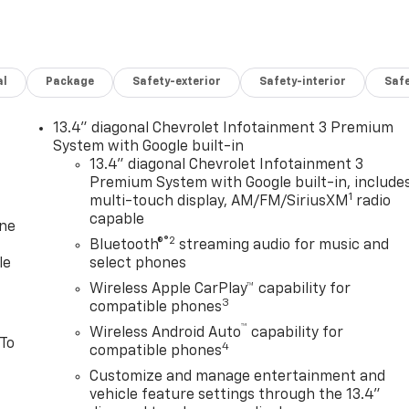
al
Package
Safety-exterior
Safety-interior
Saf
13.4" diagonal Chevrolet Infotainment 3 Premium
System with Google built-in
13.4" diagonal Chevrolet Infotainment 3
Premium System with Google built-in, include
1
multi-touch display, AM/FM/SiriusXM
radio
capable
one
®2
Bluetooth®
streaming audio for music and
le
select phones
Wireless Apple CarPlay™ capability for
3
compatible phones
™
Wireless Android Auto
capability for
 To
4
compatible phones
Customize and manage entertainment and
vehicle feature settings through the 13.4"