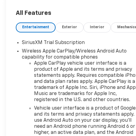
All Features
Entertainment
Exterior
Interior
Mechanic
SiriusXM Trial Subscription
Wireless Apple CarPlay/Wireless Android Auto
capability for compatible phones
Apple CarPlay vehicle user interface is a
product of Apple and its terms and privacy
statements apply. Requires compatible iPh
and data plan rates apply. Apple CarPlay is a
trademark of Apple Inc. Siri, iPhone and App
Music are trademarks for Apple Inc,
registered in the U.S. and other countries.
Vehicle user interface is a product of Google
and its terms and privacy statements apply.
use Android Auto on your car display, you'll
need an Android phone running Android 6 or
higher, an active data plan, and the Android