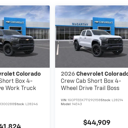
rolet Colorado
2026
Chevrolet Colorad
Short Box 4-
Crew Cab Short Box 4-
ve Work Truck
Wheel Drive Trail Boss
VIN:
1GCPTEEK7T1292158
Stock:
L28214
1300288
Stock:
L28246
Model:
14E43
$44,909
41,824