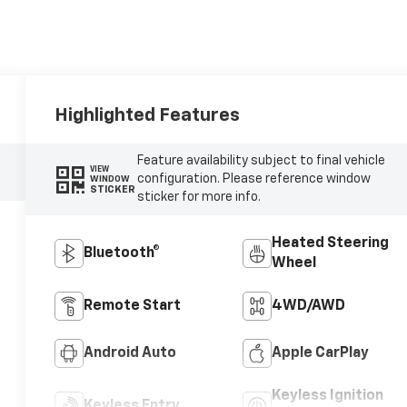
Highlighted Features
Feature availability subject to final vehicle
VIEW
configuration. Please reference window
WINDOW
STICKER
sticker for more info.
Heated Steering
Bluetooth®
Wheel
Remote Start
4WD/AWD
Android Auto
Apple CarPlay
Keyless Ignition
Keyless Entry