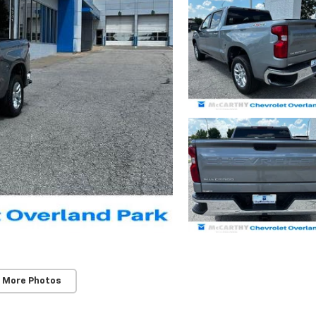
 More Photos