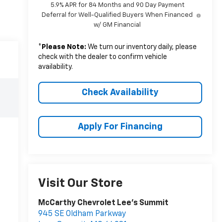
5.9% APR for 84 Months and 90 Day Payment
Deferral for Well-Qualified Buyers When Financed
w/ GM Financial
*
Please Note:
We turn our inventory daily, please
check with the dealer to confirm vehicle
availability.
Check Availability
Apply For Financing
Visit Our Store
McCarthy Chevrolet Lee's Summit
945 SE Oldham Parkway