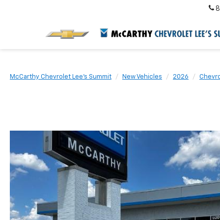
8
McCarthy Chevrolet Lee's Summit
New Vehicles
2026
Chevro