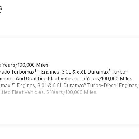
g
r
6 Years/100,000 Miles
Tm
verado Turbomax
Engines, 3.0L & 6.6L Duramax® Turbo-
ment, And Qualified Fleet Vehicles: 5 Years/100,000 Miles
Tm
bomax
Engines, 3.0L & 6.6L Duramax® Turbo-Diesel Engines,
ied Fleet Vehicles: 5 Years/100,000 Miles
es