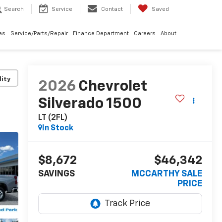
Search
Service
Contact
Saved
les
Service/Parts/Repair
Finance Department
Careers
About
lity
2026
Chevrolet
Silverado 1500
LT (2FL)
In Stock
$8,672
$46,342
SAVINGS
MCCARTHY SALE
PRICE