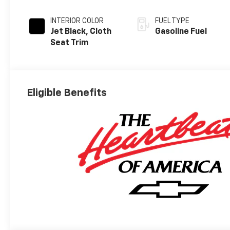
INTERIOR COLOR
FUEL TYPE
Jet Black, Cloth
Gasoline Fuel
Seat Trim
Eligible Benefits