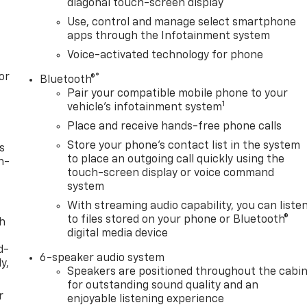
diagonal touch-screen display
Use, control and manage select smartphone
apps through the Infotainment system
Voice-activated technology for phone
or
®
Bluetooth®
Pair your compatible mobile phone to your
1
vehicle's infotainment system
Place and receive hands-free phone calls
Store your phone's contact list in the system
s
to place an outgoing call quickly using the
n-
touch-screen display or voice command
system
With streaming audio capability, you can liste
to files stored on your phone or Bluetooth®
th
digital media device
d-
6-speaker audio system
y,
Speakers are positioned throughout the cabi
for outstanding sound quality and an
r
enjoyable listening experience