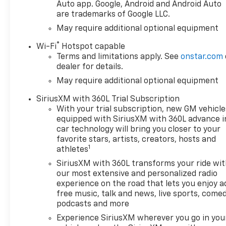
Auto app. Google, Android and Android Auto
are trademarks of Google LLC.
May require additional optional equipment
®
Wi-Fi
Hotspot capable
Terms and limitations apply. See
onstar.com
dealer for details.
May require additional optional equipment
SiriusXM with 360L Trial Subscription
With your trial subscription, new GM vehicle
equipped with SiriusXM with 360L advance i
car technology will bring you closer to your
favorite stars, artists, creators, hosts and
1
athletes
SiriusXM with 360L transforms your ride wi
our most extensive and personalized radio
experience on the road that lets you enjoy a
free music, talk and news, live sports, comed
podcasts and more
Experience SiriusXM wherever you go in you