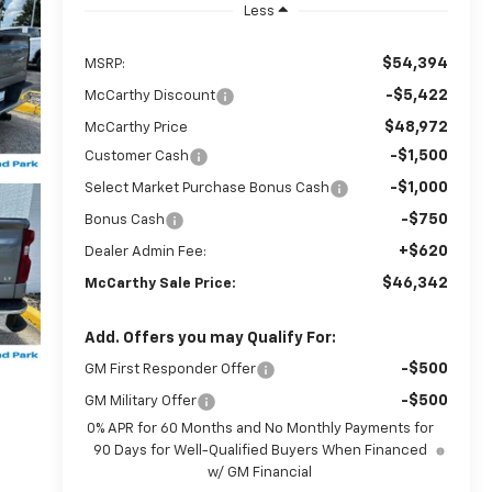
Less
$54,394
MSRP:
-$5,422
McCarthy Discount
$48,972
McCarthy Price
-$1,500
Customer Cash
-$1,000
Select Market Purchase Bonus Cash
-$750
Bonus Cash
+$620
Dealer Admin Fee:
$46,342
McCarthy Sale Price:
Add. Offers you may Qualify For:
-$500
GM First Responder Offer
-$500
GM Military Offer
0% APR for 60 Months and No Monthly Payments for
90 Days for Well-Qualified Buyers When Financed
w/ GM Financial