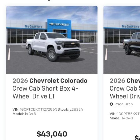
2026
Chevrolet Colorado
2026
Chev
Crew Cab Short Box 4-
Crew Cab 
Wheel Drive LT
Wheel Dri
Price Drop
VIN:
1GCPTCEKXT1272863
Stock:
L28224
Model:
14C43
VIN:
1GCPTBEK9T
Model:
14C43
$43,040
$