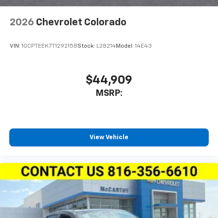
2026
Chevrolet Colorado
VIN:
1GCPTEEK7T1292158
Stock:
L28214
Model:
14E43
$44,909
MSRP:
View Vehicle