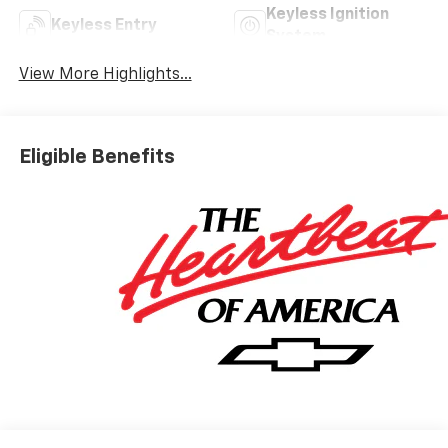
Keyless Ignition
Keyless Entry
System
View More Highlights...
Eligible Benefits