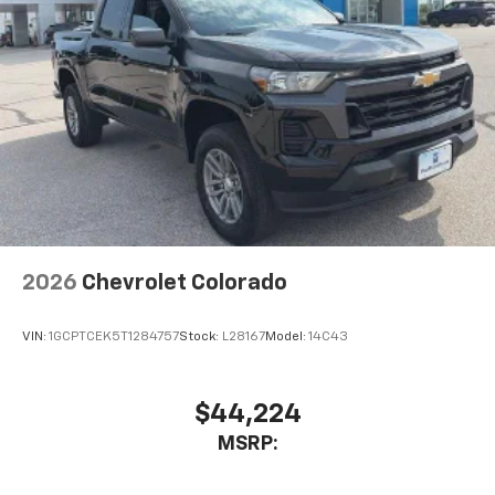
2026
Chevrolet Colorado
VIN:
1GCPTCEK5T1284757
Stock:
L28167
Model:
14C43
$44,224
MSRP: