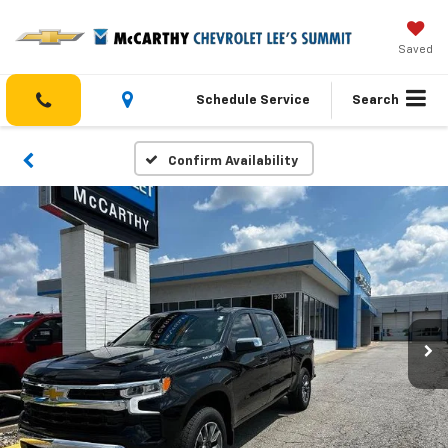
Saved
Schedule Service
Search
Confirm Availability