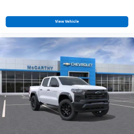
View Vehicle