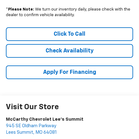
*
Please Note:
We turn our inventory daily, please check with the
dealer to confirm vehicle availability.
Click To Call
Check Availability
Apply For Financing
Visit Our Store
McCarthy Chevrolet Lee's Summit
945 SE Oldham Parkway
Lees Summit
,
MO
64081