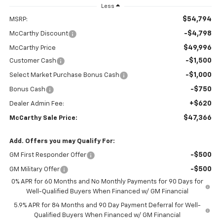
Less
$54,794
MSRP:
-$4,798
McCarthy Discount
$49,996
McCarthy Price
-$1,500
Customer Cash
-$1,000
Select Market Purchase Bonus Cash
-$750
Bonus Cash
+$620
Dealer Admin Fee:
$47,366
McCarthy Sale Price:
Add. Offers you may Qualify For:
-$500
GM First Responder Offer
-$500
GM Military Offer
0% APR for 60 Months and No Monthly Payments for 90 Days for
Well-Qualified Buyers When Financed w/ GM Financial
5.9% APR for 84 Months and 90 Day Payment Deferral for Well-
Qualified Buyers When Financed w/ GM Financial