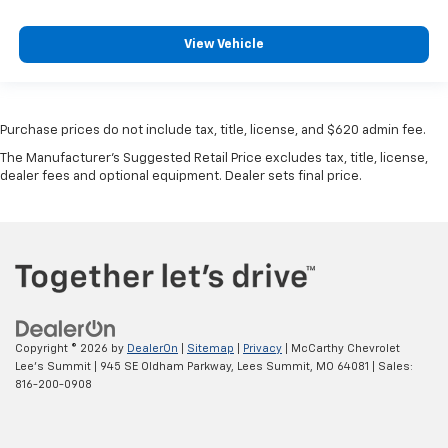
View Vehicle
Purchase prices do not include tax, title, license, and $620 admin fee.
The Manufacturer's Suggested Retail Price excludes tax, title, license,
dealer fees and optional equipment. Dealer sets final price.
Copyright © 2026
by
DealerOn
|
Sitemap
|
Privacy
| McCarthy Chevrolet
Lee's Summit
|
945 SE Oldham Parkway,
Lees Summit,
MO
64081
| Sales:
816-200-0908