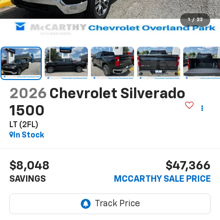
1
/
23
2026
Chevrolet Silverado
1500
LT (2FL)
In Stock
$8,048
$47,366
SAVINGS
MCCARTHY SALE PRICE