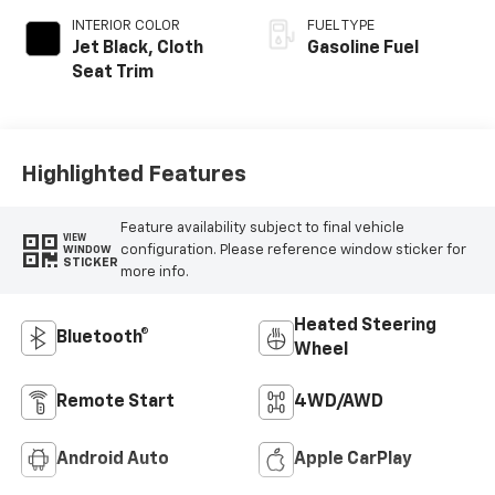
INTERIOR COLOR
FUEL TYPE
Jet Black, Cloth
Gasoline Fuel
Seat Trim
Highlighted Features
Feature availability subject to final vehicle
VIEW
configuration. Please reference window sticker for
WINDOW
STICKER
more info.
Heated Steering
Bluetooth®
Wheel
Remote Start
4WD/AWD
Android Auto
Apple CarPlay