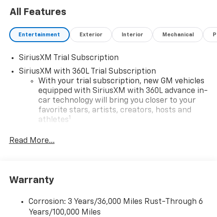
All Features
Entertainment
Exterior
Interior
Mechanical
P
SiriusXM Trial Subscription
SiriusXM with 360L Trial Subscription
With your trial subscription, new GM vehicles
equipped with SiriusXM with 360L advance in-
car technology will bring you closer to your
favorite stars, artists, creators, hosts and
1
athletes
SiriusXM with 360L transforms your ride with
Read More...
our most extensive and personalized radio
experience on the road that lets you enjoy ad-
free music, talk and news, live sports, comedy,
podcasts and more
Warranty
Experience SiriusXM wherever you go in your
vehicle and on the SiriusXM app with
Corrosion: 3 Years/36,000 Miles Rust-Through 6
personalization features to make discovering
Years/100,000 Miles
your perfect entertainment easier than ever