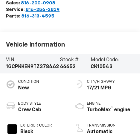
Sales:
816-200-0908
Service:
816-256-2839
Parts:
816-313-4595
Vehicle Information
VIN:
Stock #:
Model Code:
1GCPKKEK9TZ378462
66652
CK10543
CONDITION
CITY/HIGHWAY
New
17/21 MPG
BODY STYLE
ENGINE
™
Crew Cab
TurboMax
engine
EXTERIOR COLOR
TRANSMISSION
Black
Automatic