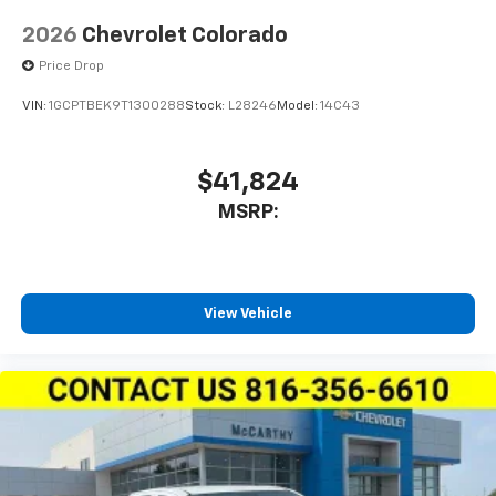
2026
Chevrolet Colorado
Price Drop
VIN:
1GCPTBEK9T1300288
Stock:
L28246
Model:
14C43
$41,824
MSRP:
View Vehicle