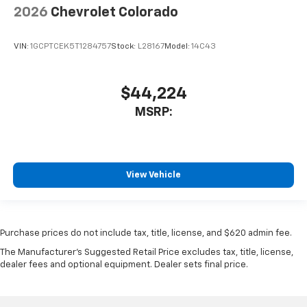
2026
Chevrolet Colorado
VIN:
1GCPTCEK5T1284757
Stock:
L28167
Model:
14C43
$44,224
MSRP:
View Vehicle
Purchase prices do not include tax, title, license, and $620 admin fee.
The Manufacturer's Suggested Retail Price excludes tax, title, license,
dealer fees and optional equipment. Dealer sets final price.