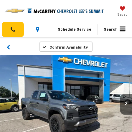
Saved
Schedule Service
Search
Confirm Availability