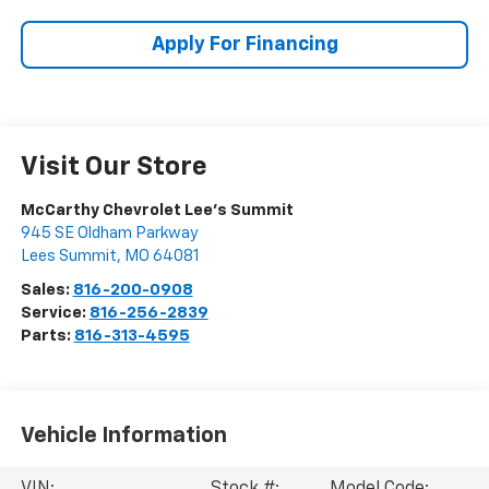
Apply For Financing
Visit Our Store
McCarthy Chevrolet Lee's Summit
945 SE Oldham Parkway
Lees Summit
,
MO
64081
Sales:
816-200-0908
Service:
816-256-2839
Parts:
816-313-4595
Vehicle Information