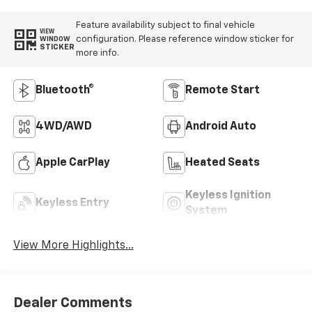
Feature availability subject to final vehicle
VIEW
configuration. Please reference window sticker for
WINDOW
STICKER
more info.
Bluetooth®
Remote Start
4WD/AWD
Android Auto
Apple CarPlay
Heated Seats
Keyless Ignition
Keyless Entry
System
View More Highlights...
Dealer Comments