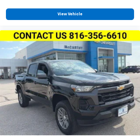
View Vehicle