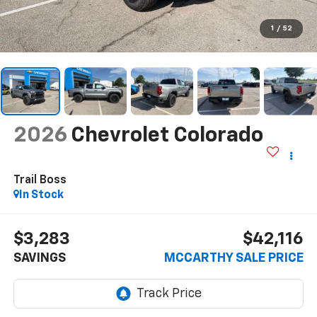
1
/
52
2026
Chevrolet Colorado
Trail Boss
In Stock
$3,283
$42,116
SAVINGS
MCCARTHY SALE PRICE