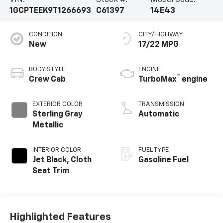
VIN:
Stock #:
Model Code:
1GCPTEEK9T1266693
C61397
14E43
CONDITION
CITY/HIGHWAY
New
17/22 MPG
BODY STYLE
ENGINE
™
Crew Cab
TurboMax
engine
EXTERIOR COLOR
TRANSMISSION
Sterling Gray
Automatic
Metallic
INTERIOR COLOR
FUEL TYPE
Jet Black, Cloth
Gasoline Fuel
Seat Trim
Highlighted Features