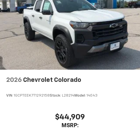
2026
Chevrolet Colorado
VIN:
1GCPTEEK7T1292158
Stock:
L28214
Model:
14E43
$44,909
MSRP: