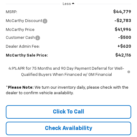
Less
$44,779
MSRP:
-$2,783
McCarthy Discount
$41,996
McCarthy Price
-$500
Customer Cash
+$620
Dealer Admin Fee:
$42,116
McCarthy Sale Price:
4.9% APR for 75 Months and 90 Day Payment Deferral for Well-
Qualified Buyers When Financed w/ GM Financial
*
Please Note:
We turn our inventory daily, please check with the
dealer to confirm vehicle availability.
Click To Call
Check Availability