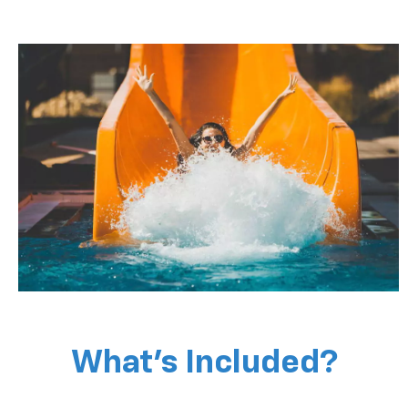
What’s Included?