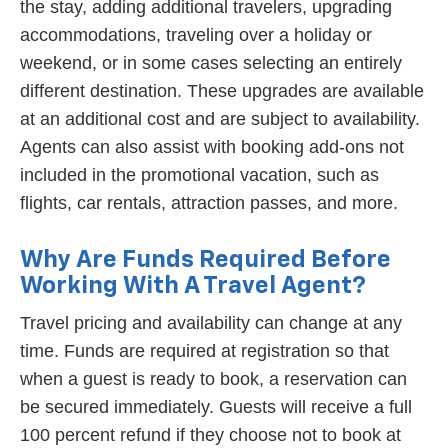
the stay, adding additional travelers, upgrading
accommodations, traveling over a holiday or
weekend, or in some cases selecting an entirely
different destination. These upgrades are available
at an additional cost and are subject to availability.
Agents can also assist with booking add-ons not
included in the promotional vacation, such as
flights, car rentals, attraction passes, and more.
Why Are Funds Required Before
Working With A Travel Agent?
Travel pricing and availability can change at any
time. Funds are required at registration so that
when a guest is ready to book, a reservation can
be secured immediately. Guests will receive a full
100 percent refund if they choose not to book at