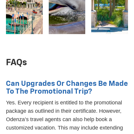
FAQs
Can Upgrades Or Changes Be Made
To The Promotional Trip?
Yes. Every recipient is entitled to the promotional
package as outlined in their certificate. However,
Odenza’s travel agents can also help book a
customized vacation. This may include extending