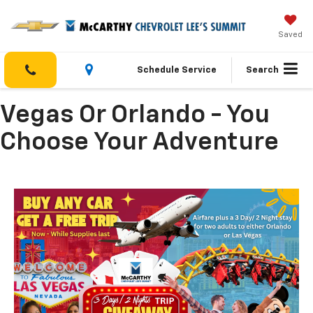
Saved
Schedule Service
Search
Vegas Or Orlando - You
Choose Your Adventure