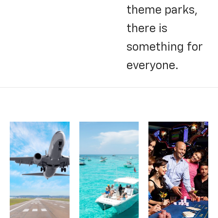
theme parks,
there is
something for
everyone.