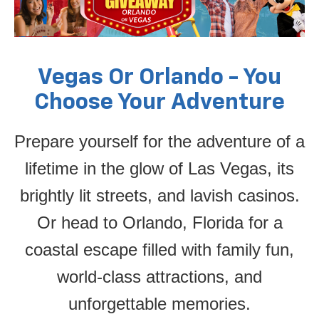
Vegas Or Orlando - You
Choose Your Adventure
Prepare yourself for the adventure of a
lifetime in the glow of Las Vegas, its
brightly lit streets, and lavish casinos.
Or head to Orlando, Florida for a
coastal escape filled with family fun,
world-class attractions, and
unforgettable memories.