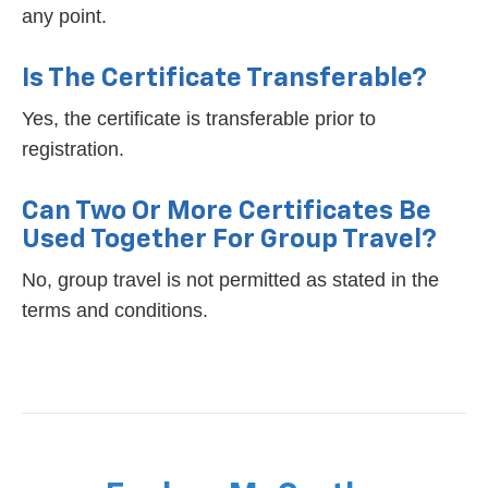
any point.
Is The Certificate Transferable?
Yes, the certificate is transferable prior to
registration.
Can Two Or More Certificates Be
Used Together For Group Travel?
No, group travel is not permitted as stated in the
terms and conditions.