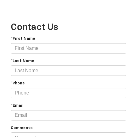
Contact Us
*First Name
*Last Name
*Phone
*Email
Comments