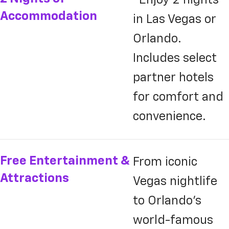
Accommodation
in Las Vegas or
Orlando.
Includes select
partner hotels
for comfort and
convenience.
Free Entertainment &
From iconic
Attractions
Vegas nightlife
to Orlando’s
world-famous