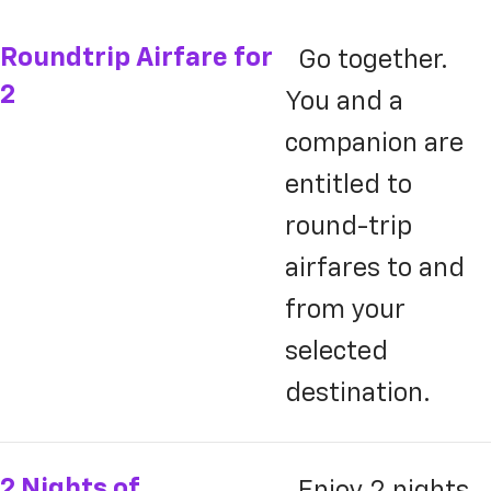
Roundtrip Airfare for
Go together.
2
You and a
companion are
entitled to
round-trip
airfares to and
from your
selected
destination.
2 Nights of
Enjoy 2 nights