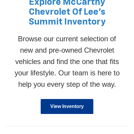
Explore McCarthy
Chevrolet Of Lee’s
Summit Inventory
Browse our current selection of
new and pre-owned Chevrolet
vehicles and find the one that fits
your lifestyle. Our team is here to
help you every step of the way.
View Inventory