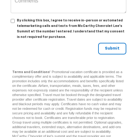
By clicking this box, I agree to receive in-person or automated
telemarketing calls and texts from McCarthy Chevrolet Lee's
Summit at the number I entered. I understand that my consent
is not required for purchase.
Promotional vacation certificate is provided as a
Terms and Conditions*
complimentary offer and is subject to availability and applicable terms. The
promotion includes only the accommodations and benefits specifically listed
on the certificate. Airfare, transportation, meals, taxes, fees, and other
expenses not expressly stated are the responsibility of the recipient unless
otherwise specified. Travel must be booked through the designated travel
provider after certificate registration. Travel dates are subject to availability
and blackout periods may apply. Certificates have no cash value and may
not be redeemed for cash or credit. Registration funds may be required to
secure pricing and availability and are fully refundable if the recipient
chooses not to book. Certificates are transferable prior to registration.
Group travel using multiple certificates is not permitted. Optional upgrades,
additional travelers, extended stays, alternative destinations, and add-ons
may be available at an additional cost and are subject to availability.
McCarthy Chevorlet of lee's summit and the travel provider are not